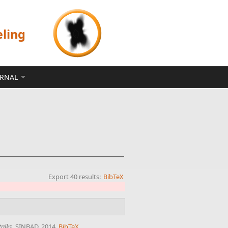
eling
ERNAL
Export 40 results:
BibTeX
talks
. SINBAD, 2014.
BibTeX