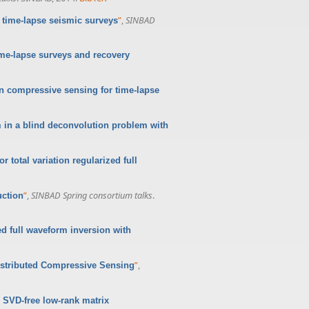
”
,
SINBAD
 time-lapse seismic surveys
e-lapse surveys and recovery
n compressive sensing for time-lapse
m in a blind deconvolution problem with
r total variation regularized full
”
,
SINBAD Spring consortium talks
.
uction
ed full waveform inversion with
”
,
istributed Compressive Sensing
 SVD-free low-rank matrix