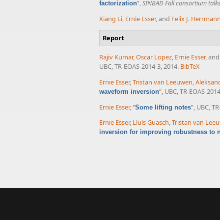
”
,
SINBAD Fall consortium talk
factorization
Xiang Li
,
Ernie Esser
, and
Felix J. Herrman
Report
Rajiv Kumar
,
Oscar Lopez
,
Ernie Esser
, an
UBC, TR-EOAS-2014-3, 2014.
BibTeX
Ernie Esser
,
Tristan van Leeuwen
,
Aleksand
”
, UBC, TR-EOAS-2014
waveform inversion
Ernie Esser
,
“
”
, UBC, TR
Some lifting notes
Ernie Esser
,
Lluís Guasch
,
Tristan van Lee
inversion for improving robustness to no
Pages