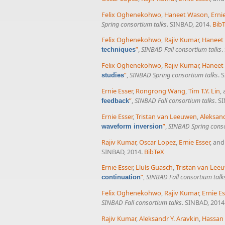
Felix Oghenekohwo
,
Haneet Wason
,
Erni
Spring consortium talks
. SINBAD, 2014.
Bib
Felix Oghenekohwo
,
Rajiv Kumar
,
Haneet
”
,
SINBAD Fall consortium talks
.
techniques
Felix Oghenekohwo
,
Rajiv Kumar
,
Haneet
”
,
SINBAD Spring consortium talks
. 
studies
Ernie Esser
,
Rongrong Wang
,
Tim T.Y. Lin
,
”
,
SINBAD Fall consortium talks
. S
feedback
Ernie Esser
,
Tristan van Leeuwen
,
Aleksand
”
,
SINBAD Spring conso
waveform inversion
Rajiv Kumar
,
Oscar Lopez
,
Ernie Esser
, an
SINBAD, 2014.
BibTeX
Ernie Esser
,
Lluís Guasch
,
Tristan van Lee
”
,
SINBAD Fall consortium talk
continuation
Felix Oghenekohwo
,
Rajiv Kumar
,
Ernie Es
SINBAD Fall consortium talks
. SINBAD, 2014
Rajiv Kumar
,
Aleksandr Y. Aravkin
,
Hassan