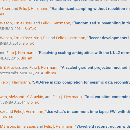
e Esser
, and
Felix J. Herrmann
,
“
Randomized sampling without repetition in
TeX
 Wason
,
Ernie Esser
, and
Felix J. Herrmann
,
“
Randomized subsampling in tim
 SINBAD, 2014.
BibTeX
 Wason
,
Ernie Esser
,
Ning Tu
, and
Felix J. Herrmann
,
“
Recent developments i
SINBAD, 2015.
BibTeX
 and
Felix J. Herrmann
,
“
Resolving scaling ambiguities with the L1/L2 nor
INBAD, 2015.
BibTeX
r Y. Aravkin
, and
Felix J. Herrmann
,
“
A scaled gradient projection method fo
rtium talks
. SINBAD, 2014.
BibTeX
d
Felix J. Herrmann
,
“
SVD-free matrix completion for seismic data reconstr
uwen
,
Aleksandr Y. Aravkin
, and
Felix J. Herrmann
,
“
Total variation constrain
s
. SINBAD, 2014.
BibTeX
ser
, and
Felix J. Herrmann
,
“
Use what`s in common: time-lapse FWI with d
.
BibTeX
 Mansour
,
Ernie Esser
, and
Felix J. Herrmann
,
“
Wavefield reconstruction with