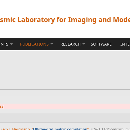
ismic Laboratory for Imaging and Mod
ENTS
PUBLICATIONS
RESEARCH
SOFTWARE
INT
ers]
d
Felix J. Herrmann
,
“
”
,
SINBAD Fall consortium 
Off-the-grid matrix completion