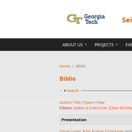
Skip to main content
Se
ABOUT US
PROJECTS
EV
Home
/
Biblio
Biblio
Show
Search
Author
Title
[
Type
]
Year
Filters:
Author
is
Ernie Esser
[Clear All Filt
Presentation
Oscar Lopez
,
Rajiv Kumar
,
Ernie Esser
, an