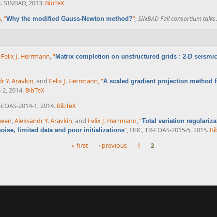
s
. SINBAD, 2013.
BibTeX
n
,
“
”
,
SINBAD Fall consortium talks
Why the modified Gauss-Newton method?
d
Felix J. Herrmann
,
“
Matrix completion on unstructured grids : 2-D seismic
r Y. Aravkin
, and
Felix J. Herrmann
,
“
A scaled gradient projection method fo
-2, 2014.
BibTeX
-EOAS-2014-1, 2014.
BibTeX
uwen
,
Aleksandr Y. Aravkin
, and
Felix J. Herrmann
,
“
Total variation regulariz
”
, UBC, TR-EOAS-2015-5, 2015.
Bi
ise, limited data and poor initializations
« first
‹ previous
1
2