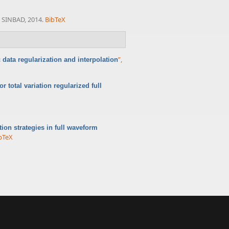
. SINBAD, 2014.
BibTeX
”
,
 data regularization and interpolation
r total variation regularized full
ation strategies in full waveform
bTeX