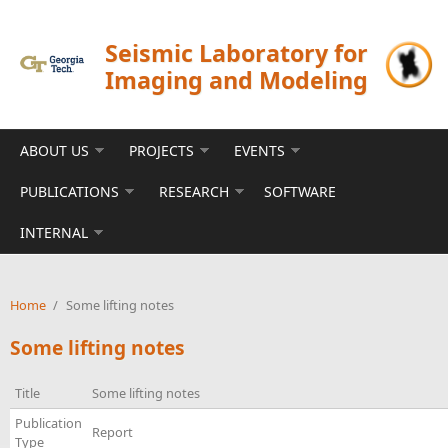
Skip to main content
Seismic Laboratory for
Imaging and Modeling
ABOUT US
PROJECTS
EVENTS
PUBLICATIONS
RESEARCH
SOFTWARE
INTERNAL
Home
/
Some lifting notes
Some lifting notes
Title
Some lifting notes
Publication
Report
Type