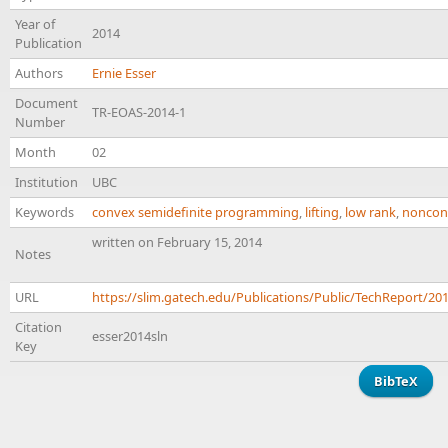
Year of
2014
Publication
Authors
Ernie Esser
Document
TR-EOAS-2014-1
Number
Month
02
Institution
UBC
Keywords
convex semidefinite programming
,
lifting
,
low rank
,
noncon
written on February 15, 2014
Notes
URL
https://slim.gatech.edu/Publications/Public/TechReport/20
Citation
esser2014sln
Key
BibTeX