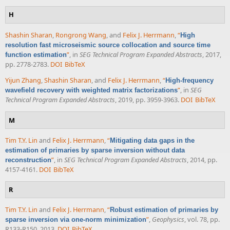
H
Shashin Sharan
,
Rongrong Wang
, and
Felix J. Herrmann
,
“
High
resolution fast microseismic source collocation and source time
”
, in
SEG Technical Program Expanded Abstracts
, 2017,
function estimation
pp. 2778-2783.
DOI
BibTeX
Yijun Zhang
,
Shashin Sharan
, and
Felix J. Herrmann
,
“
High-frequency
”
, in
SEG
wavefield recovery with weighted matrix factorizations
Technical Program Expanded Abstracts
, 2019, pp. 3959-3963.
DOI
BibTeX
M
Tim T.Y. Lin
and
Felix J. Herrmann
,
“
Mitigating data gaps in the
estimation of primaries by sparse inversion without data
”
, in
SEG Technical Program Expanded Abstracts
, 2014, pp.
reconstruction
4157-4161.
DOI
BibTeX
R
Tim T.Y. Lin
and
Felix J. Herrmann
,
“
Robust estimation of primaries by
”
,
Geophysics
, vol. 78, pp.
sparse inversion via one-norm minimization
R133-R150, 2013.
DOI
BibTeX