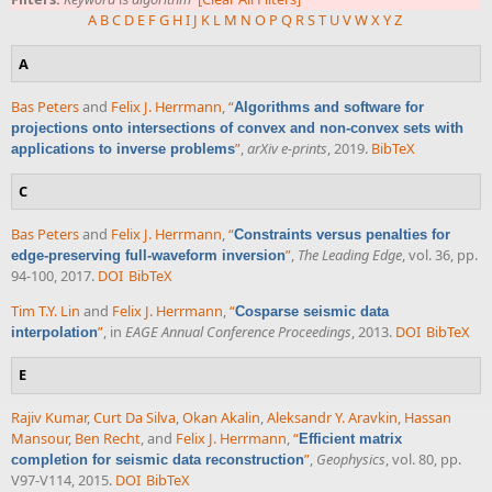
A
B
C
D
E
F
G
H
I
J
K
L
M
N
O
P
Q
R
S
T
U
V
W
X
Y
Z
A
Bas Peters
and
Felix J. Herrmann
,
“
Algorithms and software for
projections onto intersections of convex and non-convex sets with
”
,
arXiv e-prints
, 2019.
BibTeX
applications to inverse problems
C
Bas Peters
and
Felix J. Herrmann
,
“
Constraints versus penalties for
”
,
The Leading Edge
, vol. 36, pp.
edge-preserving full-waveform inversion
94-100, 2017.
DOI
BibTeX
Tim T.Y. Lin
and
Felix J. Herrmann
,
“
Cosparse seismic data
”
, in
EAGE Annual Conference Proceedings
, 2013.
DOI
BibTeX
interpolation
E
Rajiv Kumar
,
Curt Da Silva
,
Okan Akalin
,
Aleksandr Y. Aravkin
,
Hassan
Mansour
,
Ben Recht
, and
Felix J. Herrmann
,
“
Efficient matrix
”
,
Geophysics
, vol. 80, pp.
completion for seismic data reconstruction
V97-V114, 2015.
DOI
BibTeX