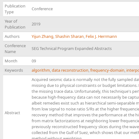
Publication
Conference
Type
Year of
2019
Publication
Authors
Yijun Zhang
,
Shashin Sharan
,
Felix J. Herrmann
Conference
SEG Technical Program Expanded Abstracts
Name
Month
09
Keywords
algorithm
,
data reconstruction
,
frequency-domain
,
interp
Acquired seismic data is normally not the fully sampled da
missing due to physical constraints or budget limitations.
the missing trace data. Unfortunately, this technique's p
because high-frequency data can not necessarily be captur
albeit remedies exist such as hierarchical semi-separable m
from low signal to noise ratio S/Rs at the higher frequenci
Abstract
recovery method that improves the performance at the hig
from matrix factorizations at neighboring lower frequencie
previously reconstructed frequency slices during the wav
collected from the Gulf of Suez, which shows that our met
method without weighting.