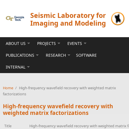
Skip to main content
Seismic Laboratory for
Imaging and Modeling
ABOUT US
PROJECTS
EVENTS
PUBLICATIONS
RESEARCH
SOFTWARE
INTERNAL
Home
/
High-frequency wavefield recovery with weighted matrix
factorizations
High-frequency wavefield recovery with
weighted matrix factorizations
Title
High-frequency wavefield recovery with weighted matrix f