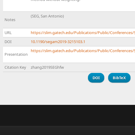
(SEG, San Antonio)
Notes
URL
https://slim.gatech.edu/Publications/Public/Conferenc
DOI
10.1190/segam2019-3215103.1
https://slim.gatech.edu/Publications/Public/Conferences/
Presentation
Citation Key
zhang2019SEGhfw
DOI
BibTeX