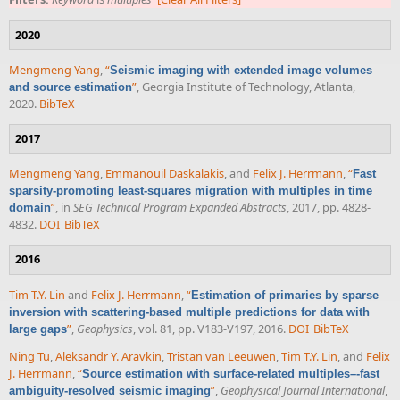
2020
Mengmeng Yang
,
“
Seismic imaging with extended image volumes
”
, Georgia Institute of Technology, Atlanta,
and source estimation
2020.
BibTeX
2017
Mengmeng Yang
,
Emmanouil Daskalakis
, and
Felix J. Herrmann
,
“
Fast
sparsity-promoting least-squares migration with multiples in time
”
, in
SEG Technical Program Expanded Abstracts
, 2017, pp. 4828-
domain
4832.
DOI
BibTeX
2016
Tim T.Y. Lin
and
Felix J. Herrmann
,
“
Estimation of primaries by sparse
inversion with scattering-based multiple predictions for data with
”
,
Geophysics
, vol. 81, pp. V183-V197, 2016.
DOI
BibTeX
large gaps
Ning Tu
,
Aleksandr Y. Aravkin
,
Tristan van Leeuwen
,
Tim T.Y. Lin
, and
Felix
J. Herrmann
,
“
Source estimation with surface-related multiples–-fast
”
,
Geophysical Journal International
,
ambiguity-resolved seismic imaging