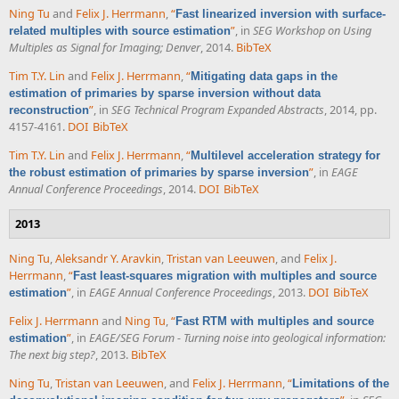
Ning Tu
and
Felix J. Herrmann
,
“
Fast linearized inversion with surface-
”
, in
SEG Workshop on Using
related multiples with source estimation
Multiples as Signal for Imaging; Denver
, 2014.
BibTeX
Tim T.Y. Lin
and
Felix J. Herrmann
,
“
Mitigating data gaps in the
estimation of primaries by sparse inversion without data
”
, in
SEG Technical Program Expanded Abstracts
, 2014, pp.
reconstruction
4157-4161.
DOI
BibTeX
Tim T.Y. Lin
and
Felix J. Herrmann
,
“
Multilevel acceleration strategy for
”
, in
EAGE
the robust estimation of primaries by sparse inversion
Annual Conference Proceedings
, 2014.
DOI
BibTeX
2013
Ning Tu
,
Aleksandr Y. Aravkin
,
Tristan van Leeuwen
, and
Felix J.
Herrmann
,
“
Fast least-squares migration with multiples and source
”
, in
EAGE Annual Conference Proceedings
, 2013.
DOI
BibTeX
estimation
Felix J. Herrmann
and
Ning Tu
,
“
Fast RTM with multiples and source
”
, in
EAGE/SEG Forum - Turning noise into geological information:
estimation
The next big step?
, 2013.
BibTeX
Ning Tu
,
Tristan van Leeuwen
, and
Felix J. Herrmann
,
“
Limitations of the