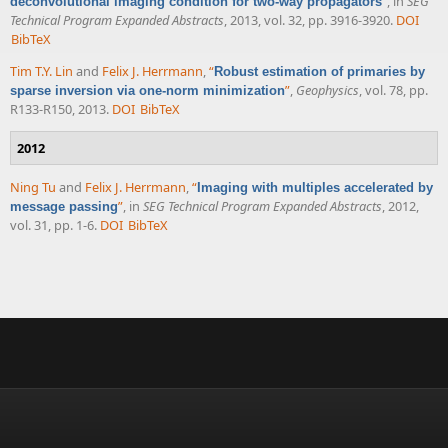
”
, in
SEG
deconvolutional imaging condition for two-way propagators
Technical Program Expanded Abstracts
, 2013, vol. 32, pp. 3916-3920.
DOI
BibTeX
Tim T.Y. Lin
and
Felix J. Herrmann
,
“
Robust estimation of primaries by
”
,
Geophysics
, vol. 78, pp.
sparse inversion via one-norm minimization
R133-R150, 2013.
DOI
BibTeX
2012
Ning Tu
and
Felix J. Herrmann
,
“
Imaging with multiples accelerated by
”
, in
SEG Technical Program Expanded Abstracts
, 2012,
message passing
vol. 31, pp. 1-6.
DOI
BibTeX