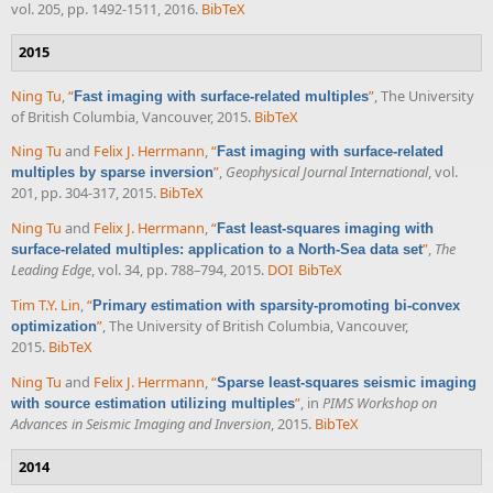
vol. 205, pp. 1492-1511, 2016.
BibTeX
2015
Ning Tu
,
“
”
, The University
Fast imaging with surface-related multiples
of British Columbia, Vancouver, 2015.
BibTeX
Ning Tu
and
Felix J. Herrmann
,
“
Fast imaging with surface-related
”
,
Geophysical Journal International
, vol.
multiples by sparse inversion
201, pp. 304-317, 2015.
BibTeX
Ning Tu
and
Felix J. Herrmann
,
“
Fast least-squares imaging with
”
,
The
surface-related multiples: application to a North-Sea data set
Leading Edge
, vol. 34, pp. 788–794, 2015.
DOI
BibTeX
Tim T.Y. Lin
,
“
Primary estimation with sparsity-promoting bi-convex
”
, The University of British Columbia, Vancouver,
optimization
2015.
BibTeX
Ning Tu
and
Felix J. Herrmann
,
“
Sparse least-squares seismic imaging
”
, in
PIMS Workshop on
with source estimation utilizing multiples
Advances in Seismic Imaging and Inversion
, 2015.
BibTeX
2014