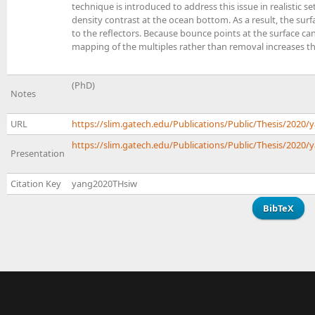
technique is introduced to address this issue in realistic s
density contrast at the ocean bottom. As a result, the sur
to the reflectors. Because bounce points at the surface ca
mapping of the multiples rather than removal increases th
(PhD)
Notes
URL
https://slim.gatech.edu/Publications/Public/Thesis/202
https://slim.gatech.edu/Publications/Public/Thesis/2020/
Presentation
Citation Key
yang2020THsiw
BibTeX