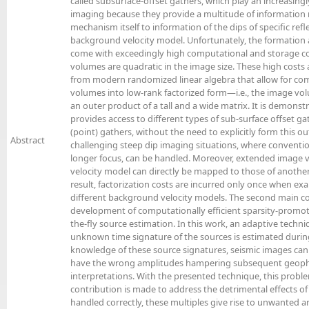
called subsurface-offset gathers, which play an increasingl
imaging because they provide a multitude of information 
mechanism itself to information of the dips of specific ref
background velocity model. Unfortunately, the formation
come with exceedingly high computational and storage c
volumes are quadratic in the image size. These high costs
from modern randomized linear algebra that allow for c
volumes into low-rank factorized form—i.e., the image vol
an outer product of a tall and a wide matrix. It is demonstr
provides access to different types of sub-surface offset 
(point) gathers, without the need to explicitly form this ou
Abstract
challenging steep dip imaging situations, where conventio
longer focus, can be handled. Moreover, extended image
velocity model can directly be mapped to those of anothe
result, factorization costs are incurred only once when ex
different background velocity models. The second main cont
development of computationally efficient sparsity-promo
the-fly source estimation. In this work, an adaptive techn
unknown time signature of the sources is estimated duri
knowledge of these source signatures, seismic images ca
have the wrong amplitudes hampering subsequent geophy
interpretations. With the presented technique, this problem
contribution is made to address the detrimental effects of 
handled correctly, these multiples give rise to unwanted ar