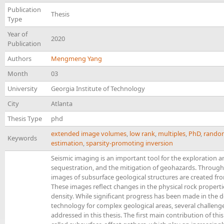
Publication
Thesis
Type
Year of
2020
Publication
Authors
Mengmeng Yang
Month
03
University
Georgia Institute of Technology
City
Atlanta
Thesis Type
phd
extended image volumes
,
low rank
,
multiples
,
PhD
,
random
Keywords
estimation
,
sparsity-promoting inversion
Seismic imaging is an important tool for the exploration a
sequestration, and the mitigation of geohazards. Through 
images of subsurface geological structures are created fro
These images reflect changes in the physical rock propert
density. While significant progress has been made in the
technology for complex geological areas, several challeng
addressed in this thesis. The first main contribution of this 