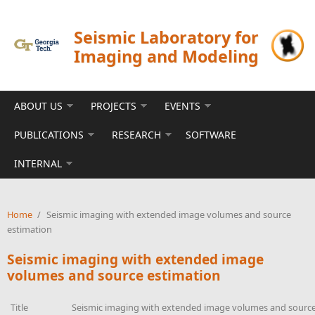
Skip to main content
Seismic Laboratory for
Imaging and Modeling
ABOUT US
PROJECTS
EVENTS
PUBLICATIONS
RESEARCH
SOFTWARE
INTERNAL
Home
/
Seismic imaging with extended image volumes and source
estimation
Seismic imaging with extended image
volumes and source estimation
Title
Seismic imaging with extended image volumes and source