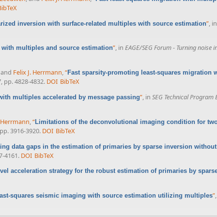
BibTeX
”
, i
arized inversion with surface-related multiples with source estimation
”
, in
EAGE/SEG Forum - Turning noise int
with multiples and source estimation
, and
Felix J. Herrmann
,
“
Fast sparsity-promoting least-squares migration 
7, pp. 4828-4832.
DOI
BibTeX
”
, in
SEG Technical Program 
with multiples accelerated by message passing
J. Herrmann
,
“
Limitations of the deconvolutional imaging condition for t
, pp. 3916-3920.
DOI
BibTeX
ting data gaps in the estimation of primaries by sparse inversion without
57-4161.
DOI
BibTeX
evel acceleration strategy for the robust estimation of primaries by spars
”
ast-squares seismic imaging with source estimation utilizing multiples