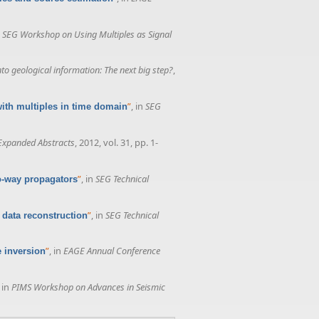
n
SEG Workshop on Using Multiples as Signal
o geological information: The next big step?
,
”
, in
SEG
with multiples in time domain
Expanded Abstracts
, 2012, vol. 31, pp. 1-
”
, in
SEG Technical
wo-way propagators
”
, in
SEG Technical
 data reconstruction
”
, in
EAGE Annual Conference
e inversion
, in
PIMS Workshop on Advances in Seismic