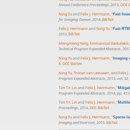
Annual Conference Proceedings
, 2013.
DOI
Ning Tu
and
Felix J. Herrmann
,
“
Fast line
for Imaging; Denver
, 2014.
BibTeX
Felix J. Herrmann
and
Ning Tu
,
“
Fast RTM 
2013.
BibTeX
Mengmeng Yang
,
Emmanouil Daskalakis
Technical Program Expanded Abstracts
, 201
Ning Tu
and
Felix J. Herrmann
,
“
Imaging 
6.
DOI
BibTeX
Ning Tu
,
Tristan van Leeuwen
, and
Felix 
Program Expanded Abstracts
, 2013, vol. 32
Tim T.Y. Lin
and
Felix J. Herrmann
,
“
Mitiga
Program Expanded Abstracts
, 2014, pp. 41
Tim T.Y. Lin
and
Felix J. Herrmann
,
“
Multil
Proceedings
, 2014.
DOI
BibTeX
Ning Tu
and
Felix J. Herrmann
,
“
Sparse le
Imaging and Inversion
, 2015.
BibTeX