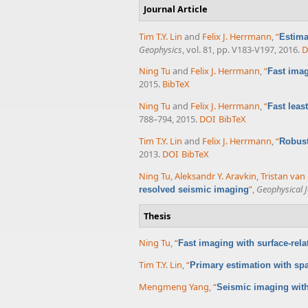
Journal Article
Tim T.Y. Lin
and
Felix J. Herrmann
,
“
Estima
Geophysics
, vol. 81, pp. V183-V197, 2016.
D
Ning Tu
and
Felix J. Herrmann
,
“
Fast imag
2015.
BibTeX
Ning Tu
and
Felix J. Herrmann
,
“
Fast leas
788–794, 2015.
DOI
BibTeX
Tim T.Y. Lin
and
Felix J. Herrmann
,
“
Robust
2013.
DOI
BibTeX
Ning Tu
,
Aleksandr Y. Aravkin
,
Tristan va
”
,
Geophysical J
resolved seismic imaging
Thesis
Ning Tu
,
“
Fast imaging with surface-rela
Tim T.Y. Lin
,
“
Primary estimation with sp
Mengmeng Yang
,
“
Seismic imaging wit