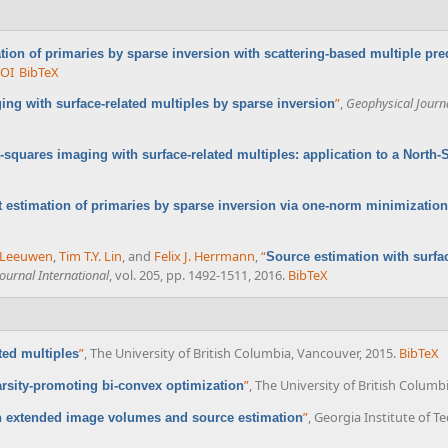
tion of primaries by sparse inversion with scattering-based multiple pred
OI
BibTeX
”
,
Geophysical Journa
ing with surface-related multiples by sparse inversion
t-squares imaging with surface-related multiples: application to a North-
 estimation of primaries by sparse inversion via one-norm minimization
n Leeuwen
,
Tim T.Y. Lin
, and
Felix J. Herrmann
,
“
Source estimation with surfac
ournal International
, vol. 205, pp. 1492-1511, 2016.
BibTeX
”
, The University of British Columbia, Vancouver, 2015.
BibTeX
ted multiples
”
, The University of British Columb
arsity-promoting bi-convex optimization
”
, Georgia Institute of T
h extended image volumes and source estimation