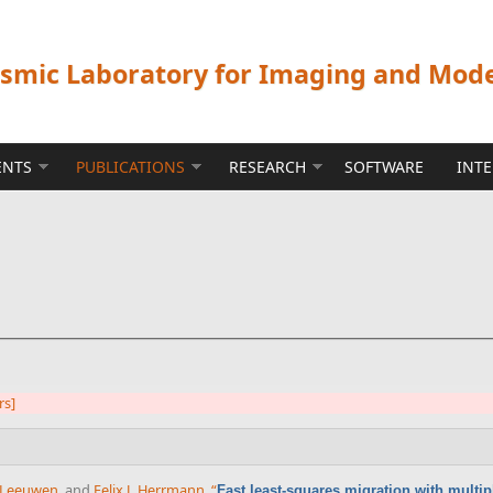
ismic Laboratory for Imaging and Mod
ENTS
PUBLICATIONS
RESEARCH
SOFTWARE
INT
rs]
n Leeuwen
, and
Felix J. Herrmann
,
“
Fast least-squares migration with multi