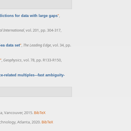
”
,
ictions for data with large gaps
l International
, vol. 201, pp. 304-317,
”
,
The Leading Edge
, vol. 34, pp.
Sea data set
”
,
Geophysics
, vol. 78, pp. R133-R150,
e-related multiples–-fast ambiguity-
ia, Vancouver, 2015.
BibTeX
echnology, Atlanta, 2020.
BibTeX