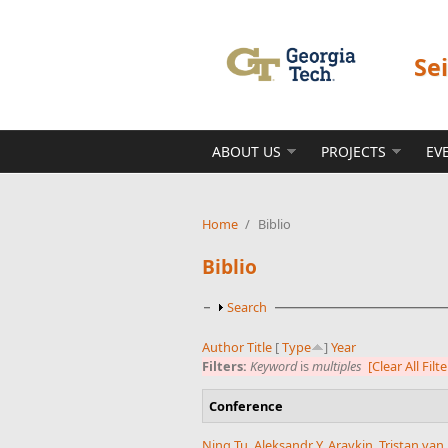
Skip to main content
Se
ABOUT US
PROJECTS
EV
Home
/
Biblio
Biblio
Show
Search
Author
Title
[
Type
]
Year
Filters:
Keyword
is
multiples
[Clear All Filte
Conference
Ning Tu
,
Aleksandr Y. Aravkin
,
Tristan va