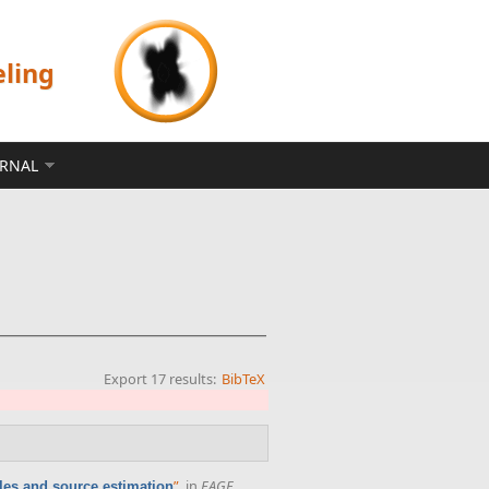
eling
ERNAL
Export 17 results:
BibTeX
”
, in
EAGE
ples and source estimation