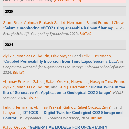
2025
Grant Bruer
,
Abhinav Prakash Gahlot
,
Herrmann, F.
, and
Edmond Chow
,
“
”
,
2025
Seismic monitoring of CO2 using ensemble Kalman filtering
Georgia Scientific Computing Symposium
. 2025.
BibTeX
2024
Ziyi Yin
,
Mathias Louboutin
,
Olav Møyner
, and
Felix J. Herrmann
,
“
”
, in
Coupled Permeability Inversion from Time-Lapse Seismic Data
Geophysical Research for Gigatonnes CO2 Storage, Colorado School of Mines
,
2024.
BibTeX
Abhinav Prakash Gahlot
,
Rafael Orozco
,
Haoyun Li
,
Huseyin Tuna Erdinc
,
Ziyi Yin
,
Mathias Louboutin
, and
Felix J. Herrmann
,
“
Digital Twins in the
”
,
HCMF
Era of Generative AI: Application to Geological CO2 Storage
Seminar
. 2024.
BibTeX
Felix J. Herrmann
,
Abhinav Prakash Gahlot
,
Rafael Orozco
,
Ziyi Yin
, and
Haoyun Li
,
“
DT4GCS –- Digital Twin for Geological CO2 Storage and
”
, in
Gigatonnes CO2 Storage Workshop
, 2024.
BibTeX
Control
Rafael Orozco
,
“
GENERATIVE MODELS FOR UNCERTAINTY