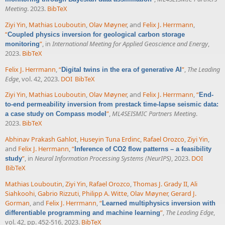
Meeting
. 2023.
BibTeX
Ziyi Yin
,
Mathias Louboutin
,
Olav Møyner
, and
Felix J. Herrmann
,
“
Coupled physics inversion for geological carbon storage
”
, in
International Meeting for Applied Geoscience and Energy
,
monitoring
2023.
BibTeX
Felix J. Herrmann
,
“
”
,
The Leading
Digital twins in the era of generative AI
Edge
, vol. 42, 2023.
DOI
BibTeX
Ziyi Yin
,
Mathias Louboutin
,
Olav Møyner
, and
Felix J. Herrmann
,
“
End-
to-end permeability inversion from prestack time-lapse seismic data:
”
,
ML4SEISMIC Partners Meeting
.
a case study on Compass model
2023.
BibTeX
Abhinav Prakash Gahlot
,
Huseyin Tuna Erdinc
,
Rafael Orozco
,
Ziyi Yin
,
and
Felix J. Herrmann
,
“
Inference of CO2 flow patterns – a feasibility
”
, in
Neural Information Processing Systems (NeurIPS)
, 2023.
DOI
study
BibTeX
Mathias Louboutin
,
Ziyi Yin
,
Rafael Orozco
,
Thomas J. Grady II
,
Ali
Siahkoohi
,
Gabrio Rizzuti
,
Philipp A. Witte
,
Olav Møyner
,
Gerard J.
Gorman
, and
Felix J. Herrmann
,
“
Learned multiphysics inversion with
”
,
The Leading Edge
,
differentiable programming and machine learning
vol. 42, pp. 452-516, 2023.
BibTeX