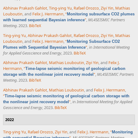
Abhinav Prakash Gahlot
,
Ting-ying Yu
,
Rafael Orozco
,
Ziyi Yin
,
Mathias
Louboutin
, and
Felix J. Herrmann
,
“
Monitoring subsurface CO2 plumes
”
,
ML4SEISMIC Partners
with learned sequential Bayesian inference
Meeting
. 2023.
BibTeX
Ting-ying Yu
,
Abhinav Prakash Gahlot
,
Rafael Orozco
,
Ziyi Yin
,
Mathias
Louboutin
, and
Felix J. Herrmann
,
“
Monitoring Subsurface CO2
”
, in
International Meeting
Plumes with Sequential Bayesian Inference
for Applied Geoscience and Energy
, 2023.
BibTeX
Abhinav Prakash Gahlot
,
Mathias Louboutin
,
Ziyi Yin
, and
Felix J.
Herrmann
,
“
Time-lapse seismic monitoring of geological carbon
”
,
ML4SEISMIC Partners
storage with the nonlinear joint recovery model
Meeting
. 2023.
BibTeX
Abhinav Prakash Gahlot
,
Mathias Louboutin
, and
Felix J. Herrmann
,
“
Time-lapse seismic monitoring of geological carbon storage with
”
, in
International Meeting for Applied
the nonlinear joint recovery model
Geoscience and Energy
, 2023.
BibTeX
2022
Ting-ying Yu
,
Rafael Orozco
,
Ziyi Yin
, and
Felix J. Herrmann
,
“
Monitoring
”
,
ML4SEISMIC Partners Meeting
.
with sequential Bayesian inference