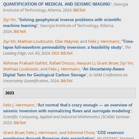
”
, Georgia
QUANTIFICATION OF MEDICAL AND SEISMIC IMAGING
Institute of Technology, Atlanta, 2024.
BibTeX
Ziyi Yin
,
“
Solving geophysical inverse problems with scientific
”
, Georgia Institute of Technology, Atlanta,
machine learning
2024.
BibTeX
Ziyi Yin
,
Mathias Louboutin
,
Olav Møyner
, and
Felix J. Herrmann
,
“
Time-
”
,
The
lapse full-waveform permeability inversion: a feasibility study
Leading Edge
, vol. 43, 2024.
DOI
BibTeX
Abhinav Prakash Gahlot
,
Rafael Orozco
,
Haoyun Li
,
Grant Bruer
,
Ziyi Yin
,
Mathias Louboutin
, and
Felix J. Herrmann
,
“
An Uncertainty-Aware
”
, in
SIAM Conference on
Digital Twin for Geological Carbon Storage
Uncertainty Quantification
, 2024.
BibTeX
2023
Felix J. Herrmann
,
“
Act normal that's crazy enough — an overview of
”
,
seismic inversion with normalizing flows and surrogate modeling
Scientific Computing, Applied and Industrial Mathematics (SCAIM) Seminar
.
2023.
BibTeX
Grant Bruer
,
Felix J. Herrmann
, and
Edmond Chow
,
“
CO2 reservoir
”
,
ML4SEISMIC Partners
monitoring through Bayesian data assimilation