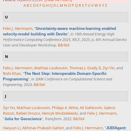
A
B
C
D
E
F
G
H
I
J
K
L
M
N
O
P
Q
R
S
T
U
V
W
X
Y
Z
U
Felix J. Herrmann
,
“
Uncertainty-aware machine-learning enabled
”
, in
18th Annual Energy High
velocity-model building with Devito
Performance Computing Conference 2025, RICE
, 2025, p. 4th Annual Devito
User and Developer Workshop.
BibTeX
N
Felix J. Herrmann
,
Mathias Louboutin
,
Thomas J. Grady II
,
Ziyi Yin
, and
Rishi Khan
,
“
The Next Step: Interoperable Domain-Specific
”
, in
SIAM Conference on Computational Science and
Programming
Engineering
, 2023.
BibTeX
J
Ziyi Yin
,
Mathias Louboutin
,
Philipp A. Witte
,
Ali Siahkoohi
,
Gabrio
Rizzuti
,
Rafael Orozco
,
Henryk Modzelewski
, and
Felix J. Herrmann
,
“
”
,
Transform
. 2022.
BibTeX
Julia for Geoscience
Haoyun Li
,
Abhinav Prakash Gahlot
, and
Felix J. Herrmann
,
“
JUDIAgent: