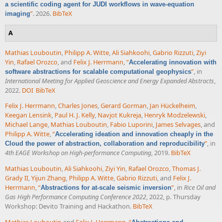
a scientific coding agent for JUDI workflows in wave-equation
”
. 2026.
BibTeX
imaging
A
Mathias Louboutin
,
Philipp A. Witte
,
Ali Siahkoohi
,
Gabrio Rizzuti
,
Ziyi
Yin
,
Rafael Orozco
, and
Felix J. Herrmann
,
“
Accelerating innovation with
”
, in
software abstractions for scalable computational geophysics
International Meeting for Applied Geoscience and Energy Expanded Abstracts
,
2022.
DOI
BibTeX
Felix J. Herrmann
,
Charles Jones
,
Gerard Gorman
,
Jan Hückelheim
,
Keegan Lensink
,
Paul H. J. Kelly
,
Navjot Kukreja
,
Henryk Modzelewski
,
Michael Lange
,
Mathias Louboutin
,
Fabio Luporini
,
James Selvages
, and
Philipp A. Witte
,
“
Accelerating ideation and innovation cheaply in the
”
, in
Cloud the power of abstraction, collaboration and reproducibility
4th EAGE Workshop on High-performance Computing
, 2019.
BibTeX
Mathias Louboutin
,
Ali Siahkoohi
,
Ziyi Yin
,
Rafael Orozco
,
Thomas J.
Grady II
,
Yijun Zhang
,
Philipp A. Witte
,
Gabrio Rizzuti
, and
Felix J.
Herrmann
,
“
”
, in
Rice Oil and
Abstractions for at-scale seismic inversion
Gas High Performance Computing Conference 2022
, 2022, p. Thursday
Workshop: Devito Training and Hackathon.
BibTeX