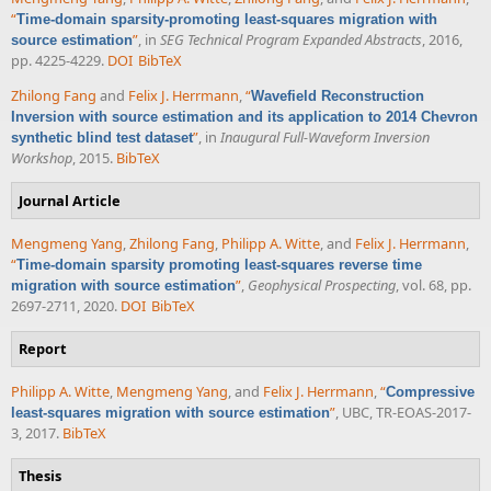
“
Time-domain sparsity-promoting least-squares migration with
”
, in
SEG Technical Program Expanded Abstracts
, 2016,
source estimation
pp. 4225-4229.
DOI
BibTeX
Zhilong Fang
and
Felix J. Herrmann
,
“
Wavefield Reconstruction
Inversion with source estimation and its application to 2014 Chevron
”
, in
Inaugural Full-Waveform Inversion
synthetic blind test dataset
Workshop
, 2015.
BibTeX
Journal Article
Mengmeng Yang
,
Zhilong Fang
,
Philipp A. Witte
, and
Felix J. Herrmann
,
“
Time-domain sparsity promoting least-squares reverse time
”
,
Geophysical Prospecting
, vol. 68, pp.
migration with source estimation
2697-2711, 2020.
DOI
BibTeX
Report
Philipp A. Witte
,
Mengmeng Yang
, and
Felix J. Herrmann
,
“
Compressive
”
, UBC, TR-EOAS-2017-
least-squares migration with source estimation
3, 2017.
BibTeX
Thesis