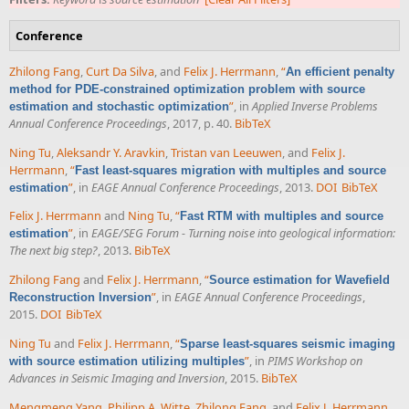
Conference
Zhilong Fang
,
Curt Da Silva
, and
Felix J. Herrmann
,
“
An efficient penalty
method for PDE-constrained optimization problem with source
”
, in
Applied Inverse Problems
estimation and stochastic optimization
Annual Conference Proceedings
, 2017, p. 40.
BibTeX
Ning Tu
,
Aleksandr Y. Aravkin
,
Tristan van Leeuwen
, and
Felix J.
Herrmann
,
“
Fast least-squares migration with multiples and source
”
, in
EAGE Annual Conference Proceedings
, 2013.
DOI
BibTeX
estimation
Felix J. Herrmann
and
Ning Tu
,
“
Fast RTM with multiples and source
”
, in
EAGE/SEG Forum - Turning noise into geological information:
estimation
The next big step?
, 2013.
BibTeX
Zhilong Fang
and
Felix J. Herrmann
,
“
Source estimation for Wavefield
”
, in
EAGE Annual Conference Proceedings
,
Reconstruction Inversion
2015.
DOI
BibTeX
Ning Tu
and
Felix J. Herrmann
,
“
Sparse least-squares seismic imaging
”
, in
PIMS Workshop on
with source estimation utilizing multiples
Advances in Seismic Imaging and Inversion
, 2015.
BibTeX
Mengmeng Yang
,
Philipp A. Witte
,
Zhilong Fang
, and
Felix J. Herrmann
,