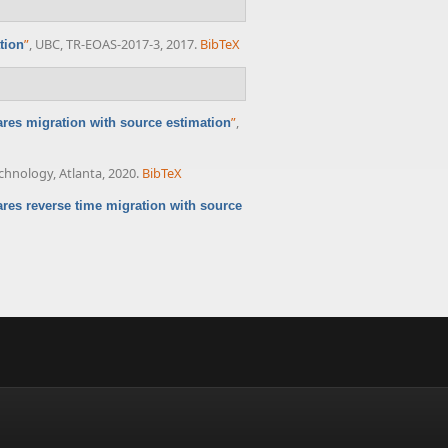
”
, UBC, TR-EOAS-2017-3, 2017.
BibTeX
tion
”
,
res migration with source estimation
echnology, Atlanta, 2020.
BibTeX
res reverse time migration with source