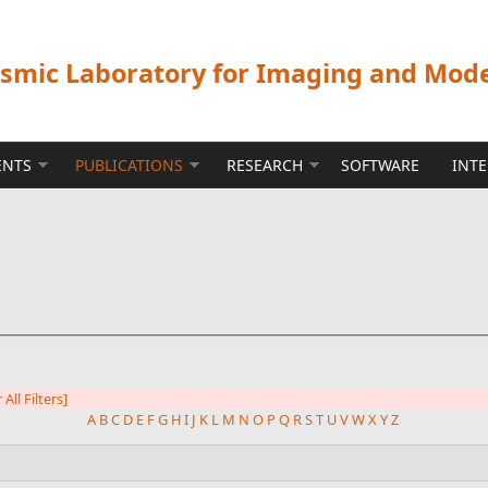
ismic Laboratory for Imaging and Mod
ENTS
PUBLICATIONS
RESEARCH
SOFTWARE
INT
 All Filters]
A
B
C
D
E
F
G
H
I
J
K
L
M
N
O
P
Q
R
S
T
U
V
W
X
Y
Z