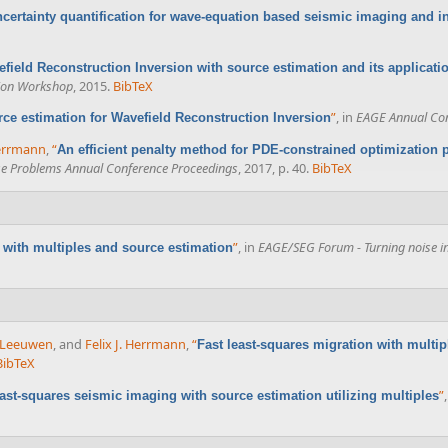
certainty quantification for wave-equation based seismic imaging and i
field Reconstruction Inversion with source estimation and its applicatio
sion Workshop
, 2015.
BibTeX
”
, in
EAGE Annual Con
ce estimation for Wavefield Reconstruction Inversion
Herrmann
,
“
An efficient penalty method for PDE-constrained optimization
se Problems Annual Conference Proceedings
, 2017, p. 40.
BibTeX
”
, in
EAGE/SEG Forum - Turning noise int
with multiples and source estimation
n Leeuwen
, and
Felix J. Herrmann
,
“
Fast least-squares migration with multi
BibTeX
”
ast-squares seismic imaging with source estimation utilizing multiples