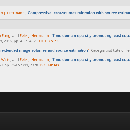
lix J. Herrmann
,
“
Compressive least-squares migration with source estima
g Fang
, and
Felix J. Herrmann
,
“
Time-domain sparsity-promoting least-squa
ts
, 2016, pp. 4225-4229.
DOI
BibTeX
”
, Georgia Institute of T
h extended image volumes and source estimation
. Witte
, and
Felix J. Herrmann
,
“
Time-domain sparsity promoting least-squa
 68, pp. 2697-2711, 2020.
DOI
BibTeX