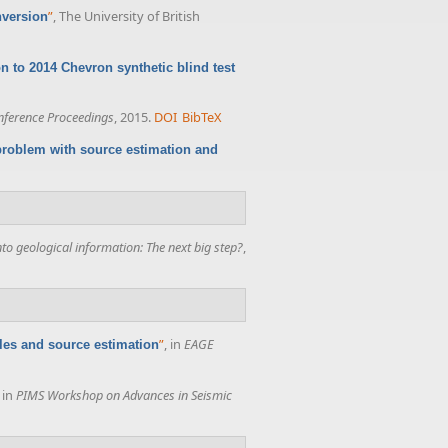
”
, The University of British
nversion
n to 2014 Chevron synthetic blind test
ference Proceedings
, 2015.
DOI
BibTeX
 problem with source estimation and
o geological information: The next big step?
,
”
, in
EAGE
ples and source estimation
, in
PIMS Workshop on Advances in Seismic