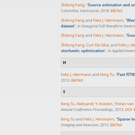
Zhilong Fang
,
“
Source estimation and un
Columbia, Vancouver, 2018.
BibTeX
Zhilong Fang
and
Felix J. Herrmann
,
“
Wave
”
, in
Inaugural Full-Waveform Inver
dataset
Zhilong Fang
and
Felix J. Herrmann
,
“
Sour
Zhilong Fang
,
Curt Da Silva
, and
Felix J. 
”
, in
Applied Inver
stochastic optimization
H
Felix J. Herrmann
and
Ning Tu
,
“
Fast RTM 
2013.
BibTeX
T
Ning Tu
,
Aleksandr Y. Aravkin
,
Tristan va
Annual Conference Proceedings
, 2013.
DOI
Ning Tu
and
Felix J. Herrmann
,
“
Sparse le
Imaging and Inversion
, 2015.
BibTeX