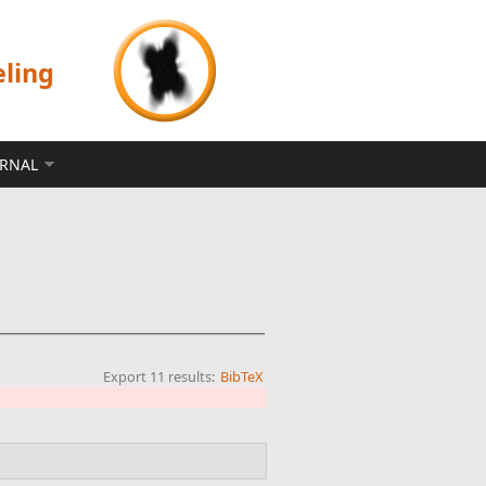
eling
ERNAL
Export 11 results:
BibTeX