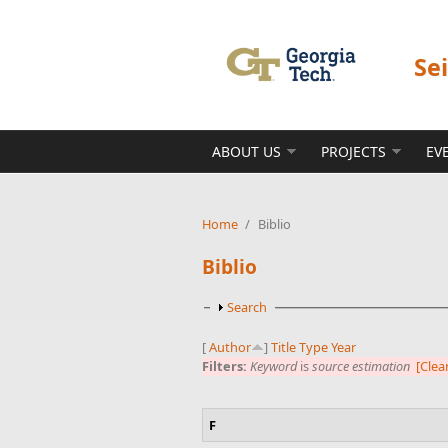
Skip to main content
Se
ABOUT US
PROJECTS
EV
Home
/
Biblio
Biblio
Show
Search
[
Author
]
Title
Type
Year
Filters:
Keyword
is
source estimation
[Clear
F