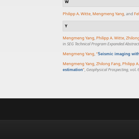
W
Philipp A. Witte
,
Mengmeng Yang
, and
Fe
Y
Mengmeng Yang
,
Philipp A. Witte
,
Zhilon
in
SEG Technical Program Expanded Abstrac
Mengmeng Yang
,
“
Seismic imaging wit
Mengmeng Yang
,
Zhilong Fang
,
Philipp A
”
,
Geophysical Prospecting
, vol.
estimation