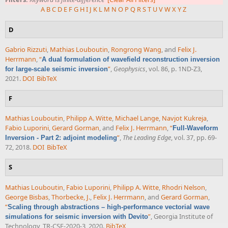
A
B
C
D
E
F
G
H
I
J
K
L
M
N
O
P
Q
R
S
T
U
V
W
X
Y
Z
D
Gabrio Rizzuti
,
Mathias Louboutin
,
Rongrong Wang
, and
Felix J.
Herrmann
,
“
A dual formulation of wavefield reconstruction inversion
”
,
Geophysics
, vol. 86, p. 1ND-Z3,
for large-scale seismic inversion
2021.
DOI
BibTeX
F
Mathias Louboutin
,
Philipp A. Witte
,
Michael Lange
,
Navjot Kukreja
,
Fabio Luporini
,
Gerard Gorman
, and
Felix J. Herrmann
,
“
Full-Waveform
”
,
The Leading Edge
, vol. 37, pp. 69-
Inversion - Part 2: adjoint modeling
72, 2018.
DOI
BibTeX
S
Mathias Louboutin
,
Fabio Luporini
,
Philipp A. Witte
,
Rhodri Nelson
,
George Bisbas
,
Thorbecke, J.
,
Felix J. Herrmann
, and
Gerard Gorman
,
“
Scaling through abstractions – high-performance vectorial wave
”
, Georgia Institute of
simulations for seismic inversion with Devito
Technology, TR-CSE-2020-3, 2020.
BibTeX