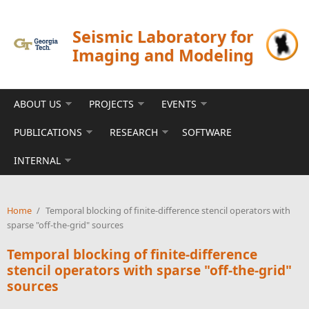
Skip to main content
Seismic Laboratory for
Imaging and Modeling
ABOUT US
PROJECTS
EVENTS
PUBLICATIONS
RESEARCH
SOFTWARE
INTERNAL
Home
/
Temporal blocking of finite-difference stencil operators with
sparse "off-the-grid" sources
Temporal blocking of finite-difference
stencil operators with sparse "off-the-grid"
sources