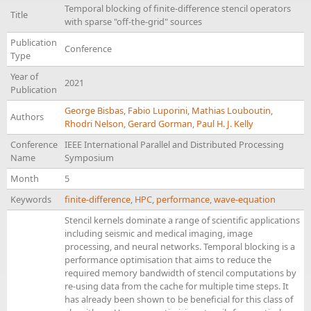
Temporal blocking of finite-difference stencil operators
Title
with sparse "off-the-grid" sources
Publication
Conference
Type
Year of
2021
Publication
George Bisbas
,
Fabio Luporini
,
Mathias Louboutin
,
Authors
Rhodri Nelson
,
Gerard Gorman
,
Paul H. J. Kelly
Conference
IEEE International Parallel and Distributed Processing
Name
Symposium
Month
5
Keywords
finite-difference
,
HPC
,
performance
,
wave-equation
Stencil kernels dominate a range of scientific applications
including seismic and medical imaging, image
processing, and neural networks. Temporal blocking is a
performance optimisation that aims to reduce the
required memory bandwidth of stencil computations by
re-using data from the cache for multiple time steps. It
has already been shown to be beneficial for this class of