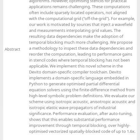
algorithms. However, optimising stencils for practical
applications remains challenging. These computations
often include sparsely located operators, not aligned
with the computational grid ("off-the-grid"). For example,
our work is motivated by sources that inject a wavefield
and measurements interpolating grid values. The
resulting data dependencies make the adoption of
temporal blocking much more challenging. We propose
a methodology to inspect these data dependencies and
Abstract
reorder the computation, leading to performance gains
in stencil codes where temporal blocking has not been
applicable. We implement this novel scheme in the
Devito domain-specific compiler toolchain. Devito
implements a domain-specific language embedded in
Python to generate optimised partial differential
equation solvers using the finite-difference method from
high-level symbolic problem definitions. We evaluate our
scheme using isotropic acoustic, anisotropic acoustic and
isotropic elastic wave propagators of industrial
significance. Performance evaluation, after auto-tuning,
shows that this enables substantial performance
improvement through temporal blocking, over highly-
optimised vectorized spatially-blocked code of up to 1.6x.