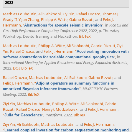
2022
Mathias Louboutin
,
Ali Siahkoohi
,
Ziyi Yin
,
Rafael Orozco
,
Thomas J.
Grady II
,
Yijun Zhang
,
Philipp A. Witte
,
Gabrio Rizzuti
, and
Felix J.
Herrmann
,
“
”
, in
Rice Oil and
Abstractions for at-scale seismic inversion
Gas High Performance Computing Conference 2022
, 2022, p. Thursday
Workshop: Devito Training and Hackathon.
BibTeX
Mathias Louboutin
,
Philipp A. Witte
,
Ali Siahkoohi
,
Gabrio Rizzuti
,
Ziyi
Yin
,
Rafael Orozco
, and
Felix J. Herrmann
,
“
Accelerating innovation with
”
, in
software abstractions for scalable computational geophysics
International Meeting for Applied Geoscience and Energy Expanded Abstracts
,
2022.
DOI
BibTeX
Rafael Orozco
,
Mathias Louboutin
,
Ali Siahkoohi
,
Gabrio Rizzuti
, and
Felix J. Herrmann
,
“
Adjoint operators as summary functions in
”
,
ML4SEISMIC Partners
amortized Bayesian inference frameworks
Meeting
. 2022.
BibTeX
Ziyi Yin
,
Mathias Louboutin
,
Philipp A. Witte
,
Ali Siahkoohi
,
Gabrio
Rizzuti
,
Rafael Orozco
,
Henryk Modzelewski
, and
Felix J. Herrmann
,
“
”
,
Transform
. 2022.
BibTeX
Julia for Geoscience
Ziyi Yin
,
Ali Siahkoohi
,
Mathias Louboutin
, and
Felix J. Herrmann
,
“
Learned coupled inversion for carbon sequestration monitoring and