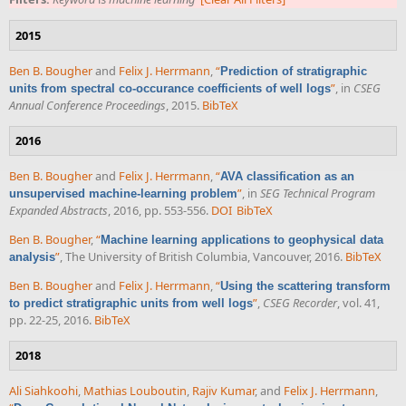
2015
Ben B. Bougher
and
Felix J. Herrmann
,
“
Prediction of stratigraphic
”
, in
CSEG
units from spectral co-occurance coefficients of well logs
Annual Conference Proceedings
, 2015.
BibTeX
2016
Ben B. Bougher
and
Felix J. Herrmann
,
“
AVA classification as an
”
, in
SEG Technical Program
unsupervised machine-learning problem
Expanded Abstracts
, 2016, pp. 553-556.
DOI
BibTeX
Ben B. Bougher
,
“
Machine learning applications to geophysical data
”
, The University of British Columbia, Vancouver, 2016.
BibTeX
analysis
Ben B. Bougher
and
Felix J. Herrmann
,
“
Using the scattering transform
”
,
CSEG Recorder
, vol. 41,
to predict stratigraphic units from well logs
pp. 22-25, 2016.
BibTeX
2018
Ali Siahkoohi
,
Mathias Louboutin
,
Rajiv Kumar
, and
Felix J. Herrmann
,