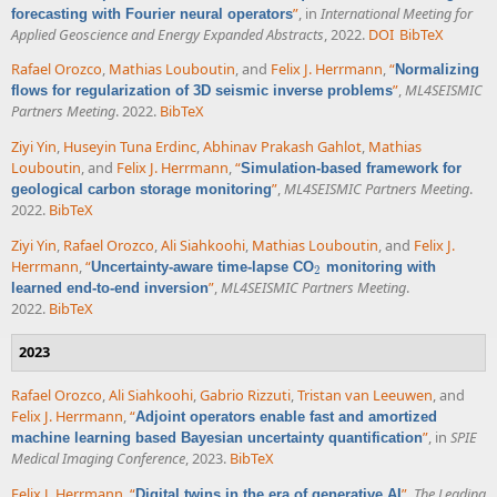
”
, in
International Meeting for
forecasting with Fourier neural operators
Applied Geoscience and Energy Expanded Abstracts
, 2022.
DOI
BibTeX
Rafael Orozco
,
Mathias Louboutin
, and
Felix J. Herrmann
,
“
Normalizing
”
,
ML4SEISMIC
flows for regularization of 3D seismic inverse problems
Partners Meeting
. 2022.
BibTeX
Ziyi Yin
,
Huseyin Tuna Erdinc
,
Abhinav Prakash Gahlot
,
Mathias
Louboutin
, and
Felix J. Herrmann
,
“
Simulation-based framework for
”
,
ML4SEISMIC Partners Meeting
.
geological carbon storage monitoring
2022.
BibTeX
Ziyi Yin
,
Rafael Orozco
,
Ali Siahkoohi
,
Mathias Louboutin
, and
Felix J.
Herrmann
,
“
Uncertainty-aware time-lapse CO
monitoring with
2
2
”
,
ML4SEISMIC Partners Meeting
.
learned end-to-end inversion
2022.
BibTeX
2023
Rafael Orozco
,
Ali Siahkoohi
,
Gabrio Rizzuti
,
Tristan van Leeuwen
, and
Felix J. Herrmann
,
“
Adjoint operators enable fast and amortized
”
, in
SPIE
machine learning based Bayesian uncertainty quantification
Medical Imaging Conference
, 2023.
BibTeX
Felix J. Herrmann
,
“
”
,
The Leading
Digital twins in the era of generative AI