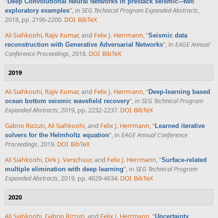
“
Deep Convolutional Neural Networks in prestack seismic–-two
”
, in
SEG Technical Program Expanded Abstracts
,
exploratory examples
2018, pp. 2196-2200.
DOI
BibTeX
Ali Siahkoohi
,
Rajiv Kumar
, and
Felix J. Herrmann
,
“
Seismic data
”
, in
EAGE Annual
reconstruction with Generative Adversarial Networks
Conference Proceedings
, 2018.
DOI
BibTeX
2019
Ali Siahkoohi
,
Rajiv Kumar
, and
Felix J. Herrmann
,
“
Deep-learning based
”
, in
SEG Technical Program
ocean bottom seismic wavefield recovery
Expanded Abstracts
, 2019, pp. 2232-2237.
DOI
BibTeX
Gabrio Rizzuti
,
Ali Siahkoohi
, and
Felix J. Herrmann
,
“
Learned iterative
”
, in
EAGE Annual Conference
solvers for the Helmholtz equation
Proceedings
, 2019.
DOI
BibTeX
Ali Siahkoohi
,
Dirk J. Verschuur
, and
Felix J. Herrmann
,
“
Surface-related
”
, in
SEG Technical Program
multiple elimination with deep learning
Expanded Abstracts
, 2019, pp. 4629-4634.
DOI
BibTeX
2020
Ali Siahkoohi
,
Gabrio Rizzuti
, and
Felix J. Herrmann
,
“
Uncertainty