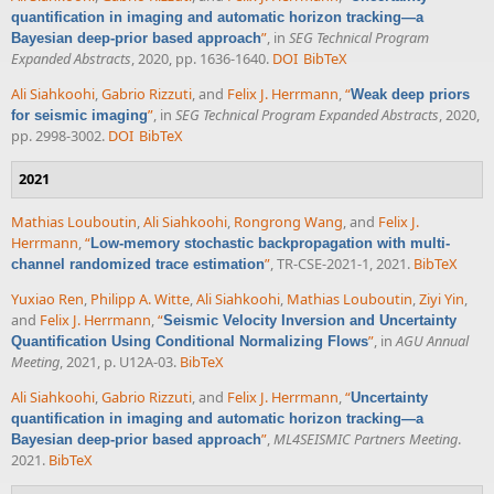
quantification in imaging and automatic horizon tracking—a
”
, in
SEG Technical Program
Bayesian deep-prior based approach
Expanded Abstracts
, 2020, pp. 1636-1640.
DOI
BibTeX
Ali Siahkoohi
,
Gabrio Rizzuti
, and
Felix J. Herrmann
,
“
Weak deep priors
”
, in
SEG Technical Program Expanded Abstracts
, 2020,
for seismic imaging
pp. 2998-3002.
DOI
BibTeX
2021
Mathias Louboutin
,
Ali Siahkoohi
,
Rongrong Wang
, and
Felix J.
Herrmann
,
“
Low-memory stochastic backpropagation with multi-
”
, TR-CSE-2021-1, 2021.
BibTeX
channel randomized trace estimation
Yuxiao Ren
,
Philipp A. Witte
,
Ali Siahkoohi
,
Mathias Louboutin
,
Ziyi Yin
,
and
Felix J. Herrmann
,
“
Seismic Velocity Inversion and Uncertainty
”
, in
AGU Annual
Quantification Using Conditional Normalizing Flows
Meeting
, 2021, p. U12A-03.
BibTeX
Ali Siahkoohi
,
Gabrio Rizzuti
, and
Felix J. Herrmann
,
“
Uncertainty
quantification in imaging and automatic horizon tracking—a
”
,
ML4SEISMIC Partners Meeting
.
Bayesian deep-prior based approach
2021.
BibTeX