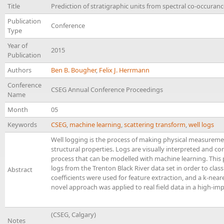
Title
Prediction of stratigraphic units from spectral co-occurance
Publication
Conference
Type
Year of
2015
Publication
Authors
Ben B. Bougher
,
Felix J. Herrmann
Conference
CSEG Annual Conference Proceedings
Name
Month
05
Keywords
CSEG
,
machine learning
,
scattering transform
,
well logs
Well logging is the process of making physical measureme
structural properties. Logs are visually interpreted and corr
process that can be modelled with machine learning. This 
logs from the Trenton Black River data set in order to class
Abstract
coefficients were used for feature extraction, and a k-near
novel approach was applied to real field data in a high-imp
(CSEG, Calgary)
Notes