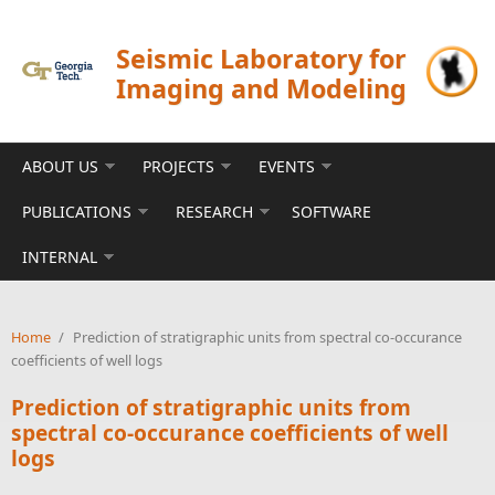
Skip to main content
Seismic Laboratory for
Imaging and Modeling
ABOUT US
PROJECTS
EVENTS
PUBLICATIONS
RESEARCH
SOFTWARE
INTERNAL
Home
/
Prediction of stratigraphic units from spectral co-occurance
coefficients of well logs
Prediction of stratigraphic units from
spectral co-occurance coefficients of well
logs