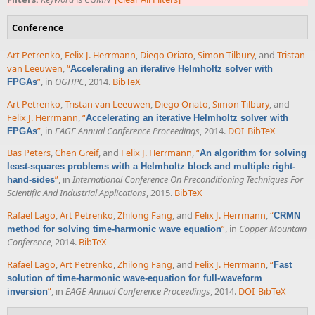
Conference
Art Petrenko
,
Felix J. Herrmann
,
Diego Oriato
,
Simon Tilbury
, and
Tristan
van Leeuwen
,
“
Accelerating an iterative Helmholtz solver with
”
, in
OGHPC
, 2014.
BibTeX
FPGAs
Art Petrenko
,
Tristan van Leeuwen
,
Diego Oriato
,
Simon Tilbury
, and
Felix J. Herrmann
,
“
Accelerating an iterative Helmholtz solver with
”
, in
EAGE Annual Conference Proceedings
, 2014.
DOI
BibTeX
FPGAs
Bas Peters
,
Chen Greif
, and
Felix J. Herrmann
,
“
An algorithm for solving
least-squares problems with a Helmholtz block and multiple right-
”
, in
International Conference On Preconditioning Techniques For
hand-sides
Scientific And Industrial Applications
, 2015.
BibTeX
Rafael Lago
,
Art Petrenko
,
Zhilong Fang
, and
Felix J. Herrmann
,
“
CRMN
”
, in
Copper Mountain
method for solving time-harmonic wave equation
Conference
, 2014.
BibTeX
Rafael Lago
,
Art Petrenko
,
Zhilong Fang
, and
Felix J. Herrmann
,
“
Fast
solution of time-harmonic wave-equation for full-waveform
”
, in
EAGE Annual Conference Proceedings
, 2014.
DOI
BibTeX
inversion