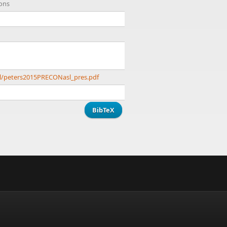
ions
l/peters2015PRECONasl_pres.pdf
BibTeX