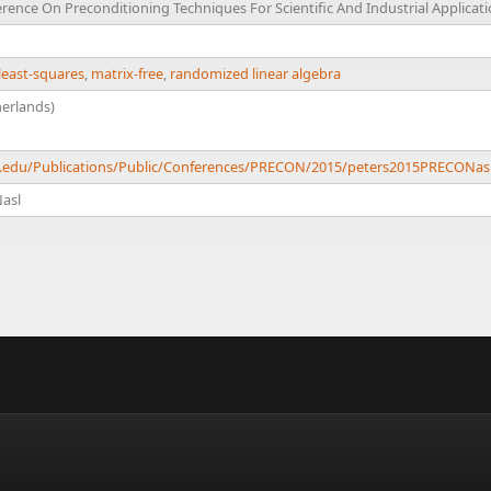
rence On Preconditioning Techniques For Scientific And Industrial Applicat
least-squares
,
matrix-free
,
randomized linear algebra
erlands)
ch.edu/Publications/Public/Conferences/PRECON/2015/peters2015PRECONas
asl