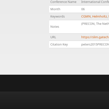
Conference Name
International Confe
Month
06
Keywords
CGMN
,
Helmholtz
,
(PRECON, The Neth
Notes
URL
https://slim.gate
Citation Key
peters2015PRECON