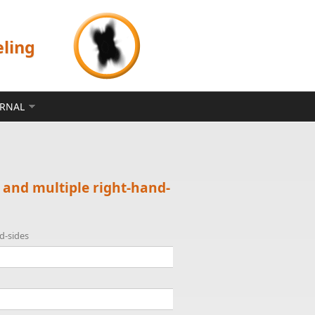
eling
ERNAL
 and multiple right-hand-
d-sides