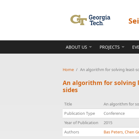
Skip to main content
Se
ABOUT US
PROJECTS
EV
Home
/
An algorithm for solving least-
An algorithm for solving
sides
Title
An algorithm for s
Publication Type
Conference
Year of Publication
2015
Authors
Bas Peters
,
Chen Gr