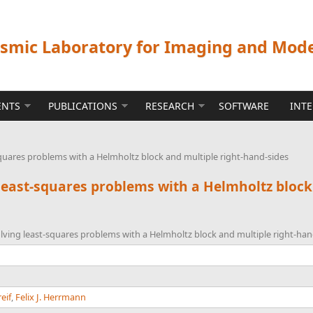
ismic Laboratory for Imaging and Mod
ENTS
PUBLICATIONS
RESEARCH
SOFTWARE
INT
squares problems with a Helmholtz block and multiple right-hand-sides
 least-squares problems with a Helmholtz block
olving least-squares problems with a Helmholtz block and multiple right-han
eif
,
Felix J. Herrmann