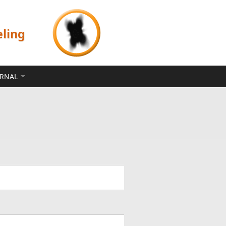
eling
ERNAL