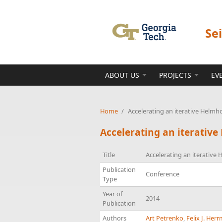
Skip to main content
Se
ABOUT US
PROJECTS
EV
Home
/
Accelerating an iterative Helmh
Accelerating an iterative
Title
Accelerating an iterative
Publication
Conference
Type
Year of
2014
Publication
Authors
Art Petrenko
,
Felix J. Her