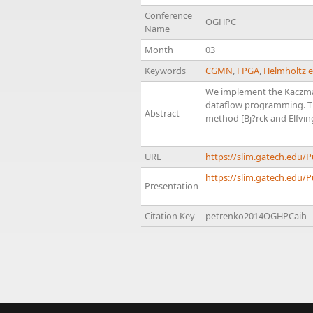
Conference
OGHPC
Name
Month
03
Keywords
CGMN
,
FPGA
,
Helmholtz 
We implement the Kaczmar
dataflow programming. Thi
Abstract
method [Bj?rck and Elfvin
URL
https://slim.gatech.edu
https://slim.gatech.edu/
Presentation
Citation Key
petrenko2014OGHPCaih