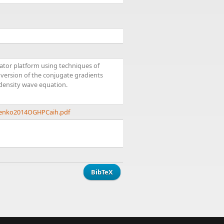
ator platform using techniques of
version of the conjugate gradients
 density wave equation.
trenko2014OGHPCaih.pdf
BibTeX