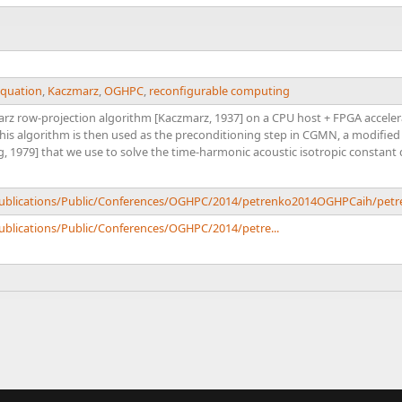
equation
,
Kaczmarz
,
OGHPC
,
reconfigurable computing
z row-projection algorithm [Kaczmarz, 1937] on a CPU host + FPGA acceler
s algorithm is then used as the preconditioning step in CGMN, a modified 
g, 1979] that we use to solve the time-harmonic acoustic isotropic constant
/Publications/Public/Conferences/OGHPC/2014/petrenko2014OGHPCaih/pe
Publications/Public/Conferences/OGHPC/2014/petre...