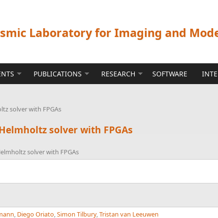
ismic Laboratory for Imaging and Mod
ENTS
PUBLICATIONS
RESEARCH
SOFTWARE
INT
oltz solver with FPGAs
 Helmholtz solver with FPGAs
 Helmholtz solver with FPGAs
rmann
,
Diego Oriato
,
Simon Tilbury
,
Tristan van Leeuwen