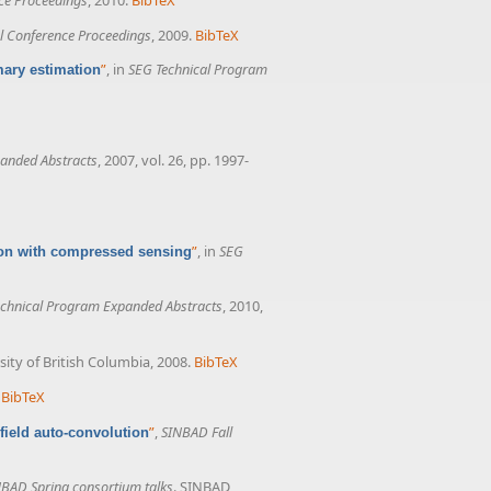
 Conference Proceedings
, 2009.
BibTeX
”
, in
SEG Technical Program
mary estimation
anded Abstracts
, 2007, vol. 26, pp. 1997-
”
, in
SEG
tion with compressed sensing
chnical Program Expanded Abstracts
, 2010,
sity of British Columbia, 2008.
BibTeX
BibTeX
”
,
SINBAD Fall
field auto-convolution
BAD Spring consortium talks
. SINBAD,