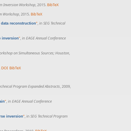
rm Inversion Workshop
, 2015.
BibTeX
on Workshop
, 2015.
BibTeX
”
, in
SEG Technical
 data reconstruction
”
, in
EAGE Annual Conference
e inversion
rkshop on Simultaneous Sources; Houston
,
.
DOI
BibTeX
echnical Program Expanded Abstracts
, 2009,
”
, in
EAGE Annual Conference
ain
”
, in
SEG Technical Program
rse inversion
ce Proceedings
, 2010.
BibTeX