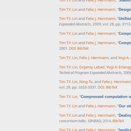
Stabil
Tim T.Y. Lin
and
Felix J. Herrmann
,
“
Design
Tim T.Y. Lin
and
Felix J. Herrmann
,
“
Unifie
Expanded Abstracts
, 2009, vol. 28, pp. 3113
Tim T.Y. Lin
and
Felix J. Herrmann
,
“
Compre
Tim T.Y. Lin
and
Felix J. Herrmann
,
“
Compre
2001.
DOI
BibTeX
Tim T.Y. Lin
,
Felix J. Herrmann
, and
Yogi A.
Tim T.Y. Lin
,
Evgeniy Lebed
,
Yogi A. Erlang
Technical Program Expanded Abstracts
, 200
Tim T.Y. Lin
,
Ning Tu
, and
Felix J. Herrman
vol. 29, pp. 3333-3337.
DOI
BibTeX
Tim T.Y. Lin
,
“
Compressed computation of
Tim T.Y. Lin
and
Felix J. Herrmann
,
“
Our st
Tim T.Y. Lin
and
Felix J. Herrmann
,
“
Dealin
consortium talks
. SINBAD, 2014.
BibTeX
Tim T.Y. Lin
and
Felix J. Herrmann
,
“
Implic