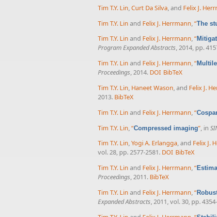
Tim T.Y. Lin
,
Curt Da Silva
, and
Felix J. He
Tim T.Y. Lin
and
Felix J. Herrmann
,
“
The st
Tim T.Y. Lin
and
Felix J. Herrmann
,
“
Mitiga
Program Expanded Abstracts
, 2014, pp. 41
Tim T.Y. Lin
and
Felix J. Herrmann
,
“
Multil
Proceedings
, 2014.
DOI
BibTeX
Tim T.Y. Lin
,
Haneet Wason
, and
Felix J. 
2013.
BibTeX
Tim T.Y. Lin
and
Felix J. Herrmann
,
“
Cospar
Tim T.Y. Lin
,
“
”
, in
SI
Compressed imaging
Tim T.Y. Lin
,
Yogi A. Erlangga
, and
Felix J.
vol. 28, pp. 2577-2581.
DOI
BibTeX
Tim T.Y. Lin
and
Felix J. Herrmann
,
“
Estima
Proceedings
, 2011.
BibTeX
Tim T.Y. Lin
and
Felix J. Herrmann
,
“
Robust
Expanded Abstracts
, 2011, vol. 30, pp. 4354
Tim T.Y. Lin
and
Felix J. Herrmann
,
“