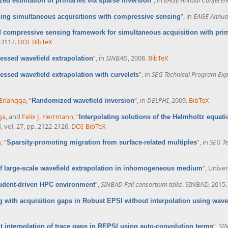
ized estimation of primaries via sparse inversion
”
, in
EAGE Annual
ing simultaneous acquisitions with compressive sensing
d compressive sensing framework for simultaneous acquisition with pri
-3117.
DOI
BibTeX
”
, in
SINBAD
, 2008.
BibTeX
ssed wavefield extrapolation
”
, in
SEG Technical Program Exp
ssed wavefield extrapolation with curvelets
 Erlangga
,
“
”
, in
DELPHI
, 2009.
BibTeX
Randomized wavefield inversion
ga
, and
Felix J. Herrmann
,
“
Interpolating solutions of the Helmholtz equa
8, vol. 27, pp. 2122-2126.
DOI
BibTeX
n
,
“
”
, in
SEG Te
Sparsity-promoting migration from surface-related multiples
”
, Univer
 large-scale wavefield extrapolation in inhomogeneous medium
”
,
SINBAD Fall consortium talks
. SINBAD, 2015.
udent-driven HPC environment
g with acquisition gaps in Robust EPSI without interpolation using wave
”
,
SIN
it interpolation of trace gaps in REPSI using auto-convolution terms