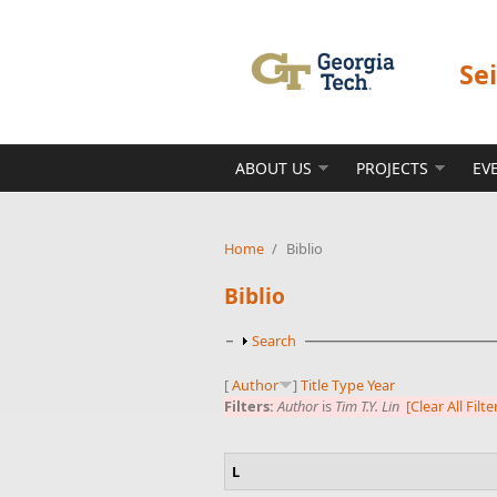
Skip to main content
Se
ABOUT US
PROJECTS
EV
Home
/
Biblio
Biblio
Show
Search
[
Author
]
Title
Type
Year
Filters:
Author
is
Tim T.Y. Lin
[Clear All Filte
L