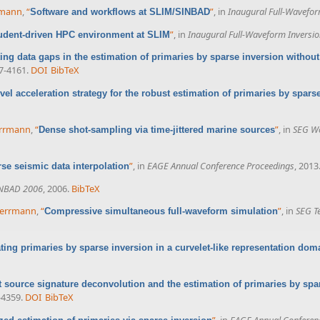
rrmann
,
“
”
, in
Inaugural Full-Wavefo
Software and workflows at SLIM/SINBAD
”
, in
Inaugural Full-Waveform Inversi
udent-driven HPC environment at SLIM
ting data gaps in the estimation of primaries by sparse inversion without
57-4161.
DOI
BibTeX
evel acceleration strategy for the robust estimation of primaries by spars
Herrmann
,
“
”
, in
SEG Wo
Dense shot-sampling via time-jittered marine sources
”
, in
EAGE Annual Conference Proceedings
, 2013
se seismic data interpolation
NBAD 2006
, 2006.
BibTeX
 Herrmann
,
“
”
, in
SEG T
Compressive simultaneous full-waveform simulation
ting primaries by sparse inversion in a curvelet-like representation dom
 source signature deconvolution and the estimation of primaries by spa
-4359.
DOI
BibTeX
”
, in
EAGE Annual Conferen