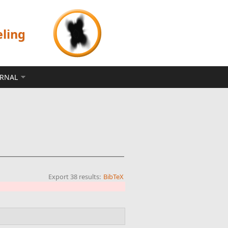
eling
ERNAL
Export 38 results:
BibTeX