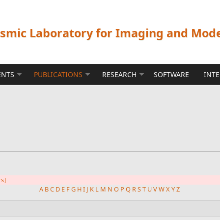
ismic Laboratory for Imaging and Mod
ENTS
PUBLICATIONS
RESEARCH
SOFTWARE
INT
rs]
A
B
C
D
E
F
G
H
I
J
K
L
M
N
O
P
Q
R
S
T
U
V
W
X
Y
Z