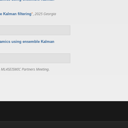
”
,
2025 Georgia
 Kalman filtering
namics using ensemble Kalman
,
ML4SEISMIC Partners Meeting
.