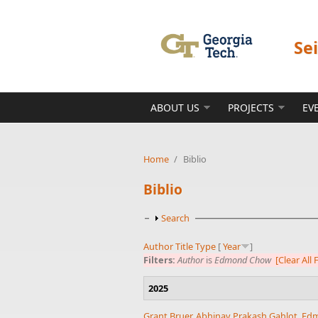
Skip to main content
Se
ABOUT US
PROJECTS
EV
Home
/
Biblio
Biblio
Show
Search
Author
Title
Type
[
Year
]
Filters:
Author
is
Edmond Chow
[Clear All F
2025
Grant Bruer
,
Abhinav Prakash Gahlot
,
Ed