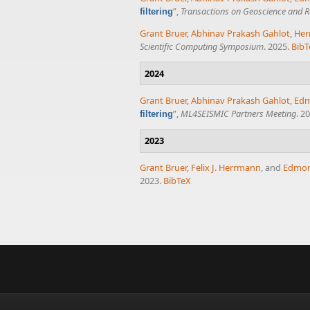
”
,
Transactions on Geoscience and 
filtering
Grant Bruer
,
Abhinav Prakash Gahlot
,
Her
Scientific Computing Symposium
. 2025.
BibT
2024
Grant Bruer
,
Abhinav Prakash Gahlot
,
Ed
”
,
ML4SEISMIC Partners Meeting
. 2
filtering
2023
Grant Bruer
,
Felix J. Herrmann
, and
Edmo
2023.
BibTeX