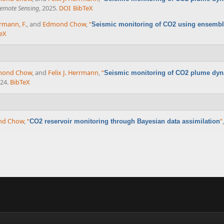
Remote Sensing
, 2025.
DOI
BibTeX
rmann, F.
, and
Edmond Chow
,
“
Seismic monitoring of CO2 using ensemble
eX
mond Chow
, and
Felix J. Herrmann
,
“
Seismic monitoring of CO2 plume dy
024.
BibTeX
nd Chow
,
“
”
CO2 reservoir monitoring through Bayesian data assimilation