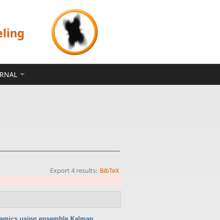
eling
ERNAL
Export 4 results:
BibTeX
namics using ensemble Kalman