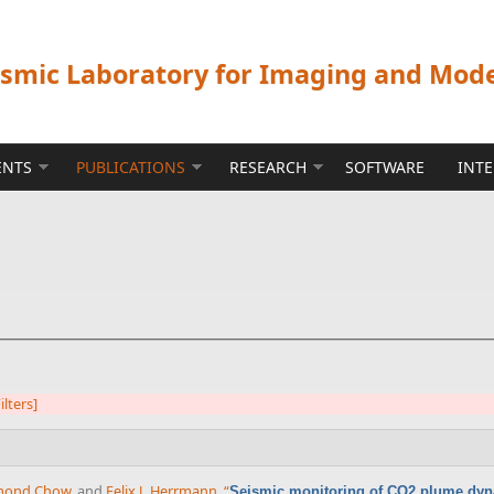
ismic Laboratory for Imaging and Mod
ENTS
PUBLICATIONS
RESEARCH
SOFTWARE
INT
ilters]
mond Chow
, and
Felix J. Herrmann
,
“
Seismic monitoring of CO2 plume dy