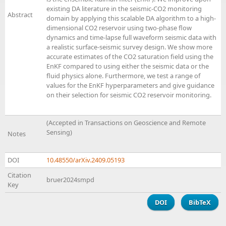
existing DA literature in the seismic-CO2 monitoring
Abstract
domain by applying this scalable DA algorithm to a high-
dimensional CO2 reservoir using two-phase flow
dynamics and time-lapse full waveform seismic data with
a realistic surface-seismic survey design. We show more
accurate estimates of the CO2 saturation field using the
EnKF compared to using either the seismic data or the
fluid physics alone. Furthermore, we test a range of
values for the EnKF hyperparameters and give guidance
on their selection for seismic CO2 reservoir monitoring.
(Accepted in Transactions on Geoscience and Remote
Sensing)
Notes
DOI
10.48550/arXiv.2409.05193
Citation
bruer2024smpd
Key
DOI
BibTeX