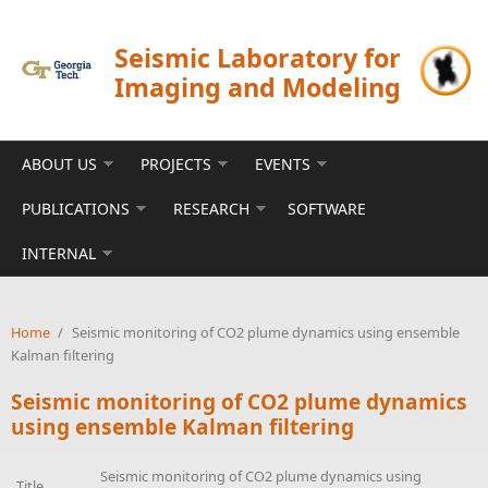
Skip to main content
Seismic Laboratory for
Imaging and Modeling
ABOUT US
PROJECTS
EVENTS
PUBLICATIONS
RESEARCH
SOFTWARE
INTERNAL
Home
/
Seismic monitoring of CO2 plume dynamics using ensemble
Kalman filtering
Seismic monitoring of CO2 plume dynamics
using ensemble Kalman filtering
Seismic monitoring of CO2 plume dynamics using
Title