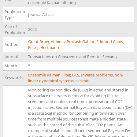
ensemble Kalman filtering
Publication
Journal Article
Type
Year of
2025
Publication
Grant Bruer
,
Abhinav Prakash Gahlot
,
Edmond Chow
,
Authors
Felix J. Herrmann
Journal
Transactions on Geoscience and Remote Sensing
Month
5
Ensebmle Kalman Filter
,
GCS
,
Inverse problems
,
non-
Keywords
linear dynamical systems
,
seismic
Monitoring carbon dioxide (CO2) injected and stored in
subsurface reservoirs is critical for avoiding failure
scenarios and enables real-time optimization of CO2
injection rates. Sequential Bayesian data assimilation (DA)
is a statistical method for combining information over
time from multiple sources to estimate a hidden state,
such as the spread of the subsurface CO2 plume. An
example of scalable and efficient sequential Bayesian DA
is the ensemble Kalman filter (EnKF). We improve upon