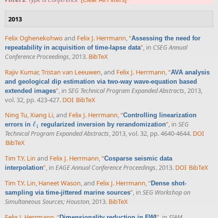
2013
Felix Oghenekohwo
and
Felix J. Herrmann
,
“
Assessing the need for
”
, in
CSEG Annual
repeatability in acquisition of time-lapse data
Conference Proceedings
, 2013.
BibTeX
Rajiv Kumar
,
Tristan van Leeuwen
, and
Felix J. Herrmann
,
“
AVA analysis
and geological dip estimation via two-way wave-equation based
”
, in
SEG Technical Program Expanded Abstracts
, 2013,
extended images
vol. 32, pp. 423-427.
DOI
BibTeX
Ning Tu
,
Xiang Li
, and
Felix J. Herrmann
,
“
Controlling linearization
ℓ
”
, in
SEG
errors in
regularized inversion by rerandomization
ℓ
1
1
Technical Program Expanded Abstracts
, 2013, vol. 32, pp. 4640-4644.
DOI
BibTeX
Tim T.Y. Lin
and
Felix J. Herrmann
,
“
Cosparse seismic data
”
, in
EAGE Annual Conference Proceedings
, 2013.
DOI
BibTeX
interpolation
Tim T.Y. Lin
,
Haneet Wason
, and
Felix J. Herrmann
,
“
Dense shot-
”
, in
SEG Workshop on
sampling via time-jittered marine sources
Simultaneous Sources; Houston
, 2013.
BibTeX
Felix J. Herrmann
,
“
”
, in
SIAM
,
Dimensionality reduction in FWI