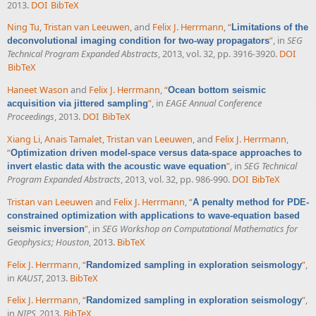
2013.
DOI
BibTeX
Ning Tu
,
Tristan van Leeuwen
, and
Felix J. Herrmann
,
“
Limitations of the
”
, in
SEG
deconvolutional imaging condition for two-way propagators
Technical Program Expanded Abstracts
, 2013, vol. 32, pp. 3916-3920.
DOI
BibTeX
Haneet Wason
and
Felix J. Herrmann
,
“
Ocean bottom seismic
”
, in
EAGE Annual Conference
acquisition via jittered sampling
Proceedings
, 2013.
DOI
BibTeX
Xiang Li
,
Anais Tamalet
,
Tristan van Leeuwen
, and
Felix J. Herrmann
,
“
Optimization driven model-space versus data-space approaches to
”
, in
SEG Technical
invert elastic data with the acoustic wave equation
Program Expanded Abstracts
, 2013, vol. 32, pp. 986-990.
DOI
BibTeX
Tristan van Leeuwen
and
Felix J. Herrmann
,
“
A penalty method for PDE-
constrained optimization with applications to wave-equation based
”
, in
SEG Workshop on Computational Mathematics for
seismic inversion
Geophysics; Houston
, 2013.
BibTeX
Felix J. Herrmann
,
“
”
,
Randomized sampling in exploration seismology
in
KAUST
, 2013.
BibTeX
Felix J. Herrmann
,
“
”
,
Randomized sampling in exploration seismology
in
NIPS
, 2013.
BibTeX