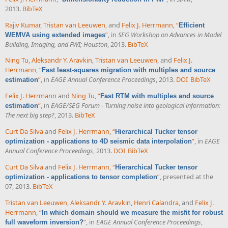
2013.
BibTeX
Rajiv Kumar
,
Tristan van Leeuwen
, and
Felix J. Herrmann
,
“
Efficient
”
, in
SEG Workshop on Advances in Model
WEMVA using extended images
Building, Imaging, and FWI; Houston
, 2013.
BibTeX
Ning Tu
,
Aleksandr Y. Aravkin
,
Tristan van Leeuwen
, and
Felix J.
Herrmann
,
“
Fast least-squares migration with multiples and source
”
, in
EAGE Annual Conference Proceedings
, 2013.
DOI
BibTeX
estimation
Felix J. Herrmann
and
Ning Tu
,
“
Fast RTM with multiples and source
”
, in
EAGE/SEG Forum - Turning noise into geological information:
estimation
The next big step?
, 2013.
BibTeX
Curt Da Silva
and
Felix J. Herrmann
,
“
Hierarchical Tucker tensor
”
, in
EAGE
optimization - applications to 4D seismic data interpolation
Annual Conference Proceedings
, 2013.
DOI
BibTeX
Curt Da Silva
and
Felix J. Herrmann
,
“
Hierarchical Tucker tensor
”
, presented at the
optimization - applications to tensor completion
07, 2013.
BibTeX
Tristan van Leeuwen
,
Aleksandr Y. Aravkin
,
Henri Calandra
, and
Felix J.
Herrmann
,
“
In which domain should we measure the misfit for robust
”
, in
EAGE Annual Conference Proceedings
,
full waveform inversion?