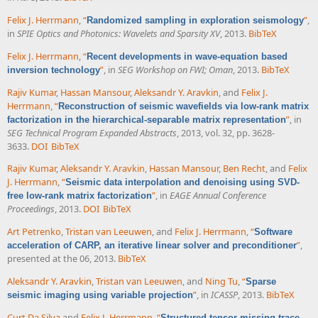
Felix J. Herrmann
,
“
”
,
Randomized sampling in exploration seismology
in
SPIE Optics and Photonics: Wavelets and Sparsity XV
, 2013.
BibTeX
Felix J. Herrmann
,
“
Recent developments in wave-equation based
”
, in
SEG Workshop on FWI; Oman
, 2013.
BibTeX
inversion technology
Rajiv Kumar
,
Hassan Mansour
,
Aleksandr Y. Aravkin
, and
Felix J.
Herrmann
,
“
Reconstruction of seismic wavefields via low-rank matrix
”
, in
factorization in the hierarchical-separable matrix representation
SEG Technical Program Expanded Abstracts
, 2013, vol. 32, pp. 3628-
3633.
DOI
BibTeX
Rajiv Kumar
,
Aleksandr Y. Aravkin
,
Hassan Mansour
,
Ben Recht
, and
Felix
J. Herrmann
,
“
Seismic data interpolation and denoising using SVD-
”
, in
EAGE Annual Conference
free low-rank matrix factorization
Proceedings
, 2013.
DOI
BibTeX
Art Petrenko
,
Tristan van Leeuwen
, and
Felix J. Herrmann
,
“
Software
”
,
acceleration of CARP, an iterative linear solver and preconditioner
presented at the 06, 2013.
BibTeX
Aleksandr Y. Aravkin
,
Tristan van Leeuwen
, and
Ning Tu
,
“
Sparse
”
, in
ICASSP
, 2013.
BibTeX
seismic imaging using variable projection
Curt Da Silva
and
Felix J. Herrmann
,
“
Structured tensor missing-trace