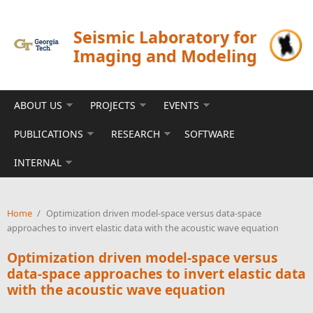
Skip to main content
Seismic Laboratory for
Imaging and Modeling
ABOUT US
PROJECTS
EVENTS
PUBLICATIONS
RESEARCH
SOFTWARE
INTERNAL
Home
/
Optimization driven model-space versus data-space
approaches to invert elastic data with the acoustic wave equation
Optimization driven model-space versus
data-space approaches to invert elastic data
with the acoustic wave equation