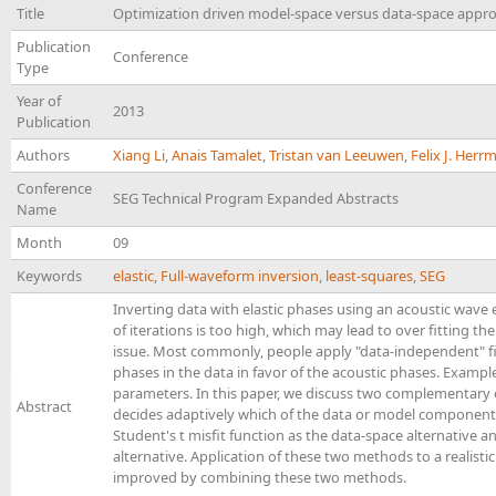
Title
Optimization driven model-space versus data-space approa
Publication
Conference
Type
Year of
2013
Publication
Authors
Xiang Li
,
Anais Tamalet
,
Tristan van Leeuwen
,
Felix J. Her
Conference
SEG Technical Program Expanded Abstracts
Name
Month
09
Keywords
elastic
,
Full-waveform inversion
,
least-squares
,
SEG
Inverting data with elastic phases using an acoustic wave
of iterations is too high, which may lead to over fitting 
issue. Most commonly, people apply "data-independent" fi
phases in the data in favor of the acoustic phases. Exampl
parameters. In this paper, we discuss two complementary
Abstract
decides adaptively which of the data or model components 
Student's t misfit function as the data-space alternative
alternative. Application of these two methods to a realisti
improved by combining these two methods.