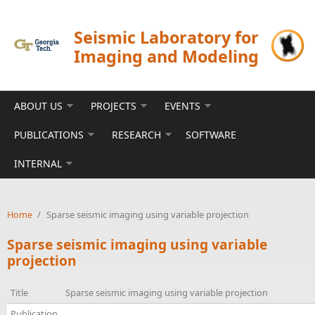
Skip to main content
Seismic Laboratory for
Imaging and Modeling
ABOUT US
PROJECTS
EVENTS
PUBLICATIONS
RESEARCH
SOFTWARE
INTERNAL
Home
/
Sparse seismic imaging using variable projection
Sparse seismic imaging using variable
projection
Title
Sparse seismic imaging using variable projection
Publication