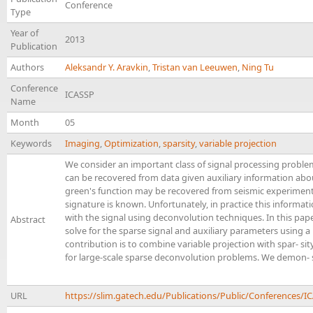
Conference
Type
Year of
2013
Publication
Authors
Aleksandr Y. Aravkin
,
Tristan van Leeuwen
,
Ning Tu
Conference
ICASSP
Name
Month
05
Keywords
Imaging
,
Optimization
,
sparsity
,
variable projection
We consider an important class of signal processing problem
can be recovered from data given auxiliary information abo
green's function may be recovered from seismic experiment
signature is known. Unfortunately, in practice this informa
with the signal using deconvolution techniques. In this pa
Abstract
solve for the sparse signal and auxiliary parameters using 
contribution is to combine variable projection with spar- si
for large-scale sparse deconvolution problems. We demon- 
URL
https://slim.gatech.edu/Publications/Public/Conferences/