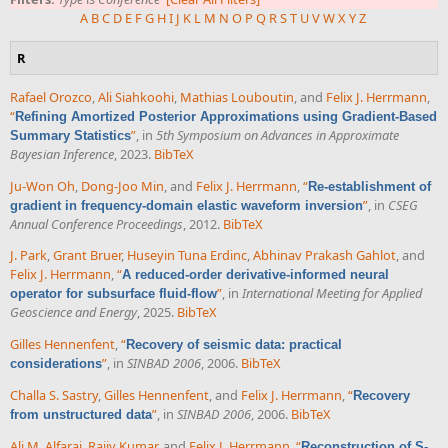
A
B
C
D
E
F
G
H
I
J
K
L
M
N
O
P
Q
R
S
T
U
V
W
X
Y
Z
R
Rafael Orozco
,
Ali Siahkoohi
,
Mathias Louboutin
, and
Felix J. Herrmann
,
“
Refining Amortized Posterior Approximations using Gradient-Based
”
, in
5th Symposium on Advances in Approximate
Summary Statistics
Bayesian Inference
, 2023.
BibTeX
Ju-Won Oh
,
Dong-Joo Min
, and
Felix J. Herrmann
,
“
Re-establishment of
”
, in
CSEG
gradient in frequency-domain elastic waveform inversion
Annual Conference Proceedings
, 2012.
BibTeX
J. Park
,
Grant Bruer
,
Huseyin Tuna Erdinc
,
Abhinav Prakash Gahlot
, and
Felix J. Herrmann
,
“
A reduced-order derivative-informed neural
”
, in
International Meeting for Applied
operator for subsurface fluid-flow
Geoscience and Energy
, 2025.
BibTeX
Gilles Hennenfent
,
“
Recovery of seismic data: practical
”
, in
SINBAD 2006
, 2006.
BibTeX
considerations
Challa S. Sastry
,
Gilles Hennenfent
, and
Felix J. Herrmann
,
“
Recovery
”
, in
SINBAD 2006
, 2006.
BibTeX
from unstructured data
Ali M. Alfaraj
,
Rajiv Kumar
, and
Felix J. Herrmann
,
“
Reconstruction of S-