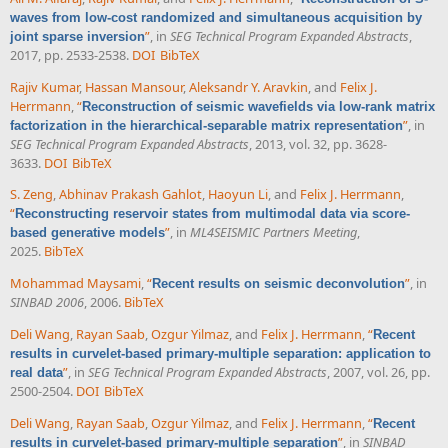
waves from low-cost randomized and simultaneous acquisition by
”
, in
SEG Technical Program Expanded Abstracts
,
joint sparse inversion
2017, pp. 2533-2538.
DOI
BibTeX
Rajiv Kumar
,
Hassan Mansour
,
Aleksandr Y. Aravkin
, and
Felix J.
Herrmann
,
“
Reconstruction of seismic wavefields via low-rank matrix
”
, in
factorization in the hierarchical-separable matrix representation
SEG Technical Program Expanded Abstracts
, 2013, vol. 32, pp. 3628-
3633.
DOI
BibTeX
S. Zeng
,
Abhinav Prakash Gahlot
,
Haoyun Li
, and
Felix J. Herrmann
,
“
Reconstructing reservoir states from multimodal data via score-
”
, in
ML4SEISMIC Partners Meeting
,
based generative models
2025.
BibTeX
Mohammad Maysami
,
“
”
, in
Recent results on seismic deconvolution
SINBAD 2006
, 2006.
BibTeX
Deli Wang
,
Rayan Saab
,
Ozgur Yilmaz
, and
Felix J. Herrmann
,
“
Recent
results in curvelet-based primary-multiple separation: application to
”
, in
SEG Technical Program Expanded Abstracts
, 2007, vol. 26, pp.
real data
2500-2504.
DOI
BibTeX
Deli Wang
,
Rayan Saab
,
Ozgur Yilmaz
, and
Felix J. Herrmann
,
“
Recent
”
, in
SINBAD
results in curvelet-based primary-multiple separation