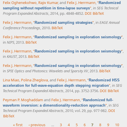
Felix Oghenekohwo
,
Rajiv Kumar
, and
Felix J. Herrmann
,
“
Randomized
”
, in
SEG Technical
sampling without repetition in time-lapse surveys
Program Expanded Abstracts
, 2014, pp. 4848-4852.
DOI
BibTeX
Felix J. Herrmann
,
“
”
, in
EAGE Annual
Randomized sampling strategies
Conference Proceedings
, 2010.
BibTeX
Felix J. Herrmann
,
“
”
,
Randomized sampling in exploration seismology
in
NIPS
, 2013.
BibTeX
Felix J. Herrmann
,
“
”
,
Randomized sampling in exploration seismology
in
KAUST
, 2013.
BibTeX
Felix J. Herrmann
,
“
”
,
Randomized sampling in exploration seismology
in
SPIE Optics and Photonics: Wavelets and Sparsity XV
, 2013.
BibTeX
Lina Miao
,
Polina Zheglova
, and
Felix J. Herrmann
,
“
Randomized HSS
”
, in
SEG
acceleration for full-wave-equation depth stepping migration
Technical Program Expanded Abstracts
, 2014, pp. 3752-3756.
DOI
BibTeX
Peyman P. Moghaddam
and
Felix J. Herrmann
,
“
Randomized full-
”
, in
SEG
waveform inversion: a dimenstionality-reduction approach
Technical Program Expanded Abstracts
, 2010, vol. 29, pp. 977-982.
DOI
BibTeX
« first
‹ previous
…
3
4
5
6
7
8
9
10