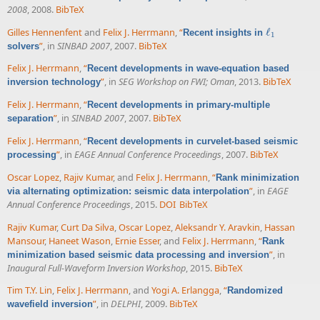
2008
, 2008.
BibTeX
Gilles Hennenfent
and
Felix J. Herrmann
,
“
ℓ
Recent insights in
ℓ
1
1
”
, in
SINBAD 2007
, 2007.
BibTeX
solvers
Felix J. Herrmann
,
“
Recent developments in wave-equation based
”
, in
SEG Workshop on FWI; Oman
, 2013.
BibTeX
inversion technology
Felix J. Herrmann
,
“
Recent developments in primary-multiple
”
, in
SINBAD 2007
, 2007.
BibTeX
separation
Felix J. Herrmann
,
“
Recent developments in curvelet-based seismic
”
, in
EAGE Annual Conference Proceedings
, 2007.
BibTeX
processing
Oscar Lopez
,
Rajiv Kumar
, and
Felix J. Herrmann
,
“
Rank minimization
”
, in
EAGE
via alternating optimization: seismic data interpolation
Annual Conference Proceedings
, 2015.
DOI
BibTeX
Rajiv Kumar
,
Curt Da Silva
,
Oscar Lopez
,
Aleksandr Y. Aravkin
,
Hassan
Mansour
,
Haneet Wason
,
Ernie Esser
, and
Felix J. Herrmann
,
“
Rank
”
, in
minimization based seismic data processing and inversion
Inaugural Full-Waveform Inversion Workshop
, 2015.
BibTeX
Tim T.Y. Lin
,
Felix J. Herrmann
, and
Yogi A. Erlangga
,
“
Randomized
”
, in
DELPHI
, 2009.
BibTeX
wavefield inversion