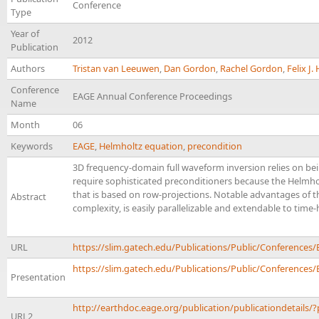
Conference
Type
Year of
2012
Publication
Authors
Tristan van Leeuwen
,
Dan Gordon
,
Rachel Gordon
,
Felix J
Conference
EAGE Annual Conference Proceedings
Name
Month
06
Keywords
EAGE
,
Helmholtz equation
,
precondition
3D frequency-domain full waveform inversion relies on bei
require sophisticated preconditioners because the Helmholt
that is based on row-projections. Notable advantages of th
Abstract
complexity, is easily parallelizable and extendable to tim
URL
https://slim.gatech.edu/Publications/Public/Conferen
https://slim.gatech.edu/Publications/Public/Conferences/
Presentation
http://earthdoc.eage.org/publication/publicationdetails/
URL2