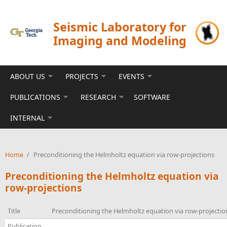
Skip to main content
Seismic Laboratory for
Imaging and Modeling
ABOUT US
PROJECTS
EVENTS
PUBLICATIONS
RESEARCH
SOFTWARE
INTERNAL
Home
/
Preconditioning the Helmholtz equation via row-projections
Preconditioning the Helmholtz equation via
row-projections
Title
Preconditioning the Helmholtz equation via row-projectio
Publication