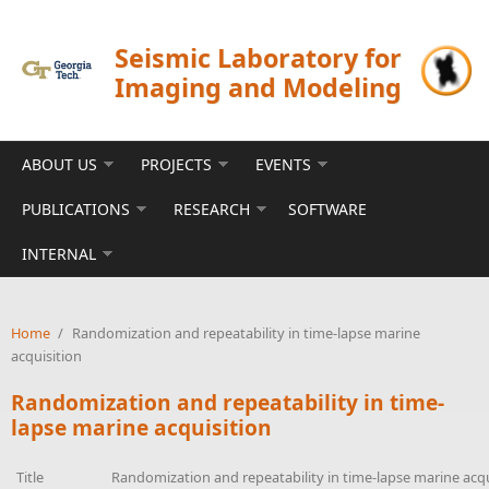
Skip to main content
Seismic Laboratory for
Imaging and Modeling
ABOUT US
PROJECTS
EVENTS
PUBLICATIONS
RESEARCH
SOFTWARE
INTERNAL
Home
/
Randomization and repeatability in time-lapse marine
acquisition
Randomization and repeatability in time-
lapse marine acquisition
Title
Randomization and repeatability in time-lapse marine acqu