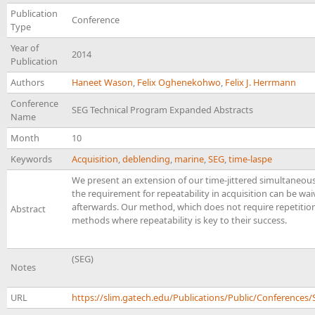
Publication
Conference
Type
Year of
2014
Publication
Authors
Haneet Wason
,
Felix Oghenekohwo
,
Felix J. Herrmann
Conference
SEG Technical Program Expanded Abstracts
Name
Month
10
Keywords
Acquisition
,
deblending
,
marine
,
SEG
,
time-laspe
We present an extension of our time-jittered simultaneous
the requirement for repeatability in acquisition can be w
afterwards. Our method, which does not require repetition
Abstract
methods where repeatability is key to their success.
(SEG)
Notes
URL
https://slim.gatech.edu/Publications/Public/Conferenc