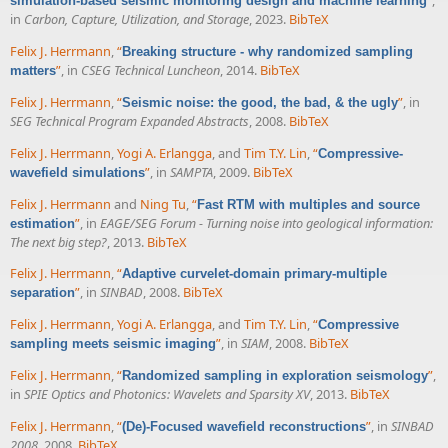
”
,
simulation-based seismic monitoring design and machine learning
in
Carbon, Capture, Utilization, and Storage
, 2023.
BibTeX
Felix J. Herrmann
,
“
Breaking structure - why randomized sampling
”
, in
CSEG Technical Luncheon
, 2014.
BibTeX
matters
Felix J. Herrmann
,
“
”
, in
Seismic noise: the good, the bad, & the ugly
SEG Technical Program Expanded Abstracts
, 2008.
BibTeX
Felix J. Herrmann
,
Yogi A. Erlangga
, and
Tim T.Y. Lin
,
“
Compressive-
”
, in
SAMPTA
, 2009.
BibTeX
wavefield simulations
Felix J. Herrmann
and
Ning Tu
,
“
Fast RTM with multiples and source
”
, in
EAGE/SEG Forum - Turning noise into geological information:
estimation
The next big step?
, 2013.
BibTeX
Felix J. Herrmann
,
“
Adaptive curvelet-domain primary-multiple
”
, in
SINBAD
, 2008.
BibTeX
separation
Felix J. Herrmann
,
Yogi A. Erlangga
, and
Tim T.Y. Lin
,
“
Compressive
”
, in
SIAM
, 2008.
BibTeX
sampling meets seismic imaging
Felix J. Herrmann
,
“
”
,
Randomized sampling in exploration seismology
in
SPIE Optics and Photonics: Wavelets and Sparsity XV
, 2013.
BibTeX
Felix J. Herrmann
,
“
”
, in
SINBAD
(De)-Focused wavefield reconstructions
2008
, 2008.
BibTeX