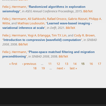
Felix J. Herrmann
,
“
Randomized algorithms in exploration
”
, in
ASEG Annual Conference Proceedings
, 2015.
BibTeX
seismology
Felix J. Herrmann
,
Ali Siahkoohi
,
Rafael Orozco
,
Gabrio Rizzuti
,
Philipp A.
Witte
, and
Mathias Louboutin
,
“
Learned wave-based imaging -
”
, in
Delft
, 2021.
BibTeX
variational inference at scale
Felix J. Herrmann
,
Yogi A. Erlangga
,
Tim T.Y. Lin
, and
Cody R. Brown
,
“
”
, in
SINBAD
Introduction to compressive (wavefield) computation
2008
, 2008.
BibTeX
Felix J. Herrmann
,
“
Phase-space matched filtering and migration
”
, in
SINBAD 2008
, 2008.
BibTeX
preconditioning
« first
‹ previous
…
11
12
13
14
15
16
17
18
19
…
next ›
last »
Pages