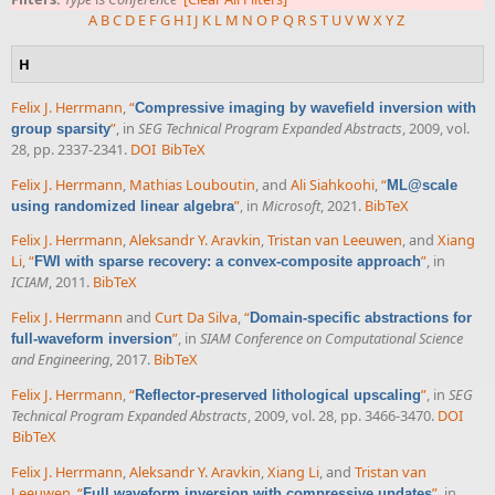
A
B
C
D
E
F
G
H
I
J
K
L
M
N
O
P
Q
R
S
T
U
V
W
X
Y
Z
H
Felix J. Herrmann
,
“
Compressive imaging by wavefield inversion with
”
, in
SEG Technical Program Expanded Abstracts
, 2009, vol.
group sparsity
28, pp. 2337-2341.
DOI
BibTeX
Felix J. Herrmann
,
Mathias Louboutin
, and
Ali Siahkoohi
,
“
ML@scale
”
, in
Microsoft
, 2021.
BibTeX
using randomized linear algebra
Felix J. Herrmann
,
Aleksandr Y. Aravkin
,
Tristan van Leeuwen
, and
Xiang
Li
,
“
”
, in
FWI with sparse recovery: a convex-composite approach
ICIAM
, 2011.
BibTeX
Felix J. Herrmann
and
Curt Da Silva
,
“
Domain-specific abstractions for
”
, in
SIAM Conference on Computational Science
full-waveform inversion
and Engineering
, 2017.
BibTeX
Felix J. Herrmann
,
“
”
, in
SEG
Reflector-preserved lithological upscaling
Technical Program Expanded Abstracts
, 2009, vol. 28, pp. 3466-3470.
DOI
BibTeX
Felix J. Herrmann
,
Aleksandr Y. Aravkin
,
Xiang Li
, and
Tristan van
Leeuwen
,
“
”
, in
Full waveform inversion with compressive updates