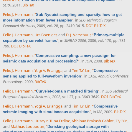
SLRA
, 2011.
BibTeX
Felix J. Herrmann
,
“
Sub-Nyquist sampling and sparsity: how to get
”
, in
SEG Technical Program
more information from fewer samples
Expanded Abstracts
, 2009, vol. 28, pp. 3410-3415.
DOI
BibTeX
Felix J. Herrmann
,
Urs Boeniger
, and
D. J. Verschuur
,
“
Primary-multiple
”
, in
SINBAD 2006
, 2006, vol. 170, pp. 781-
separation by curvelet frames
799.
DOI
BibTeX
Felix J. Herrmann
,
“
Compressive sampling: a new paradigm for
”
, in
ION
, 2008.
BibTeX
seismic data acquistion and processing?
Felix J. Herrmann
,
Yogi A. Erlangga
, and
Tim T.Y. Lin
,
“
Compressive
”
, in
EAGE Annual Conference
sensing applied to full-waveform inversion
Proceedings
, 2009.
BibTeX
Felix J. Herrmann
,
“
”
, in
SEG Technical
Curvelet-domain matched filtering
Program Expanded Abstracts
, 2008, vol. 27, pp. 3643-3649.
DOI
BibTeX
Felix J. Herrmann
,
Yogi A. Erlangga
, and
Tim T.Y. Lin
,
“
Compressive
”
, in
IAP
, 2009.
BibTeX
seismic imaging with simultaneous acquisition
Felix J. Herrmann
,
Huseyin Tuna Erdinc
,
Abhinav Prakash Gahlot
,
Ziyi Yin
,
and
Mathias Louboutin
,
“
Derisking geological storage with