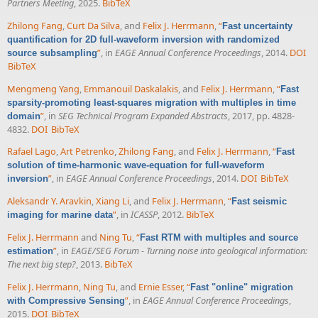
Partners Meeting
, 2025.
BibTeX
Zhilong Fang
,
Curt Da Silva
, and
Felix J. Herrmann
,
“
Fast uncertainty
quantification for 2D full-waveform inversion with randomized
”
, in
EAGE Annual Conference Proceedings
, 2014.
DOI
source subsampling
BibTeX
Mengmeng Yang
,
Emmanouil Daskalakis
, and
Felix J. Herrmann
,
“
Fast
sparsity-promoting least-squares migration with multiples in time
”
, in
SEG Technical Program Expanded Abstracts
, 2017, pp. 4828-
domain
4832.
DOI
BibTeX
Rafael Lago
,
Art Petrenko
,
Zhilong Fang
, and
Felix J. Herrmann
,
“
Fast
solution of time-harmonic wave-equation for full-waveform
”
, in
EAGE Annual Conference Proceedings
, 2014.
DOI
BibTeX
inversion
Aleksandr Y. Aravkin
,
Xiang Li
, and
Felix J. Herrmann
,
“
Fast seismic
”
, in
ICASSP
, 2012.
BibTeX
imaging for marine data
Felix J. Herrmann
and
Ning Tu
,
“
Fast RTM with multiples and source
”
, in
EAGE/SEG Forum - Turning noise into geological information:
estimation
The next big step?
, 2013.
BibTeX
Felix J. Herrmann
,
Ning Tu
, and
Ernie Esser
,
“
Fast "online" migration
”
, in
EAGE Annual Conference Proceedings
,
with Compressive Sensing
2015.
DOI
BibTeX