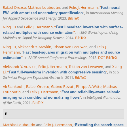
Rafael Orozco
,
Mathias Louboutin
, and
Felix J. Herrmann
,
“
Fast neural
”
, in
International Meeting
FWI with amortized uncertainty quantification
for Applied Geoscience and Energy
, 2023.
BibTeX
Ning Tu
and
Felix J. Herrmann
,
“
Fast linearized inversion with surface-
”
, in
SEG Workshop on Using
related multiples with source estimation
Multiples as Signal for Imaging; Denver
, 2014.
BibTeX
Ning Tu
,
Aleksandr Y. Aravkin
,
Tristan van Leeuwen
, and
Felix J.
Herrmann
,
“
Fast least-squares migration with multiples and source
”
, in
EAGE Annual Conference Proceedings
, 2013.
DOI
BibTeX
estimation
Aleksandr Y. Aravkin
,
Felix J. Herrmann
,
Tristan van Leeuwen
, and
Xiang
Li
,
“
”
, in
SEG
Fast full-waveform inversion with compressive sensing
Technical Program Expanded Abstracts
, 2011.
BibTeX
Ali Siahkoohi
,
Rafael Orozco
,
Gabrio Rizzuti
,
Philipp A. Witte
,
Mathias
Louboutin
, and
Felix J. Herrmann
,
“
Fast and reliability-aware seismic
”
, in
Intelligent illumination
imaging with conditional normalizing flows
of the Earth
, 2021.
BibTeX
E
Mathias Louboutin
and
Felix J. Herrmann
,
“
Extending the search space