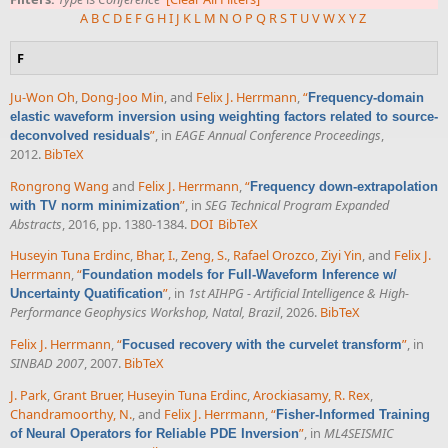
A
B
C
D
E
F
G
H
I
J
K
L
M
N
O
P
Q
R
S
T
U
V
W
X
Y
Z
F
Ju-Won Oh
,
Dong-Joo Min
, and
Felix J. Herrmann
,
“
Frequency-domain
elastic waveform inversion using weighting factors related to source-
”
, in
EAGE Annual Conference Proceedings
,
deconvolved residuals
2012.
BibTeX
Rongrong Wang
and
Felix J. Herrmann
,
“
Frequency down-extrapolation
”
, in
SEG Technical Program Expanded
with TV norm minimization
Abstracts
, 2016, pp. 1380-1384.
DOI
BibTeX
Huseyin Tuna Erdinc
,
Bhar, I.
,
Zeng, S.
,
Rafael Orozco
,
Ziyi Yin
, and
Felix J.
Herrmann
,
“
Foundation models for Full-Waveform Inference w/
”
, in
1st AIHPG - Artificial Intelligence & High-
Uncertainty Quatification
Performance Geophysics Workshop, Natal, Brazil
, 2026.
BibTeX
Felix J. Herrmann
,
“
”
, in
Focused recovery with the curvelet transform
SINBAD 2007
, 2007.
BibTeX
J. Park
,
Grant Bruer
,
Huseyin Tuna Erdinc
,
Arockiasamy, R. Rex
,
Chandramoorthy, N.
, and
Felix J. Herrmann
,
“
Fisher-Informed Training
”
, in
ML4SEISMIC
of Neural Operators for Reliable PDE Inversion