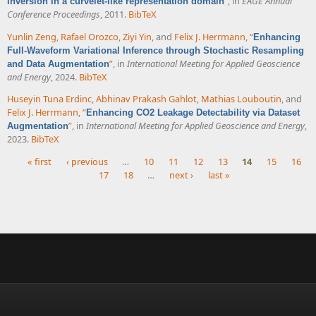
”
, in
EAGE Annual
inversion in a curvelet-like representation domain
Conference Proceedings
, 2011.
BibTeX
Yunlin Zeng
,
Rafael Orozco
,
Ziyi Yin
, and
Felix J. Herrmann
,
“
Enhancing
Full-Waveform Variational Inference through Stochastic Resampling
”
, in
International Meeting for Applied Geoscience
and Data Augmentation
and Energy
, 2024.
BibTeX
Huseyin Tuna Erdinc
,
Abhinav Prakash Gahlot
,
Mathias Louboutin
, and
Felix J. Herrmann
,
“
Enhancing CO2 Leakage Detectability via Dataset
”
, in
International Meeting for Applied Geoscience and Energy
,
Augmentation
2023.
BibTeX
« first
‹ previous
…
10
11
12
13
14
15
16
17
18
…
next ›
last »
Pages