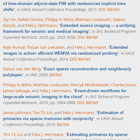
of time-domain adjoint-state FWI with randomized implicit time
”
, in
EAGE Annual Conference Proceedings
, 2017.
DOI
BibTeX
shifts
Ziyi Yin
,
Rafael Orozco
,
Philipp A. Witte
,
Mathias Louboutin
,
Gabrio
Rizzuti
, and
Felix J. Herrmann
,
“
Extended source imaging –- a unifying
”
, in
SEG Technical Program
framework for seismic and medical imaging
Expanded Abstracts
, 2020, pp. 3502-3506.
DOI
BibTeX
Rajiv Kumar
,
Tristan van Leeuwen
, and
Felix J. Herrmann
,
“
Extended
”
, in
EAGE
images in action: efficient WEMVA via randomized probing
Annual Conference Proceedings
, 2014.
DOI
BibTeX
Ewout van den Berg
,
“
Exact sparse reconstruction and neighbourly
”
, in
IAM
, 2008.
BibTeX
polytopes
Philipp A. Witte
,
Mathias Louboutin
,
Henryk Modzelewski
,
Charles Jones
,
James Selvage
, and
Felix J. Herrmann
,
“
Event-driven workflows for
”
, in
SEG Technical Program
large-scale seismic imaging in the cloud
Expanded Abstracts
, 2019, pp. 3984-3988.
DOI
BibTeX
James Johnson
,
Tim T.Y. Lin
, and
Felix J. Herrmann
,
“
Estimation of
”
, in
EAGE Annual
primaries via sparse inversion with reciprocity
Conference Proceedings
, 2010.
BibTeX
Tim T.Y. Lin
and
Felix J. Herrmann
,
“
Estimating primaries by sparse