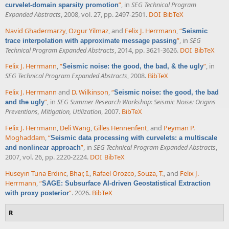
”
, in
SEG Technical Program
curvelet-domain sparsity promotion
Expanded Abstracts
, 2008, vol. 27, pp. 2497-2501.
DOI
BibTeX
Navid Ghadermarzy
,
Ozgur Yilmaz
, and
Felix J. Herrmann
,
“
Seismic
”
, in
SEG
trace interpolation with approximate message passing
Technical Program Expanded Abstracts
, 2014, pp. 3621-3626.
DOI
BibTeX
Felix J. Herrmann
,
“
”
, in
Seismic noise: the good, the bad, & the ugly
SEG Technical Program Expanded Abstracts
, 2008.
BibTeX
Felix J. Herrmann
and
D. Wilkinson
,
“
Seismic noise: the good, the bad
”
, in
SEG Summer Research Workshop: Seismic Noise: Origins
and the ugly
Preventions, Mitigation, Utilization
, 2007.
BibTeX
Felix J. Herrmann
,
Deli Wang
,
Gilles Hennenfent
, and
Peyman P.
Moghaddam
,
“
Seismic data processing with curvelets: a multiscale
”
, in
SEG Technical Program Expanded Abstracts
,
and nonlinear approach
2007, vol. 26, pp. 2220-2224.
DOI
BibTeX
Huseyin Tuna Erdinc
,
Bhar, I.
,
Rafael Orozco
,
Souza, T.
, and
Felix J.
Herrmann
,
“
SAGE: Subsurface AI-driven Geostatistical Extraction
”
. 2026.
BibTeX
with proxy posterior
R