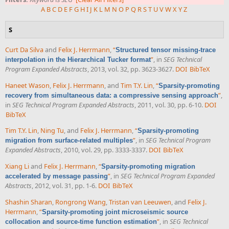
A
B
C
D
E
F
G
H
I
J
K
L
M
N
O
P
Q
R
S
T
U
V
W
X
Y
Z
S
Curt Da Silva
and
Felix J. Herrmann
,
“
Structured tensor missing-trace
”
, in
SEG Technical
interpolation in the Hierarchical Tucker format
Program Expanded Abstracts
, 2013, vol. 32, pp. 3623-3627.
DOI
BibTeX
Haneet Wason
,
Felix J. Herrmann
, and
Tim T.Y. Lin
,
“
Sparsity-promoting
”
,
recovery from simultaneous data: a compressive sensing approach
in
SEG Technical Program Expanded Abstracts
, 2011, vol. 30, pp. 6-10.
DOI
BibTeX
Tim T.Y. Lin
,
Ning Tu
, and
Felix J. Herrmann
,
“
Sparsity-promoting
”
, in
SEG Technical Program
migration from surface-related multiples
Expanded Abstracts
, 2010, vol. 29, pp. 3333-3337.
DOI
BibTeX
Xiang Li
and
Felix J. Herrmann
,
“
Sparsity-promoting migration
”
, in
SEG Technical Program Expanded
accelerated by message passing
Abstracts
, 2012, vol. 31, pp. 1-6.
DOI
BibTeX
Shashin Sharan
,
Rongrong Wang
,
Tristan van Leeuwen
, and
Felix J.
Herrmann
,
“
Sparsity-promoting joint microseismic source
”
, in
SEG Technical
collocation and source-time function estimation