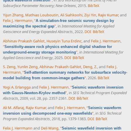
space waveform inversion
Subsurface Parameter Recovery; New Orleans
, 2015.
BibTeX
Yijun Zhang
,
Mathias Louboutin
,
Ali Siahkoohi
,
Ziyi Yin
,
Rajiv Kumar
, and
Felix J. Herrmann
,
“
A simulation-free seismic survey design by
”
, in
International Meeting for Applied
maximizing the spectral gap
Geoscience and Energy Expanded Abstracts
, 2022.
DOI
BibTeX
Abhinav Prakash Gahlot
,
Huseyin Tuna Erdinc
, and
Felix J. Herrmann
,
“
Sensitivity-aware rock physics enhanced digital shadow for
”
, in
International Meeting for
underground-energy storage monitoring
Applied Geoscience and Energy
, 2025.
DOI
BibTeX
S. Zeng
,
Yunlin Zeng
,
Abhinav Prakash Gahlot
,
Deng, Z.
, and
Felix J.
Herrmann
,
“
Self-attention summary networks for subsurface velocity-
”
. 2026.
BibTeX
model building from common-image gathers
Yogi A. Erlangga
and
Felix J. Herrmann
,
“
Seismic waveform inversion
”
, in
SEG Technical Program Expanded
with Gauss-Newton-Krylov method
Abstracts
, 2009, vol. 28, pp. 2357-2361.
DOI
BibTeX
Ali M. Alfaraj
,
Rajiv Kumar
, and
Felix J. Herrmann
,
“
Seismic waveform
”
, in
SEG Technical
inversion using decomposed one-way wavefields
Program Expanded Abstracts
, 2018, pp. 1379-1383.
DOI
BibTeX
Felix J. Herrmann
and
Deli Wang
,
“
Seismic wavefield inversion with