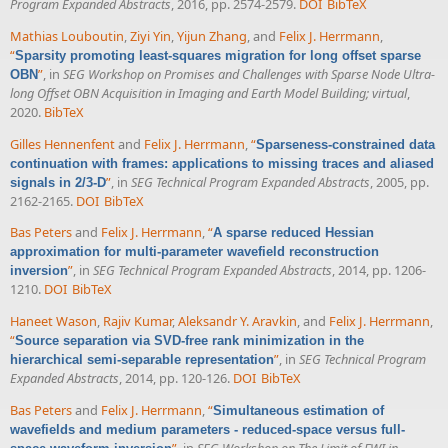
Program Expanded Abstracts
, 2016, pp. 2574-2579.
DOI
BibTeX
Mathias Louboutin
,
Ziyi Yin
,
Yijun Zhang
, and
Felix J. Herrmann
,
“
Sparsity promoting least-squares migration for long offset sparse
”
, in
SEG Workshop on Promises and Challenges with Sparse Node Ultra-
OBN
long Offset OBN Acquisition in Imaging and Earth Model Building; virtual
,
2020.
BibTeX
Gilles Hennenfent
and
Felix J. Herrmann
,
“
Sparseness-constrained data
continuation with frames: applications to missing traces and aliased
”
, in
SEG Technical Program Expanded Abstracts
, 2005, pp.
signals in 2/3-D
2162-2165.
DOI
BibTeX
Bas Peters
and
Felix J. Herrmann
,
“
A sparse reduced Hessian
approximation for multi-parameter wavefield reconstruction
”
, in
SEG Technical Program Expanded Abstracts
, 2014, pp. 1206-
inversion
1210.
DOI
BibTeX
Haneet Wason
,
Rajiv Kumar
,
Aleksandr Y. Aravkin
, and
Felix J. Herrmann
,
“
Source separation via SVD-free rank minimization in the
”
, in
SEG Technical Program
hierarchical semi-separable representation
Expanded Abstracts
, 2014, pp. 120-126.
DOI
BibTeX
Bas Peters
and
Felix J. Herrmann
,
“
Simultaneous estimation of
wavefields and medium parameters - reduced-space versus full-
”
, in
SEG Workshop on The Limit of FWI in