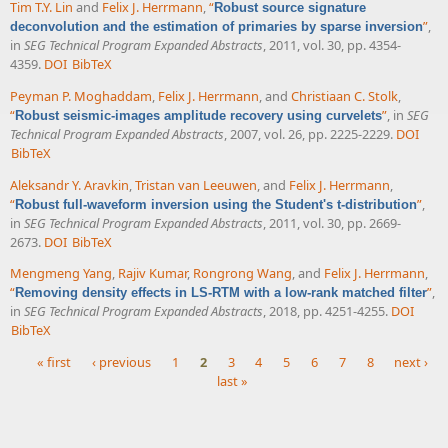
Tim T.Y. Lin
and
Felix J. Herrmann
,
“
Robust source signature
”
,
deconvolution and the estimation of primaries by sparse inversion
in
SEG Technical Program Expanded Abstracts
, 2011, vol. 30, pp. 4354-
4359.
DOI
BibTeX
Peyman P. Moghaddam
,
Felix J. Herrmann
, and
Christiaan C. Stolk
,
“
”
, in
SEG
Robust seismic-images amplitude recovery using curvelets
Technical Program Expanded Abstracts
, 2007, vol. 26, pp. 2225-2229.
DOI
BibTeX
Aleksandr Y. Aravkin
,
Tristan van Leeuwen
, and
Felix J. Herrmann
,
“
”
,
Robust full-waveform inversion using the Student's t-distribution
in
SEG Technical Program Expanded Abstracts
, 2011, vol. 30, pp. 2669-
2673.
DOI
BibTeX
Mengmeng Yang
,
Rajiv Kumar
,
Rongrong Wang
, and
Felix J. Herrmann
,
“
”
,
Removing density effects in LS-RTM with a low-rank matched filter
in
SEG Technical Program Expanded Abstracts
, 2018, pp. 4251-4255.
DOI
BibTeX
« first
‹ previous
1
2
3
4
5
6
7
8
next ›
last »
Pages