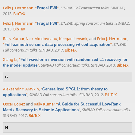
Felix J. Herrmann
,
“
”
,
SINBAD Fall consortium talks
. SINBAD,
Frugal FWI
2013.
BibTeX
Felix J. Herrmann
,
“
”
,
SINBAD Spring consortium talks
. SINBAD,
Frugal FWI
2013.
BibTeX
Rajiv Kumar
,
Nick Moldoveanu
,
Keegan Lensink
, and
Felix J. Herrmann
,
“
”
,
SINBAD
Full-azimuth seismic data processing w/ coil acquisition
Fall consortium talks
. SINBAD, 2017.
BibTeX
Xiang Li
,
“
Full-waveform inversion with randomized L1 recovery for
”
,
SINBAD Fall consortium talks
. SINBAD, 2010.
BibTeX
the model updates
G
Aleksandr Y. Aravkin
,
“
Generalized SPGL1: from theory to
”
,
SINBAD Fall consortium talks
. SINBAD, 2012.
BibTeX
applications
Oscar Lopez
and
Rajiv Kumar
,
“
A Guide for Successful Low-Rank
”
,
SINBAD Fall consortium talks
.
Matrix Recovery in Seismic Applications
SINBAD, 2017.
BibTeX
H