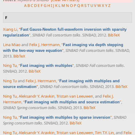
A
B
C
D
E
F
G
H
I
J
K
L
M
N
O
P
Q
R
S
T
U
V
W
X
Y
Z
F
Xiang Li
,
“
Fast Gauss-Newton full-waveform inversion with sparsity
”
,
SINBAD Fall consortium talks
. SINBAD, 2012.
BibTeX
regularization
Lina Miao
and
Felix J. Herrmann
,
“
Fast imaging via depth stepping
”
,
SINBAD Fall consortium talks
. SINBAD,
with the two-way wave equation
2013.
BibTeX
Ning Tu
,
“
”
,
SINBAD Fall consortium talks
.
Fast imaging with multiples
SINBAD, 2012.
BibTeX
Ning Tu
and
Felix J. Herrmann
,
“
Fast imaging with multiples and
”
,
SINBAD Fall consortium talks
. SINBAD, 2013.
BibTeX
source estimation
Ning Tu
,
Aleksandr Y. Aravkin
,
Tristan van Leeuwen
, and
Felix J.
Herrmann
,
“
”
,
Fast imaging with multiples and source estimation
SINBAD Spring consortium talks
. SINBAD, 2013.
BibTeX
Ning Tu
,
“
”
,
SINBAD
Fast imaging with multiples by sparse inversion
Spring consortium talks
. SINBAD, 2012.
BibTeX
Ning Tu
,
Aleksandr Y. Aravkin
,
Tristan van Leeuwen
,
Tim T.Y. Lin
, and
Felix