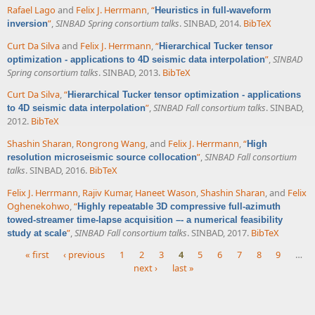
Rafael Lago
and
Felix J. Herrmann
,
“
Heuristics in full-waveform
”
,
SINBAD Spring consortium talks
. SINBAD, 2014.
BibTeX
inversion
Curt Da Silva
and
Felix J. Herrmann
,
“
Hierarchical Tucker tensor
”
,
SINBAD
optimization - applications to 4D seismic data interpolation
Spring consortium talks
. SINBAD, 2013.
BibTeX
Curt Da Silva
,
“
Hierarchical Tucker tensor optimization - applications
”
,
SINBAD Fall consortium talks
. SINBAD,
to 4D seismic data interpolation
2012.
BibTeX
Shashin Sharan
,
Rongrong Wang
, and
Felix J. Herrmann
,
“
High
”
,
SINBAD Fall consortium
resolution microseismic source collocation
talks
. SINBAD, 2016.
BibTeX
Felix J. Herrmann
,
Rajiv Kumar
,
Haneet Wason
,
Shashin Sharan
, and
Felix
Oghenekohwo
,
“
Highly repeatable 3D compressive full-azimuth
towed-streamer time-lapse acquisition –- a numerical feasibility
”
,
SINBAD Fall consortium talks
. SINBAD, 2017.
BibTeX
study at scale
« first
‹ previous
1
2
3
4
5
6
7
8
9
…
next ›
last »
Pages