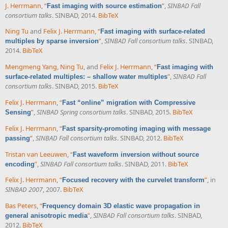
J. Herrmann
,
“
”
,
SINBAD Fall
Fast imaging with source estimation
consortium talks
. SINBAD, 2014.
BibTeX
Ning Tu
and
Felix J. Herrmann
,
“
Fast imaging with surface-related
”
,
SINBAD Fall consortium talks
. SINBAD,
multiples by sparse inversion
2014.
BibTeX
Mengmeng Yang
,
Ning Tu
, and
Felix J. Herrmann
,
“
Fast imaging with
”
,
SINBAD Fall
surface-related multiples: – shallow water multiples
consortium talks
. SINBAD, 2015.
BibTeX
Felix J. Herrmann
,
“
Fast “online” migration with Compressive
”
,
SINBAD Spring consortium talks
. SINBAD, 2015.
BibTeX
Sensing
Felix J. Herrmann
,
“
Fast sparsity-promoting imaging with message
”
,
SINBAD Fall consortium talks
. SINBAD, 2012.
BibTeX
passing
Tristan van Leeuwen
,
“
Fast waveform inversion without source
”
,
SINBAD Fall consortium talks
. SINBAD, 2011.
BibTeX
encoding
Felix J. Herrmann
,
“
”
, in
Focused recovery with the curvelet transform
SINBAD 2007
, 2007.
BibTeX
Bas Peters
,
“
Frequency domain 3D elastic wave propagation in
”
,
SINBAD Fall consortium talks
. SINBAD,
general anisotropic media
2012.
BibTeX