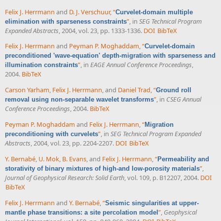
Felix J. Herrmann
and
D. J. Verschuur
,
“
Curvelet-domain multiple
”
, in
SEG Technical Program
elimination with sparseness constraints
Expanded Abstracts
, 2004, vol. 23, pp. 1333-1336.
DOI
BibTeX
Felix J. Herrmann
and
Peyman P. Moghaddam
,
“
Curvelet-domain
preconditioned 'wave-equation' depth-migration with sparseness and
”
, in
EAGE Annual Conference Proceedings
,
illumination constraints
2004.
BibTeX
Carson Yarham
,
Felix J. Herrmann
, and
Daniel Trad
,
“
Ground roll
”
, in
CSEG Annual
removal using non-separable wavelet transforms
Conference Proceedings
, 2004.
BibTeX
Peyman P. Moghaddam
and
Felix J. Herrmann
,
“
Migration
”
, in
SEG Technical Program Expanded
preconditioning with curvelets
Abstracts
, 2004, vol. 23, pp. 2204-2207.
DOI
BibTeX
Y. Bernabé
,
U. Mok
,
B. Evans
, and
Felix J. Herrmann
,
“
Permeability and
”
,
storativity of binary mixtures of high-and low-porosity materials
Journal of Geophysical Research: Solid Earth
, vol. 109, p. B12207, 2004.
DOI
BibTeX
Felix J. Herrmann
and
Y. Bernabé
,
“
Seismic singularities at upper-
”
,
Geophysical
mantle phase transitions: a site percolation model