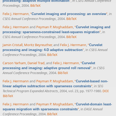
”
, in
CSEG Annual Conference
processing: adaptive multiple elimination
Proceedings
, 2004.
BibTeX
Felix J. Herrmann
,
“
”
, in
Curvelet imaging and processing: an overview
CSEG Annual Conference Proceedings
, 2004.
BibTeX
Felix J. Herrmann
and
Peyman P. Moghaddam
,
“
Curvelet imaging and
”
, in
processing: sparseness-constrained least-squares migration
CSEG Annual Conference Proceedings
, 2004.
BibTeX
Jamin Cristall
,
Moritz Beyreuther
, and
Felix J. Herrmann
,
“
Curvelet
”
, in
CSEG Annual
processing and imaging: 4-D adaptive subtraction
Conference Proceedings
, 2004.
BibTeX
Carson Yarham
,
Daniel Trad
, and
Felix J. Herrmann
,
“
Curvelet
”
, in
CSEG
processing and imaging: adaptive ground roll removal
Annual Conference Proceedings
, 2004.
BibTeX
Felix J. Herrmann
and
Peyman P. Moghaddam
,
“
Curvelet-based non-
”
, in
SEG
linear adaptive subtraction with sparseness constraints
Technical Program Expanded Abstracts
, 2004, vol. 23, pp. 1977-1980.
DOI
BibTeX
Felix J. Herrmann
and
Peyman P. Moghaddam
,
“
Curvelet-domain least-
”
, in
EAGE Annual
squares migration with sparseness constraints
Conference Proceedings
, 2004.
BibTeX