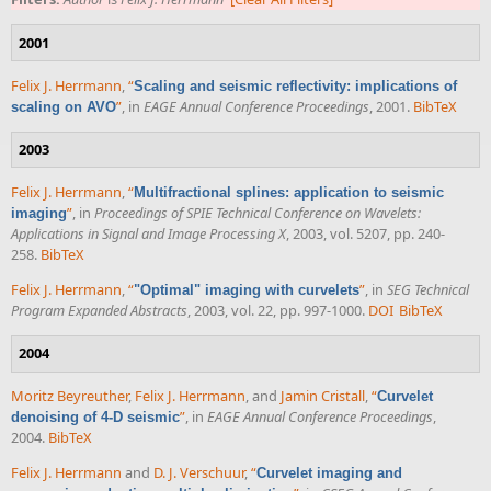
2001
Felix J. Herrmann
,
“
Scaling and seismic reflectivity: implications of
”
, in
EAGE Annual Conference Proceedings
, 2001.
BibTeX
scaling on AVO
2003
Felix J. Herrmann
,
“
Multifractional splines: application to seismic
”
, in
Proceedings of SPIE Technical Conference on Wavelets:
imaging
Applications in Signal and Image Processing X
, 2003, vol. 5207, pp. 240-
258.
BibTeX
Felix J. Herrmann
,
“
”
, in
SEG Technical
"Optimal" imaging with curvelets
Program Expanded Abstracts
, 2003, vol. 22, pp. 997-1000.
DOI
BibTeX
2004
Moritz Beyreuther
,
Felix J. Herrmann
, and
Jamin Cristall
,
“
Curvelet
”
, in
EAGE Annual Conference Proceedings
,
denoising of 4-D seismic
2004.
BibTeX
Felix J. Herrmann
and
D. J. Verschuur
,
“
Curvelet imaging and