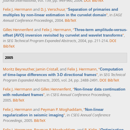
Journal International
, vol. 159, pp. 949-960, 2004.
DOI
BibTeX
Felix J. Herrmann
and
D. J. Verschuur
,
“
Separation of primaries and
”
, in
EAGE
multiples by non-linear estimation in the curvelet domain
Annual Conference Proceedings
, 2004.
BibTeX
Gilles Hennenfent
and
Felix J. Herrmann
,
“
Three-term amplitude-versus-
”
,
offset (AVO) inversion revisited by curvelet and wavelet transforms
in
SEG Technical Program Expanded Abstracts
, 2004, pp. 211-214.
DOI
BibTeX
2005
Moritz Beyreuther
,
Jamin Cristall
, and
Felix J. Herrmann
,
“
Computation
”
, in
SEG Technical
of time-lapse differences with 3-D directional frames
Program Expanded Abstracts
, 2005, vol. 24, pp. 2488-2491.
DOI
BibTeX
Felix J. Herrmann
and
Gilles Hennenfent
,
“
Non-linear data continuation
”
, in
CSEG Annual Conference Proceedings
,
with redundant frames
2005.
BibTeX
Felix J. Herrmann
and
Peyman P. Moghaddam
,
“
Non-linear
”
, in
CSEG Annual Conference
regularization in seismic imaging
Proceedings
, 2005.
BibTeX
Felix J. Herrmann
,
Peyman P. Moghaddam
, and
R. Kirlin
,
“
Optimization