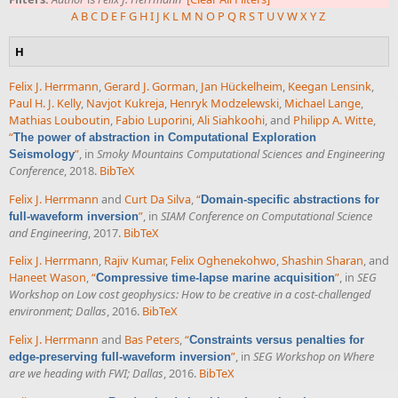
A
B
C
D
E
F
G
H
I
J
K
L
M
N
O
P
Q
R
S
T
U
V
W
X
Y
Z
H
Felix J. Herrmann
,
Gerard J. Gorman
,
Jan Hückelheim
,
Keegan Lensink
,
Paul H. J. Kelly
,
Navjot Kukreja
,
Henryk Modzelewski
,
Michael Lange
,
Mathias Louboutin
,
Fabio Luporini
,
Ali Siahkoohi
, and
Philipp A. Witte
,
“
The power of abstraction in Computational Exploration
”
, in
Smoky Mountains Computational Sciences and Engineering
Seismology
Conference
, 2018.
BibTeX
Felix J. Herrmann
and
Curt Da Silva
,
“
Domain-specific abstractions for
”
, in
SIAM Conference on Computational Science
full-waveform inversion
and Engineering
, 2017.
BibTeX
Felix J. Herrmann
,
Rajiv Kumar
,
Felix Oghenekohwo
,
Shashin Sharan
, and
Haneet Wason
,
“
”
, in
SEG
Compressive time-lapse marine acquisition
Workshop on Low cost geophysics: How to be creative in a cost-challenged
environment; Dallas
, 2016.
BibTeX
Felix J. Herrmann
and
Bas Peters
,
“
Constraints versus penalties for
”
, in
SEG Workshop on Where
edge-preserving full-waveform inversion
are we heading with FWI; Dallas
, 2016.
BibTeX