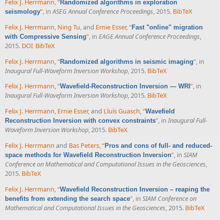
Felix J. Herrmann
,
“
Randomized algorithms in exploration
”
, in
ASEG Annual Conference Proceedings
, 2015.
BibTeX
seismology
Felix J. Herrmann
,
Ning Tu
, and
Ernie Esser
,
“
Fast "online" migration
”
, in
EAGE Annual Conference Proceedings
,
with Compressive Sensing
2015.
DOI
BibTeX
Felix J. Herrmann
,
“
”
, in
Randomized algorithms in seismic imaging
Inaugural Full-Waveform Inversion Workshop
, 2015.
BibTeX
Felix J. Herrmann
,
“
”
, in
Wavefield-Reconstruction Inversion — WRI
Inaugural Full-Waveform Inversion Workshop
, 2015.
BibTeX
Felix J. Herrmann
,
Ernie Esser
, and
Lluís Guasch
,
“
Wavefield
”
, in
Inaugural Full-
Reconstruction Inversion with convex constraints
Waveform Inversion Workshop
, 2015.
BibTeX
Felix J. Herrmann
and
Bas Peters
,
“
Pros and cons of full- and reduced-
”
, in
SIAM
space methods for Wavefield Reconstruction Inversion
Conference on Mathematical and Computational Issues in the Geosciences
,
2015.
BibTeX
Felix J. Herrmann
,
“
Wavefield Reconstruction Inversion – reaping the
”
, in
SIAM Conference on
benefits from extending the search space
Mathematical and Computational Issues in the Geosciences
, 2015.
BibTeX