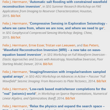
Felix J. Herrmann
,
“
Automatic salt flooding with constrained wavefield
”
, in
SEG Summer Research Workshop on FWI
reconstruction inversion
Applications from Imaging to Reservoir Characterization; Houston
,
2015.
BibTeX
Felix J. Herrmann
,
“
Compressive Sensing in Exploration Seismology -
”
,
where we came from, where we are now, and where we need to go
in
SEG Geophysical Compressed Sensing Workshop; Beijing, China
,
2015.
BibTeX
Felix J. Herrmann
,
Ernie Esser
,
Tristan van Leeuwen
, and
Bas Peters
,
“
Wavefield Reconstruction Inversion (WRI) – a new take on wave-
”
, in
SEG Workshop on Full Waveform Inversion -
equation based inversion
Elastic Approaches and Issues with Anisotropy, Nonshallow Inversion, Poor
Starting Model; Denver
, 2014.
BibTeX
Felix J. Herrmann
,
“
Imaging/Inversion with irregular/random sampled
”
, in
SEG-AGU Workshop on Advances in Active + Passive "Full
spatial arrays
Wavefield" Seismic Imaging: From Reservoirs to Plate Tectonics
, 2014.
BibTeX
Felix J. Herrmann
,
“
Low-rank based matrix/tensor completions for the
”
, in
Workshop on Sparse Representations, Numerical
"real" (seismic) world
Linear Algebra, and Optimization; Banff
, 2014.
BibTeX
Felix J. Herrmann
,
“
Relax the physics and expand the search space –