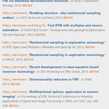
”
, in
ROSE Consortium;
FWI via Wavefield Reconstruction Inversion
Norway
, 2014.
BibTeX
Felix J. Herrmann
,
“
Breaking structure - why randomized sampling
”
, in
CSEG Technical Luncheon
, 2014.
BibTeX
matters
Felix J. Herrmann
and
Ning Tu
,
“
Fast RTM with multiples and source
”
, in
EAGE/SEG Forum - Turning noise into geological information:
estimation
The next big step?
, 2013.
BibTeX
Felix J. Herrmann
,
“
”
,
Randomized sampling in exploration seismology
in
SPIE Optics and Photonics: Wavelets and Sparsity XV
, 2013.
BibTeX
Felix J. Herrmann
,
“
”
,
Randomized sampling in exploration seismology
in
KAUST
, 2013.
BibTeX
Felix J. Herrmann
,
“
Recent developments in wave-equation based
”
, in
SEG Workshop on FWI; Oman
, 2013.
BibTeX
inversion technology
Felix J. Herrmann
,
“
”
, in
SIAM
,
Dimensionality reduction in FWI
2013.
BibTeX
Felix J. Herrmann
,
“
Multifractional splines: application to seismic
”
, in
Proceedings of SPIE Technical Conference on Wavelets:
imaging
Applications in Signal and Image Processing X
, 2003, vol. 5207, pp. 240-
258.
BibTeX