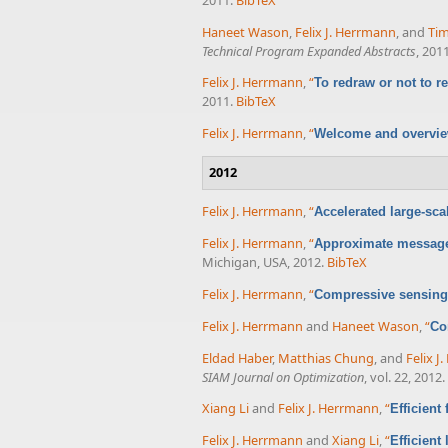
Haneet Wason
,
Felix J. Herrmann
, and
Tim
Technical Program Expanded Abstracts
, 2011
Felix J. Herrmann
,
“
To redraw or not to r
2011.
BibTeX
Felix J. Herrmann
,
“
Welcome and overvi
2012
Felix J. Herrmann
,
“
Accelerated large-sc
Felix J. Herrmann
,
“
Approximate message
Michigan, USA, 2012.
BibTeX
Felix J. Herrmann
,
“
Compressive sensing 
Felix J. Herrmann
and
Haneet Wason
,
“
Co
Eldad Haber
,
Matthias Chung
, and
Felix J
SIAM Journal on Optimization
, vol. 22, 2012.
Xiang Li
and
Felix J. Herrmann
,
“
Efficient
Felix J. Herrmann
and
Xiang Li
,
“
Efficient