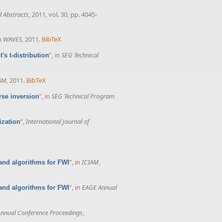
 Abstracts
, 2011, vol. 30, pp. 4045-
in
WAVES
, 2011.
BibTeX
”
, in
SEG Technical
's t-distribution
AM
, 2011.
BibTeX
”
, in
SEG Technical Program
rse inversion
”
,
International Journal of
ization
”
, in
ICIAM
,
and algorithms for FWI
”
, in
EAGE Annual
and algorithms for FWI
nnual Conference Proceedings
,