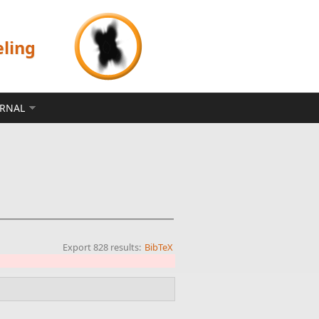
eling
ERNAL
Export 828 results:
BibTeX