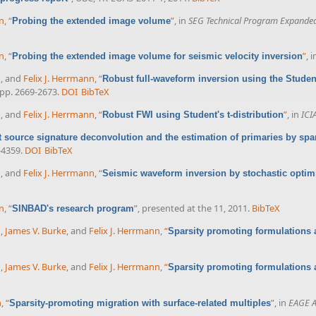
nn
,
“
”
, in
SEG Technical Program Expanded
Probing the extended image volume
nn
,
“
”
, 
Probing the extended image volume for seismic velocity inversion
n
, and
Felix J. Herrmann
,
“
Robust full-waveform inversion using the Student
, pp. 2669-2673.
DOI
BibTeX
n
, and
Felix J. Herrmann
,
“
”
, in
ICI
Robust FWI using Student's t-distribution
 source signature deconvolution and the estimation of primaries by spa
-4359.
DOI
BibTeX
n
, and
Felix J. Herrmann
,
“
Seismic waveform inversion by stochastic optim
n
,
“
”
, presented at the 11, 2011.
BibTeX
SINBAD's research program
n
,
James V. Burke
, and
Felix J. Herrmann
,
“
Sparsity promoting formulations 
n
,
James V. Burke
, and
Felix J. Herrmann
,
“
Sparsity promoting formulations 
n
,
“
”
, in
EAGE A
Sparsity-promoting migration with surface-related multiples