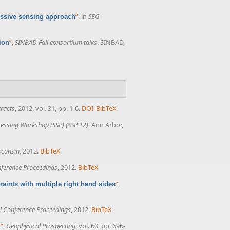
”
, in
SEG
essive sensing approach
”
,
SINBAD Fall consortium talks
. SINBAD,
ion
racts
, 2012, vol. 31, pp. 1-6.
DOI
BibTeX
ocessing Workshop (SSP) (SSP'12)
, Ann Arbor,
isconsin
, 2012.
BibTeX
ference Proceedings
, 2012.
BibTeX
”
,
aints with multiple right hand sides
 Conference Proceedings
, 2012.
BibTeX
”
,
Geophysical Prospecting
, vol. 60, pp. 696-
g