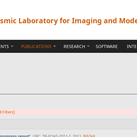
ismic Laboratory for Imaging and Mod
ENTS
PUBLICATIONS
RESEARCH
SOFTWARE
INT
l Filters]
”
, UBC, TR-EOAS-2011-1, 2011.
BibTeX
rogress report