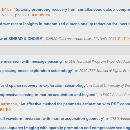
 T.Y. Lin
,
“
Sparsity-promoting recovery from simultaneous data: a compr
, vol. 30, pp. 6-10.
DOI
BibTeX
edraw: recent insights in randomized dimensionality reduction for invers
”
,
SINBAD Fall consortium talks
. SINBAD, 2011.
BibTeX
ew of SINBAD & DNOISE
”
, in
SEG Technical Program Expanded Abst
ale inversion with message passing
”
, in
2012 IEEE Statistical Signal Pr
 passing meets exploration seismology
”
, in
Talk at University of W
and sparse recovery in exploration seismology
”
, in
EAGE Annual Con
mpressive sensing in marine acquisition and beyond
. Herrmann
,
“
An effective method for parameter estimation with PDE constr
BibTeX
”
, in
CSEG Annual
 full-waveform inversion with marine acquisition geometry
 least-squares imaging with sparsity promotion and compressive sensin