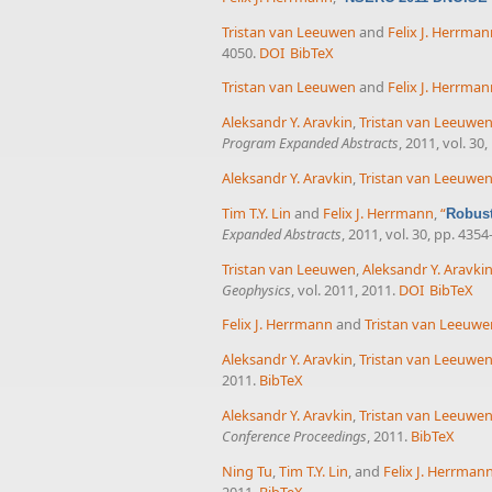
Tristan van Leeuwen
and
Felix J. Herrma
4050.
DOI
BibTeX
Tristan van Leeuwen
and
Felix J. Herrma
Aleksandr Y. Aravkin
,
Tristan van Leeuwe
Program Expanded Abstracts
, 2011, vol. 30
Aleksandr Y. Aravkin
,
Tristan van Leeuwe
Tim T.Y. Lin
and
Felix J. Herrmann
,
“
Robust
Expanded Abstracts
, 2011, vol. 30, pp. 4354
Tristan van Leeuwen
,
Aleksandr Y. Aravki
Geophysics
, vol. 2011, 2011.
DOI
BibTeX
Felix J. Herrmann
and
Tristan van Leeuwe
Aleksandr Y. Aravkin
,
Tristan van Leeuwe
2011.
BibTeX
Aleksandr Y. Aravkin
,
Tristan van Leeuwe
Conference Proceedings
, 2011.
BibTeX
Ning Tu
,
Tim T.Y. Lin
, and
Felix J. Herrman
2011.
BibTeX