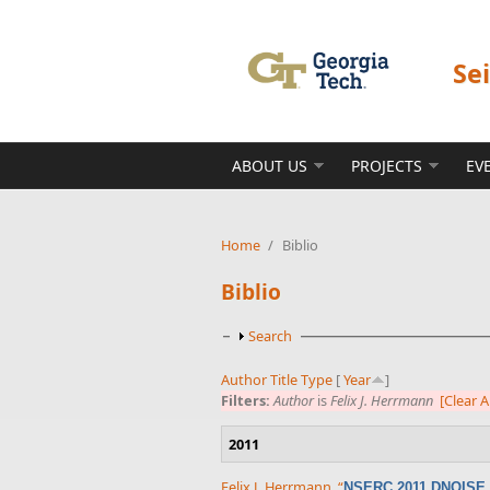
Skip to main content
Se
ABOUT US
PROJECTS
EV
Home
/
Biblio
Biblio
Show
Search
Author
Title
Type
[
Year
]
Filters:
Author
is
Felix J. Herrmann
[Clear Al
2011
Felix J. Herrmann
,
“
NSERC 2011 DNOISE p