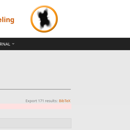
eling
ERNAL
Export 171 results:
BibTeX