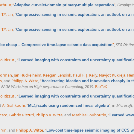
rschuur
,
“
”
,
Geophysi
Adaptive curvelet-domain primary-multiple separation
 T.Y. Lin
,
“
Compressive sensing in seismic exploration: an outlook on a
 T.Y. Lin
,
“
Compressive sensing in seismic exploration: an outlook on a
”
,
SEG Distin
 be cheap – Compressive time-lapse seismic data acquisition
o Rizzuti
,
“
Learned imaging with constraints and uncertainty quantificati
Gorman
,
Jan Hückelheim
,
Keegan Lensink
,
Paul H. J. Kelly
,
Navjot Kukreja
,
Hen
s
, and
Philipp A. Witte
,
“
Accelerating ideation and innovation cheaply in t
h EAGE Workshop on High-performance Computing
, 2019.
BibTeX
o Rizzuti
,
“
Learned imaging with constraints and uncertainty quantificati
nd
Ali Siahkoohi
,
“
”
, in
Microsoft
,
ML@scale using randomized linear algebra
ozco
,
Gabrio Rizzuti
,
Philipp A. Witte
, and
Mathias Louboutin
,
“
Learned wave
i Yin
, and
Philipp A. Witte
,
“
Low-cost time-lapse seismic imaging of CCS wi