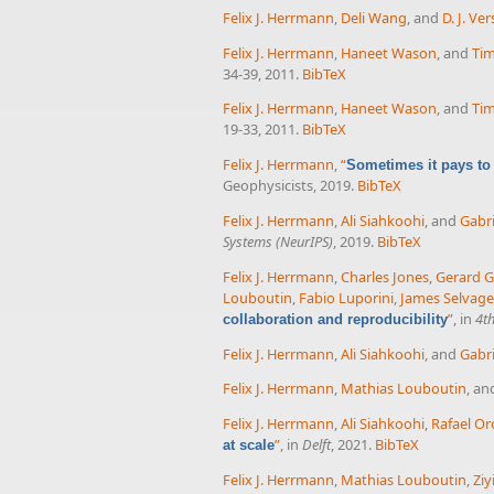
Felix J. Herrmann
,
Deli Wang
, and
D. J. Ve
Felix J. Herrmann
,
Haneet Wason
, and
Tim
34-39, 2011.
BibTeX
Felix J. Herrmann
,
Haneet Wason
, and
Tim
19-33, 2011.
BibTeX
Felix J. Herrmann
,
“
Sometimes it pays to
Geophysicists, 2019.
BibTeX
Felix J. Herrmann
,
Ali Siahkoohi
, and
Gabri
Systems (NeurIPS)
, 2019.
BibTeX
Felix J. Herrmann
,
Charles Jones
,
Gerard 
Louboutin
,
Fabio Luporini
,
James Selvage
”
, in
4t
collaboration and reproducibility
Felix J. Herrmann
,
Ali Siahkoohi
, and
Gabri
Felix J. Herrmann
,
Mathias Louboutin
, a
Felix J. Herrmann
,
Ali Siahkoohi
,
Rafael Or
”
, in
Delft
, 2021.
BibTeX
at scale
Felix J. Herrmann
,
Mathias Louboutin
,
Ziy