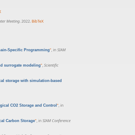
X
nter Meeting
. 2022.
BibTeX
”
, in
SIAM
main-Specific Programming
”
,
Scientific
nd surrogate modeling
cal storage with simulation-based
”
, in
ogical CO2 Storage and Control
”
, in
SIAM Conference
ical Carbon Storage