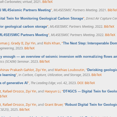
lt Carbonates; virtual
, 2021.
BibTeX
”
,
ML4SEISMIC Partners Meeting
. 2021.
BibTe
al ML4Seismic Partners Meeting
”
,
Direct Air Capture Ce
ital Twin for Monitoring Geological Carbon Storage
”
,
ML4SEISMIC Partners Meeting
. 2022.
BibTeX
 for geological carbon storage
”
,
ML4SEISMIC Partners Meeting
. 2022.
BibTeX
 ML4SEISMIC Partners Meeting
mas J. Grady II
,
Ziyi Yin
, and
Rishi Khan
,
“
The Next Step: Interoperable Do
ngineering
, 2023.
BibTeX
azy enough — an overview of seismic inversion with normalizing flows a
ics (SCAIM) Seminar
. 2023.
BibTeX
hinav Prakash Gahlot
,
Ziyi Yin
, and
Mathias Louboutin
,
“
Derisking geologi
”
, in
Carbon, Capture, Utilization, and Storage
, 2023.
BibTeX
e learning
”
,
The Leading Edge
, vol. 42, 2023.
DOI
BibTeX
ra of generative AI
t
,
Rafael Orozco
,
Ziyi Yin
, and
Haoyun Li
,
“
DT4GCS –- Digital Twin for Geol
ibTeX
t
,
Rafael Orozco
,
Ziyi Yin
, and
Grant Bruer
,
“
Robust Digital Twin for Geolog
CSE25)
, 2025.
BibTeX