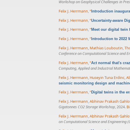
Workshop on Geophysical Challenges in Presa
Felix J. Herrmann
,
“
Introduction inaugur
Felix J. Herrmann
,
“
Uncertainty-aware Dig
Felix J. Herrmann
,
“
Meet our digital twin
Felix J. Herrmann
,
“
Introduction to 2022
Felix J. Herrmann
,
Mathias Louboutin
,
Tho
Conference on Computational Science and E
Felix J. Herrmann
,
“
Act normal that's cr
Computing, Applied and Industrial Mathemat
Felix J. Herrmann
,
Huseyin Tuna Erdinc
,
Ab
seismic monitoring design and machin
Felix J. Herrmann
,
“
Digital twins in the e
Felix J. Herrmann
,
Abhinav Prakash Gahlo
Gigatonnes CO2 Storage Workshop
, 2024.
B
Felix J. Herrmann
,
Abhinav Prakash Gahlo
on Computational Science and Engineering (