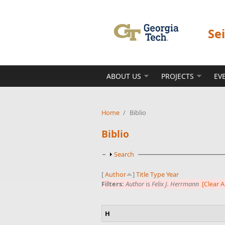
Skip to main content
Se
ABOUT US
PROJECTS
EV
Home
/
Biblio
Biblio
Show
Search
[
Author
]
Title
Type
Year
Filters:
Author
is
Felix J. Herrmann
[Clear Al
H