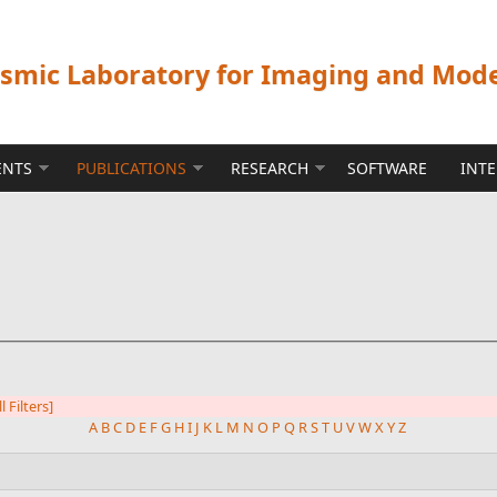
ismic Laboratory for Imaging and Mod
ENTS
PUBLICATIONS
RESEARCH
SOFTWARE
INT
l Filters]
A
B
C
D
E
F
G
H
I
J
K
L
M
N
O
P
Q
R
S
T
U
V
W
X
Y
Z