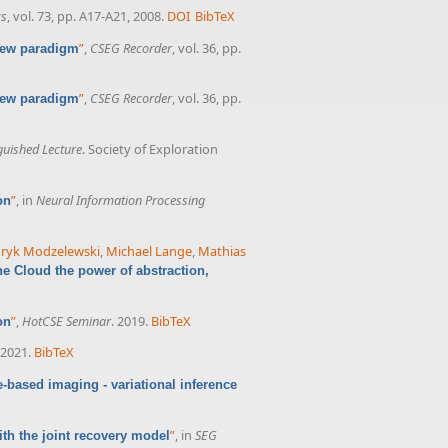
cs
, vol. 73, pp. A17-A21, 2008.
DOI
BibTeX
”
,
CSEG Recorder
, vol. 36, pp.
 new paradigm
”
,
CSEG Recorder
, vol. 36, pp.
 new paradigm
guished Lecture
. Society of Exploration
”
, in
Neural Information Processing
on
ryk Modzelewski
,
Michael Lange
,
Mathias
he Cloud the power of abstraction,
”
,
HotCSE Seminar
. 2019.
BibTeX
on
 2021.
BibTeX
-based imaging - variational inference
”
, in
SEG
th the joint recovery model