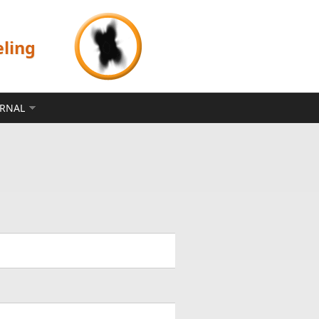
eling
ERNAL