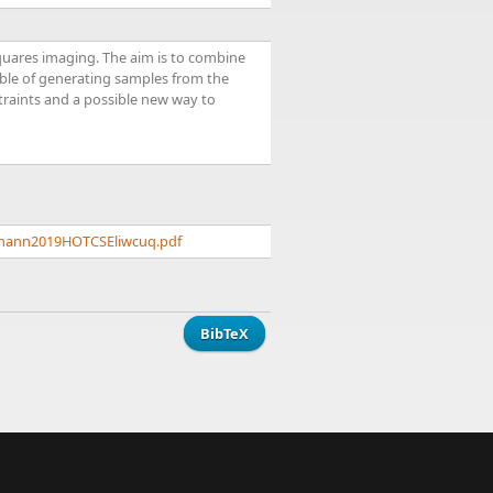
quares imaging. The aim is to combine
able of generating samples from the
traints and a possible new way to
rrmann2019HOTCSEliwcuq.pdf
BibTeX