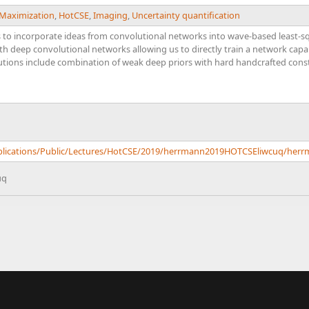
 Maximization
,
HotCSE
,
Imaging
,
Uncertainty quantification
to incorporate ideas from convolutional networks into wave-based least-s
th deep convolutional networks allowing us to directly train a network cap
butions include combination of weak deep priors with hard handcrafted cons
Publications/Public/Lectures/HotCSE/2019/herrmann2019HOTCSEliwcuq/he
uq