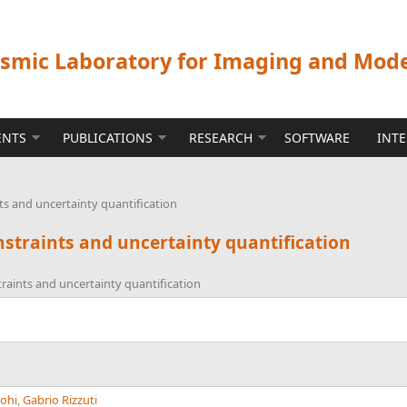
ismic Laboratory for Imaging and Mod
ENTS
PUBLICATIONS
RESEARCH
SOFTWARE
INT
s and uncertainty quantification
straints and uncertainty quantification
raints and uncertainty quantification
oohi
,
Gabrio Rizzuti