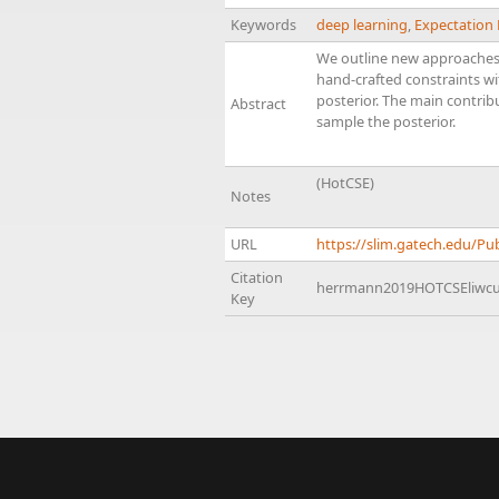
Keywords
deep learning
,
Expectation
We outline new approaches 
hand-crafted constraints wi
posterior. The main contri
Abstract
sample the posterior.
(HotCSE)
Notes
URL
https://slim.gatech.edu/
Citation
herrmann2019HOTCSEliwc
Key