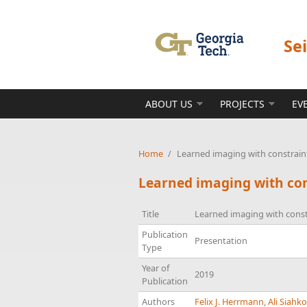
Skip to main content
Se
ABOUT US
PROJECTS
EV
Home
/
Learned imaging with constraint
Learned imaging with con
Title
Learned imaging with const
Publication
Presentation
Type
Year of
2019
Publication
Authors
Felix J. Herrmann
,
Ali Siahk