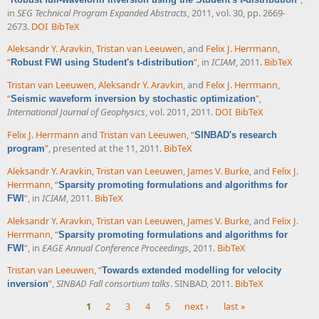
in
SEG Technical Program Expanded Abstracts
, 2011, vol. 30, pp. 2669-
2673.
DOI
BibTeX
Aleksandr Y. Aravkin
,
Tristan van Leeuwen
, and
Felix J. Herrmann
,
“
”
, in
ICIAM
, 2011.
BibTeX
Robust FWI using Student's t-distribution
Tristan van Leeuwen
,
Aleksandr Y. Aravkin
, and
Felix J. Herrmann
,
“
”
,
Seismic waveform inversion by stochastic optimization
International Journal of Geophysics
, vol. 2011, 2011.
DOI
BibTeX
Felix J. Herrmann
and
Tristan van Leeuwen
,
“
SINBAD's research
”
, presented at the 11, 2011.
BibTeX
program
Aleksandr Y. Aravkin
,
Tristan van Leeuwen
,
James V. Burke
, and
Felix J.
Herrmann
,
“
Sparsity promoting formulations and algorithms for
”
, in
ICIAM
, 2011.
BibTeX
FWI
Aleksandr Y. Aravkin
,
Tristan van Leeuwen
,
James V. Burke
, and
Felix J.
Herrmann
,
“
Sparsity promoting formulations and algorithms for
”
, in
EAGE Annual Conference Proceedings
, 2011.
BibTeX
FWI
Tristan van Leeuwen
,
“
Towards extended modelling for velocity
”
,
SINBAD Fall consortium talks
. SINBAD, 2011.
BibTeX
inversion
1
2
3
4
5
next ›
last »