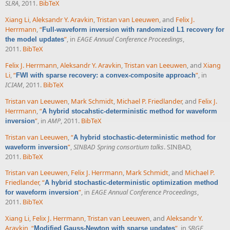
SLRA
, 2011.
BibTeX
Xiang Li
,
Aleksandr Y. Aravkin
,
Tristan van Leeuwen
, and
Felix J.
Herrmann
,
“
Full-waveform inversion with randomized L1 recovery for
”
, in
EAGE Annual Conference Proceedings
,
the model updates
2011.
BibTeX
Felix J. Herrmann
,
Aleksandr Y. Aravkin
,
Tristan van Leeuwen
, and
Xiang
Li
,
“
”
, in
FWI with sparse recovery: a convex-composite approach
ICIAM
, 2011.
BibTeX
Tristan van Leeuwen
,
Mark Schmidt
,
Michael P. Friedlander
, and
Felix J.
Herrmann
,
“
A hybrid stocahstic-deterministic method for waveform
”
, in
AMP
, 2011.
BibTeX
inversion
Tristan van Leeuwen
,
“
A hybrid stochastic-deterministic method for
”
,
SINBAD Spring consortium talks
. SINBAD,
waveform inversion
2011.
BibTeX
Tristan van Leeuwen
,
Felix J. Herrmann
,
Mark Schmidt
, and
Michael P.
Friedlander
,
“
A hybrid stochastic-deterministic optimization method
”
, in
EAGE Annual Conference Proceedings
,
for waveform inversion
2011.
BibTeX
Xiang Li
,
Felix J. Herrmann
,
Tristan van Leeuwen
, and
Aleksandr Y.
Aravkin
,
“
”
, in
SBGF
,
Modified Gauss-Newton with sparse updates