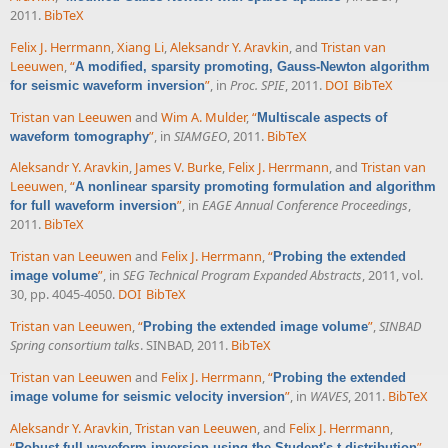
2011.
BibTeX
Felix J. Herrmann
,
Xiang Li
,
Aleksandr Y. Aravkin
, and
Tristan van
Leeuwen
,
“
A modified, sparsity promoting, Gauss-Newton algorithm
”
, in
Proc. SPIE
, 2011.
DOI
BibTeX
for seismic waveform inversion
Tristan van Leeuwen
and
Wim A. Mulder
,
“
Multiscale aspects of
”
, in
SIAMGEO
, 2011.
BibTeX
waveform tomography
Aleksandr Y. Aravkin
,
James V. Burke
,
Felix J. Herrmann
, and
Tristan van
Leeuwen
,
“
A nonlinear sparsity promoting formulation and algorithm
”
, in
EAGE Annual Conference Proceedings
,
for full waveform inversion
2011.
BibTeX
Tristan van Leeuwen
and
Felix J. Herrmann
,
“
Probing the extended
”
, in
SEG Technical Program Expanded Abstracts
, 2011, vol.
image volume
30, pp. 4045-4050.
DOI
BibTeX
Tristan van Leeuwen
,
“
”
,
SINBAD
Probing the extended image volume
Spring consortium talks
. SINBAD, 2011.
BibTeX
Tristan van Leeuwen
and
Felix J. Herrmann
,
“
Probing the extended
”
, in
WAVES
, 2011.
BibTeX
image volume for seismic velocity inversion
Aleksandr Y. Aravkin
,
Tristan van Leeuwen
, and
Felix J. Herrmann
,
“
”
,
Robust full-waveform inversion using the Student's t-distribution