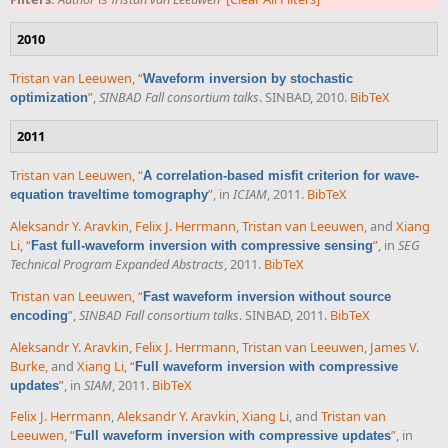
2010
Tristan van Leeuwen
,
“
Waveform inversion by stochastic
”
,
SINBAD Fall consortium talks
. SINBAD, 2010.
BibTeX
optimization
2011
Tristan van Leeuwen
,
“
A correlation-based misfit criterion for wave-
”
, in
ICIAM
, 2011.
BibTeX
equation traveltime tomography
Aleksandr Y. Aravkin
,
Felix J. Herrmann
,
Tristan van Leeuwen
, and
Xiang
Li
,
“
”
, in
SEG
Fast full-waveform inversion with compressive sensing
Technical Program Expanded Abstracts
, 2011.
BibTeX
Tristan van Leeuwen
,
“
Fast waveform inversion without source
”
,
SINBAD Fall consortium talks
. SINBAD, 2011.
BibTeX
encoding
Aleksandr Y. Aravkin
,
Felix J. Herrmann
,
Tristan van Leeuwen
,
James V.
Burke
, and
Xiang Li
,
“
Full waveform inversion with compressive
”
, in
SIAM
, 2011.
BibTeX
updates
Felix J. Herrmann
,
Aleksandr Y. Aravkin
,
Xiang Li
, and
Tristan van
Leeuwen
,
“
”
, in
Full waveform inversion with compressive updates