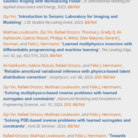
”
, in
International Meeting for
Seismic Kriging with Normalizing Flows
Applied Geoscience and Energy
, 2023.
BibTeX
Ziyi Yin
,
“
Introduction to Seismic Laboratory for Imaging and
”
,
CSE Student Recruiting Event
. 2023.
BibTeX
Modeling
Mathias Louboutin
,
Ziyi Yin
,
Rafael Orozco
,
Thomas J. Grady II
,
Ali
Siahkoohi
,
Gabrio Rizzuti
,
Philipp A. Witte
,
Olav Møyner
,
Gerard J.
Gorman
, and
Felix J. Herrmann
,
“
Learned multiphysics inversion with
”
,
The Leading Edge
,
differentiable programming and machine learning
vol. 42, pp. 452-516, 2023.
BibTeX
Ali Siahkoohi
,
Gabrio Rizzuti
,
Rafael Orozco
, and
Felix J. Herrmann
,
“
Reliable amortized variational inference with physics-based latent
”
,
Geophysics
, vol. 88, 2023.
DOI
BibTeX
distribution correction
Ziyi Yin
,
Rafael Orozco
,
Mathias Louboutin
, and
Felix J. Herrmann
,
“
Solving multiphysics-based inverse problems with learned
”
,
Advanced Modeling and Simulation in
surrogates and constraints
Engineering Sciences
, vol. 10, 2023.
DOI
BibTeX
Ziyi Yin
,
Rafael Orozco
,
Mathias Louboutin
, and
Felix J. Herrmann
,
“
Solving PDE-based inverse problems with learned surrogates and
”
,
HotCSE Seminar
. 2023.
BibTeX
constraints
Rafael Orozco
,
Mathias Louboutin
, and
Felix J. Herrmann
,
“
Towards