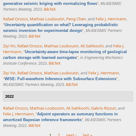
”
,
ML4SEISMIC
generative seismic kriging with normalizing flows
Partners Meeting
. 2023.
BibTeX
Rafael Orozco
,
Mathias Louboutin
,
Peng Chen
, and
Felix J. Herrmann
,
“
Uncertainty quantification so what? Leveraging probabilistic
”
,
ML4SEISMIC Partners
seismic inversion for experimental design
Meeting
. 2023.
BibTeX
Ziyi Yin
,
Rafael Orozco
,
Mathias Louboutin
,
Ali Siahkoohi
, and
Felix J.
Herrmann
,
“
Uncertainty-aware time-lapse monitoring of geological
”
, in
Engineering Mechanics
carbon storage with learned surrogates
Institute Conference
, 2023.
BibTeX
Ziyi Yin
,
Rafael Orozco
,
Mathias Louboutin
, and
Felix J. Herrmann
,
“
”
,
WISE: Full-waveform Inference with Subsurface Extensions
ML4SEISMIC Partners Meeting
. 2023.
BibTeX
2022
Rafael Orozco
,
Mathias Louboutin
,
Ali Siahkoohi
,
Gabrio Rizzuti
, and
Felix J. Herrmann
,
“
Adjoint operators as summary functions in
”
,
ML4SEISMIC Partners
amortized Bayesian inference frameworks
Meeting
. 2022.
BibTeX
1
2
next ›
last »