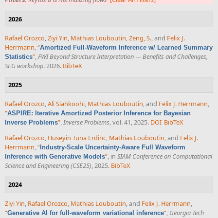
2026
Rafael Orozco
,
Ziyi Yin
,
Mathias Louboutin
,
Zeng, S.
, and
Felix J.
Herrmann
,
“
Amortized Full-Waveform Inference w/ Learned Summary
”
,
FWI Beyond Structure Interpretation — Benefits and Challenges,
Statistics
SEG workshop
. 2026.
BibTeX
2025
Rafael Orozco
,
Ali Siahkoohi
,
Mathias Louboutin
, and
Felix J. Herrmann
,
“
ASPIRE: Iterative Amortized Posterior Inference for Bayesian
”
,
Inverse Problems
, vol. 41, 2025.
DOI
BibTeX
Inverse Problems
Rafael Orozco
,
Huseyin Tuna Erdinc
,
Mathias Louboutin
, and
Felix J.
Herrmann
,
“
Industry-Scale Uncertainty-Aware Full Waveform
”
, in
SIAM Conference on Computational
Inference with Generative Models
Science and Engineering (CSE25)
, 2025.
BibTeX
2024
Ziyi Yin
,
Rafael Orozco
,
Mathias Louboutin
, and
Felix J. Herrmann
,
“
”
,
Georgia Tech
Generative AI for full-waveform variational inference