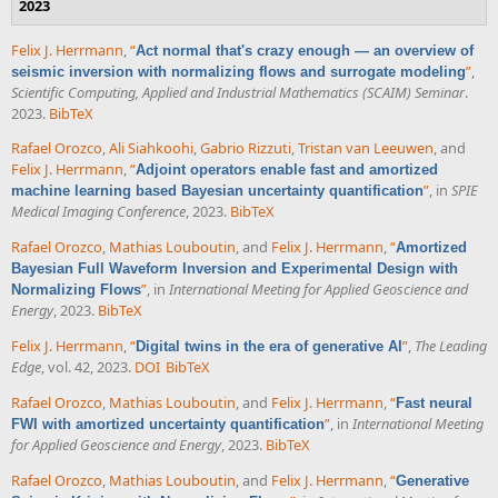
2023
Felix J. Herrmann
,
“
Act normal that's crazy enough — an overview of
”
,
seismic inversion with normalizing flows and surrogate modeling
Scientific Computing, Applied and Industrial Mathematics (SCAIM) Seminar
.
2023.
BibTeX
Rafael Orozco
,
Ali Siahkoohi
,
Gabrio Rizzuti
,
Tristan van Leeuwen
, and
Felix J. Herrmann
,
“
Adjoint operators enable fast and amortized
”
, in
SPIE
machine learning based Bayesian uncertainty quantification
Medical Imaging Conference
, 2023.
BibTeX
Rafael Orozco
,
Mathias Louboutin
, and
Felix J. Herrmann
,
“
Amortized
Bayesian Full Waveform Inversion and Experimental Design with
”
, in
International Meeting for Applied Geoscience and
Normalizing Flows
Energy
, 2023.
BibTeX
Felix J. Herrmann
,
“
”
,
The Leading
Digital twins in the era of generative AI
Edge
, vol. 42, 2023.
DOI
BibTeX
Rafael Orozco
,
Mathias Louboutin
, and
Felix J. Herrmann
,
“
Fast neural
”
, in
International Meeting
FWI with amortized uncertainty quantification
for Applied Geoscience and Energy
, 2023.
BibTeX
Rafael Orozco
,
Mathias Louboutin
, and
Felix J. Herrmann
,
“
Generative