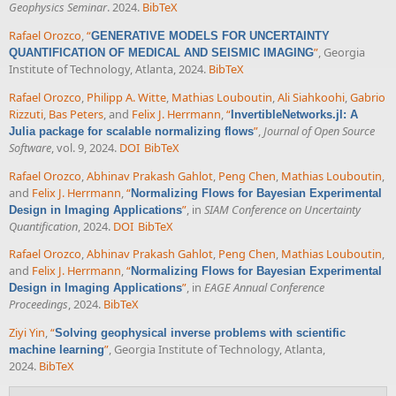
Geophysics Seminar
. 2024.
BibTeX
Rafael Orozco
,
“
GENERATIVE MODELS FOR UNCERTAINTY
”
, Georgia
QUANTIFICATION OF MEDICAL AND SEISMIC IMAGING
Institute of Technology, Atlanta, 2024.
BibTeX
Rafael Orozco
,
Philipp A. Witte
,
Mathias Louboutin
,
Ali Siahkoohi
,
Gabrio
Rizzuti
,
Bas Peters
, and
Felix J. Herrmann
,
“
InvertibleNetworks.jl: A
”
,
Journal of Open Source
Julia package for scalable normalizing flows
Software
, vol. 9, 2024.
DOI
BibTeX
Rafael Orozco
,
Abhinav Prakash Gahlot
,
Peng Chen
,
Mathias Louboutin
,
and
Felix J. Herrmann
,
“
Normalizing Flows for Bayesian Experimental
”
, in
SIAM Conference on Uncertainty
Design in Imaging Applications
Quantification
, 2024.
DOI
BibTeX
Rafael Orozco
,
Abhinav Prakash Gahlot
,
Peng Chen
,
Mathias Louboutin
,
and
Felix J. Herrmann
,
“
Normalizing Flows for Bayesian Experimental
”
, in
EAGE Annual Conference
Design in Imaging Applications
Proceedings
, 2024.
BibTeX
Ziyi Yin
,
“
Solving geophysical inverse problems with scientific
”
, Georgia Institute of Technology, Atlanta,
machine learning
2024.
BibTeX