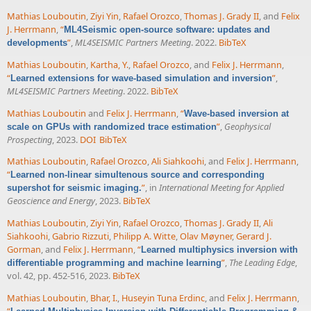
Mathias Louboutin
,
Ziyi Yin
,
Rafael Orozco
,
Thomas J. Grady II
, and
Felix
J. Herrmann
,
“
ML4Seismic open-source software: updates and
”
,
ML4SEISMIC Partners Meeting
. 2022.
BibTeX
developments
Mathias Louboutin
,
Kartha, Y.
,
Rafael Orozco
, and
Felix J. Herrmann
,
“
”
,
Learned extensions for wave-based simulation and inversion
ML4SEISMIC Partners Meeting
. 2022.
BibTeX
Mathias Louboutin
and
Felix J. Herrmann
,
“
Wave-based inversion at
”
,
Geophysical
scale on GPUs with randomized trace estimation
Prospecting
, 2023.
DOI
BibTeX
Mathias Louboutin
,
Rafael Orozco
,
Ali Siahkoohi
, and
Felix J. Herrmann
,
“
Learned non-linear simultenous source and corresponding
”
, in
International Meeting for Applied
supershot for seismic imaging.
Geoscience and Energy
, 2023.
BibTeX
Mathias Louboutin
,
Ziyi Yin
,
Rafael Orozco
,
Thomas J. Grady II
,
Ali
Siahkoohi
,
Gabrio Rizzuti
,
Philipp A. Witte
,
Olav Møyner
,
Gerard J.
Gorman
, and
Felix J. Herrmann
,
“
Learned multiphysics inversion with
”
,
The Leading Edge
,
differentiable programming and machine learning
vol. 42, pp. 452-516, 2023.
BibTeX
Mathias Louboutin
,
Bhar, I.
,
Huseyin Tuna Erdinc
, and
Felix J. Herrmann
,
“