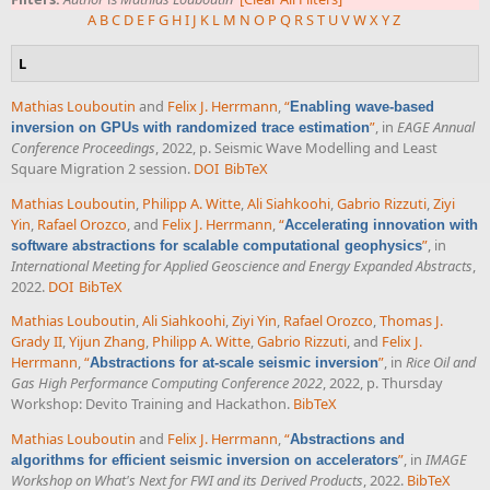
A
B
C
D
E
F
G
H
I
J
K
L
M
N
O
P
Q
R
S
T
U
V
W
X
Y
Z
L
Mathias Louboutin
and
Felix J. Herrmann
,
“
Enabling wave-based
”
, in
EAGE Annual
inversion on GPUs with randomized trace estimation
Conference Proceedings
, 2022, p. Seismic Wave Modelling and Least
Square Migration 2 session.
DOI
BibTeX
Mathias Louboutin
,
Philipp A. Witte
,
Ali Siahkoohi
,
Gabrio Rizzuti
,
Ziyi
Yin
,
Rafael Orozco
, and
Felix J. Herrmann
,
“
Accelerating innovation with
”
, in
software abstractions for scalable computational geophysics
International Meeting for Applied Geoscience and Energy Expanded Abstracts
,
2022.
DOI
BibTeX
Mathias Louboutin
,
Ali Siahkoohi
,
Ziyi Yin
,
Rafael Orozco
,
Thomas J.
Grady II
,
Yijun Zhang
,
Philipp A. Witte
,
Gabrio Rizzuti
, and
Felix J.
Herrmann
,
“
”
, in
Rice Oil and
Abstractions for at-scale seismic inversion
Gas High Performance Computing Conference 2022
, 2022, p. Thursday
Workshop: Devito Training and Hackathon.
BibTeX
Mathias Louboutin
and
Felix J. Herrmann
,
“
Abstractions and
”
, in
IMAGE
algorithms for efficient seismic inversion on accelerators
Workshop on What's Next for FWI and its Derived Products
, 2022.
BibTeX