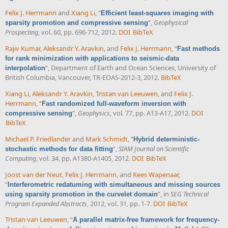
Felix J. Herrmann
and
Xiang Li
,
“
Efficient least-squares imaging with
”
,
Geophysical
sparsity promotion and compressive sensing
Prospecting
, vol. 60, pp. 696-712, 2012.
DOI
BibTeX
Rajiv Kumar
,
Aleksandr Y. Aravkin
, and
Felix J. Herrmann
,
“
Fast methods
for rank minimization with applications to seismic-data
”
, Department of Earth and Ocean Sciences, University of
interpolation
British Columbia, Vancouver, TR-EOAS-2012-3, 2012.
BibTeX
Xiang Li
,
Aleksandr Y. Aravkin
,
Tristan van Leeuwen
, and
Felix J.
Herrmann
,
“
Fast randomized full-waveform inversion with
”
,
Geophysics
, vol. 77, pp. A13-A17, 2012.
DOI
compressive sensing
BibTeX
Michael P. Friedlander
and
Mark Schmidt
,
“
Hybrid deterministic-
”
,
SIAM Journal on Scientific
stochastic methods for data fitting
Computing
, vol. 34, pp. A1380-A1405, 2012.
DOI
BibTeX
Joost van der Neut
,
Felix J. Herrmann
, and
Kees Wapenaar
,
“
Interferometric redatuming with simultaneous and missing sources
”
, in
SEG Technical
using sparsity promotion in the curvelet domain
Program Expanded Abstracts
, 2012, vol. 31, pp. 1-7.
DOI
BibTeX
Tristan van Leeuwen
,
“
A parallel matrix-free framework for frequency-