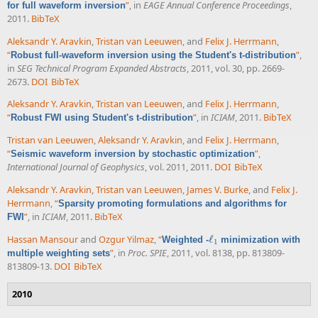
”
, in
EAGE Annual Conference Proceedings
,
for full waveform inversion
2011.
BibTeX
Aleksandr Y. Aravkin
,
Tristan van Leeuwen
, and
Felix J. Herrmann
,
“
”
,
Robust full-waveform inversion using the Student's t-distribution
in
SEG Technical Program Expanded Abstracts
, 2011, vol. 30, pp. 2669-
2673.
DOI
BibTeX
Aleksandr Y. Aravkin
,
Tristan van Leeuwen
, and
Felix J. Herrmann
,
“
”
, in
ICIAM
, 2011.
BibTeX
Robust FWI using Student's t-distribution
Tristan van Leeuwen
,
Aleksandr Y. Aravkin
, and
Felix J. Herrmann
,
“
”
,
Seismic waveform inversion by stochastic optimization
International Journal of Geophysics
, vol. 2011, 2011.
DOI
BibTeX
Aleksandr Y. Aravkin
,
Tristan van Leeuwen
,
James V. Burke
, and
Felix J.
Herrmann
,
“
Sparsity promoting formulations and algorithms for
”
, in
ICIAM
, 2011.
BibTeX
FWI
Hassan Mansour
and
Ozgur Yilmaz
,
“
ℓ
Weighted -
minimization with
ℓ
1
1
”
, in
Proc. SPIE
, 2011, vol. 8138, pp. 813809-
multiple weighting sets
813809-13.
DOI
BibTeX
2010