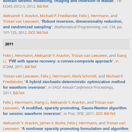
”
, TR-
domain seismic modelling, imaging and inversion in Matlab
EOAS-2012-5, 2012.
BibTeX
Aleksandr Y. Aravkin
,
Michael P. Friedlander
,
Felix J. Herrmann
, and
Tristan van Leeuwen
,
“
Robust inversion, dimensionality reduction,
”
,
Mathematical Programming
, vol. 134, pp.
and randomized sampling
101-125, 2012.
DOI
BibTeX
2011
Felix J. Herrmann
,
Aleksandr Y. Aravkin
,
Tristan van Leeuwen
, and
Xiang
Li
,
“
”
, in
FWI with sparse recovery: a convex-composite approach
ICIAM
, 2011.
BibTeX
Tristan van Leeuwen
,
Felix J. Herrmann
,
Mark Schmidt
, and
Michael P.
Friedlander
,
“
A hybrid stochastic-deterministic optimization method
”
, in
EAGE Annual Conference Proceedings
,
for waveform inversion
2011.
BibTeX
Felix J. Herrmann
,
Xiang Li
,
Aleksandr Y. Aravkin
, and
Tristan van
Leeuwen
,
“
A modified, sparsity promoting, Gauss-Newton algorithm
”
, in
Proc. SPIE
, 2011.
DOI
BibTeX
for seismic waveform inversion
Aleksandr Y. Aravkin
,
James V. Burke
,
Felix J. Herrmann
, and
Tristan van
Leeuwen
,
“
A nonlinear sparsity promoting formulation and algorithm