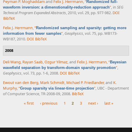
Peyman P. Moghaddam
and
Felix J. Herrmann
,
“
Randomized full-
”
, in
SEG
waveform inversion: a dimenstionality-reduction approach
Technical Program Expanded Abstracts
, 2010, vol. 29, pp. 977-982.
DOI
BibTeX
Felix J. Herrmann
,
“
Randomized sampling and sparsity: getting more
”
,
Geophysics
, vol. 75, pp. WB173-
information from fewer samples
WB187, 2010.
DOI
BibTeX
2008
Deli Wang
,
Rayan Saab
,
Ozgur Yilmaz
, and
Felix J. Herrmann
,
“
Bayesian
”
,
wavefield separation by transform-domain sparsity promotion
Geophysics
, vol. 73, pp. 1-6, 2008.
DOI
BibTeX
Ewout van den Berg
,
Mark Schmidt
,
Michael P. Friedlander
, and
K.
Murphy
,
“
”
, UBC - Department
Group sparsity via linear-time projection
of Computer Science, TR-2008-09, 2008.
BibTeX
« first
‹ previous
1
2
3
next ›
last »
Pages