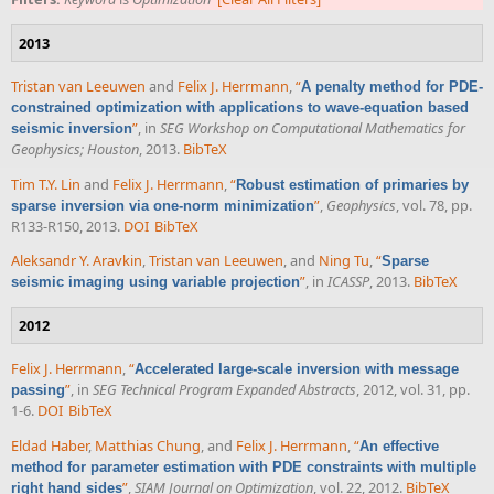
2013
Tristan van Leeuwen
and
Felix J. Herrmann
,
“
A penalty method for PDE-
constrained optimization with applications to wave-equation based
”
, in
SEG Workshop on Computational Mathematics for
seismic inversion
Geophysics; Houston
, 2013.
BibTeX
Tim T.Y. Lin
and
Felix J. Herrmann
,
“
Robust estimation of primaries by
”
,
Geophysics
, vol. 78, pp.
sparse inversion via one-norm minimization
R133-R150, 2013.
DOI
BibTeX
Aleksandr Y. Aravkin
,
Tristan van Leeuwen
, and
Ning Tu
,
“
Sparse
”
, in
ICASSP
, 2013.
BibTeX
seismic imaging using variable projection
2012
Felix J. Herrmann
,
“
Accelerated large-scale inversion with message
”
, in
SEG Technical Program Expanded Abstracts
, 2012, vol. 31, pp.
passing
1-6.
DOI
BibTeX
Eldad Haber
,
Matthias Chung
, and
Felix J. Herrmann
,
“
An effective
method for parameter estimation with PDE constraints with multiple
”
,
SIAM Journal on Optimization
, vol. 22, 2012.
BibTeX
right hand sides