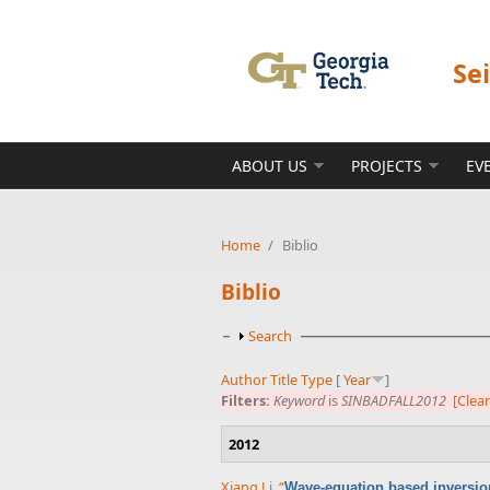
Skip to main content
Se
ABOUT US
PROJECTS
EV
Home
/
Biblio
Biblio
Show
Search
Author
Title
Type
[
Year
]
Filters:
Keyword
is
SINBADFALL2012
[Clear
2012
Xiang Li
,
“
Wave-equation based inversion