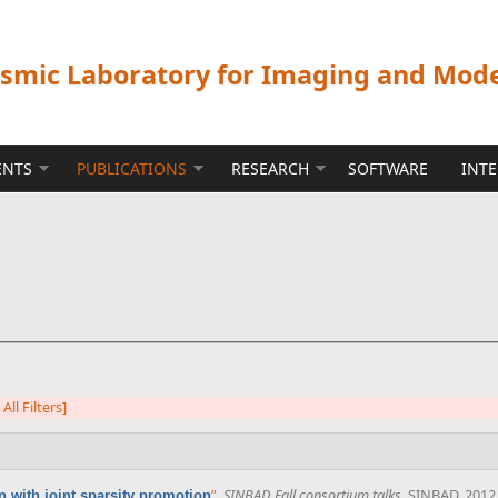
ismic Laboratory for Imaging and Mod
ENTS
PUBLICATIONS
RESEARCH
SOFTWARE
INT
 All Filters]
”
,
SINBAD Fall consortium talks
. SINBAD, 2012
 with joint sparsity promotion