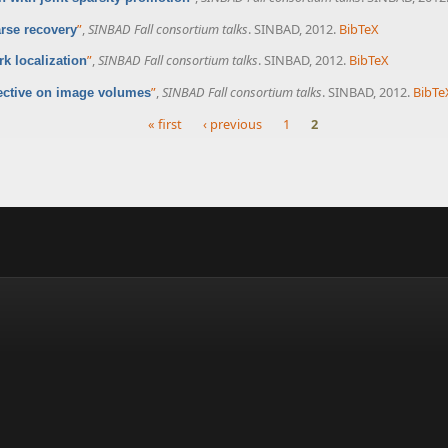
”
,
SINBAD Fall consortium talks
. SINBAD, 2012.
BibTeX
rse recovery
”
,
SINBAD Fall consortium talks
. SINBAD, 2012.
BibTeX
k localization
”
,
SINBAD Fall consortium talks
. SINBAD, 2012.
BibTe
ective on image volumes
« first
‹ previous
1
2