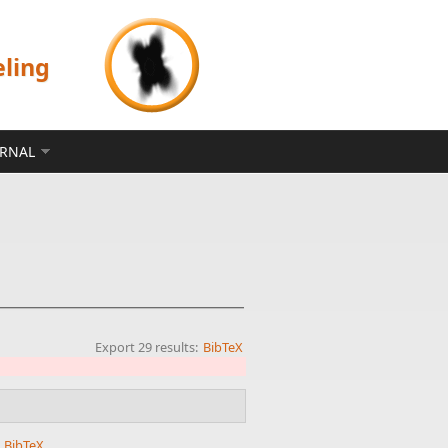
eling
ERNAL
Export 29 results:
BibTeX
.
BibTeX