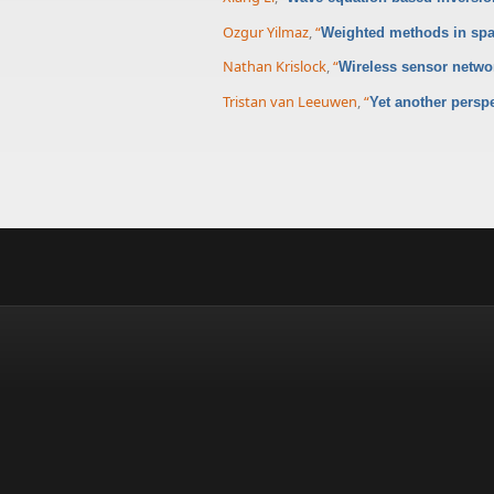
Ozgur Yilmaz
,
“
Weighted methods in spa
Nathan Krislock
,
“
Wireless sensor networ
Tristan van Leeuwen
,
“
Yet another persp
Pages