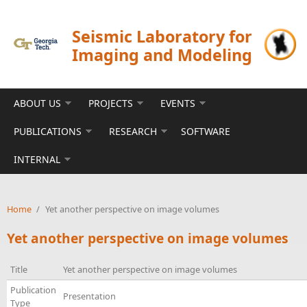
Skip to main content
Seismic Laboratory for
Imaging and Modeling
ABOUT US
PROJECTS
EVENTS
PUBLICATIONS
RESEARCH
SOFTWARE
INTERNAL
Home
/
Yet another perspective on image volumes
Yet another perspective on image volumes
Title
Yet another perspective on image volumes
Publication
Presentation
Type