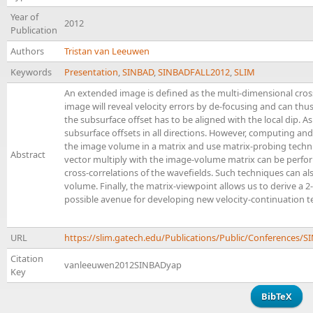
Year of
2012
Publication
Authors
Tristan van Leeuwen
Keywords
Presentation
,
SINBAD
,
SINBADFALL2012
,
SLIM
An extended image is defined as the multi-dimensional cross
image will reveal velocity errors by de-focusing and can thus 
the subsurface offset has to be aligned with the local dip. A
subsurface offsets in all directions. However, computing an
the image volume in a matrix and use matrix-probing techniq
Abstract
vector multiply with the image-volume matrix can be perfor
cross-correlations of the wavefields. Such techniques can a
volume. Finally, the matrix-viewpoint allows us to derive a
possible avenue for developing new velocity-continuation t
URL
https://slim.gatech.edu/Publications/Public/Conference
Citation
vanleeuwen2012SINBADyap
Key
BibTeX