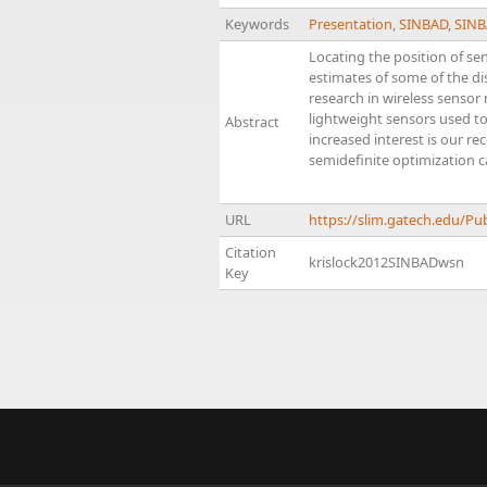
Keywords
Presentation
,
SINBAD
,
SINB
Locating the position of se
estimates of some of the di
research in wireless sensor
lightweight sensors used t
Abstract
increased interest is our re
semidefinite optimization c
URL
https://slim.gatech.edu/P
Citation
krislock2012SINBADwsn
Key