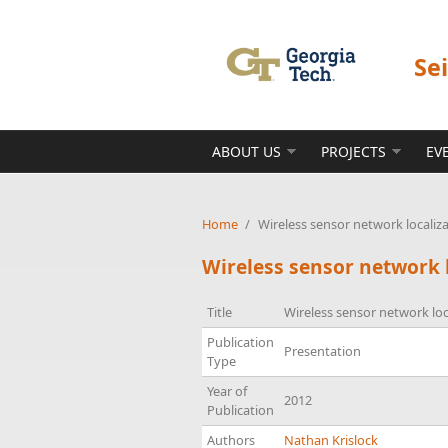
Skip to main content
Se
ABOUT US
PROJECTS
EV
Home
/
Wireless sensor network localiz
Wireless sensor network 
Title
Wireless sensor network loc
Publication
Presentation
Type
Year of
2012
Publication
Authors
Nathan Krislock