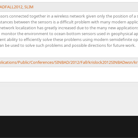
ADFALL2012
,
SLIM
nsors connected together in a wireless network given only the position of a
stances between the sensors is a difficult problem with many modern applica
 network localization has greatly increased due to the many new application
o monitor the environment to ocean-bottom sensors used in geophysical appl
cent ability to efficiently solve these problems using modern semidefinite op
an be used to solve such problems and possible directions for future work.
ublications/Public/Conferences/SINBAD/2012/Fall/krislock2012SINBADwsn/