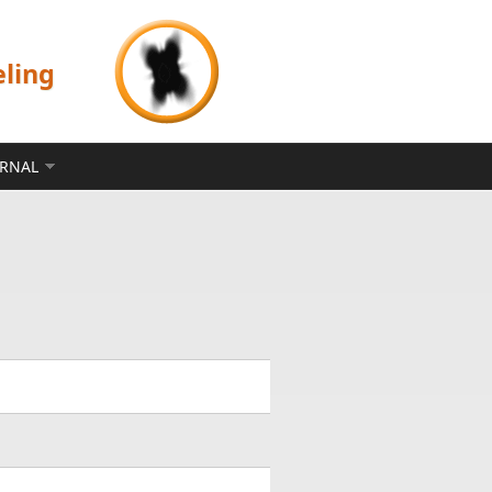
eling
ERNAL