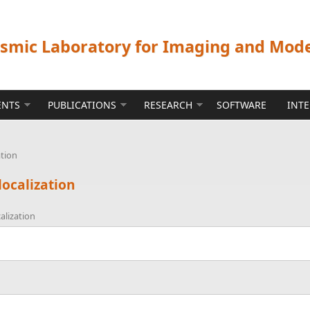
ismic Laboratory for Imaging and Mod
ENTS
PUBLICATIONS
RESEARCH
SOFTWARE
INT
ation
localization
alization