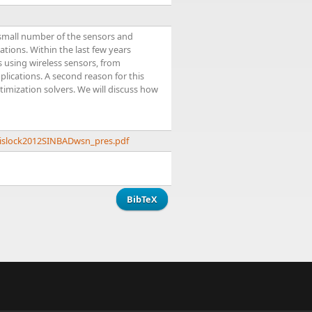
 small number of the sensors and
tions. Within the last few years
s using wireless sensors, from
ications. A second reason for this
timization solvers. We will discuss how
krislock2012SINBADwsn_pres.pdf
BibTeX