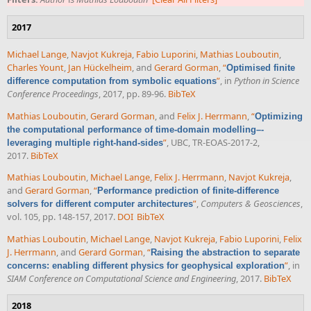
2017
Michael Lange
,
Navjot Kukreja
,
Fabio Luporini
,
Mathias Louboutin
,
Charles Yount
,
Jan Hückelheim
, and
Gerard Gorman
,
“
Optimised finite
”
, in
Python in Science
difference computation from symbolic equations
Conference Proceedings
, 2017, pp. 89-96.
BibTeX
Mathias Louboutin
,
Gerard Gorman
, and
Felix J. Herrmann
,
“
Optimizing
the computational performance of time-domain modelling–-
”
, UBC, TR-EOAS-2017-2,
leveraging multiple right-hand-sides
2017.
BibTeX
Mathias Louboutin
,
Michael Lange
,
Felix J. Herrmann
,
Navjot Kukreja
,
and
Gerard Gorman
,
“
Performance prediction of finite-difference
”
,
Computers & Geosciences
,
solvers for different computer architectures
vol. 105, pp. 148-157, 2017.
DOI
BibTeX
Mathias Louboutin
,
Michael Lange
,
Navjot Kukreja
,
Fabio Luporini
,
Felix
J. Herrmann
, and
Gerard Gorman
,
“
Raising the abstraction to separate
”
, in
concerns: enabling different physics for geophysical exploration
SIAM Conference on Computational Science and Engineering
, 2017.
BibTeX
2018