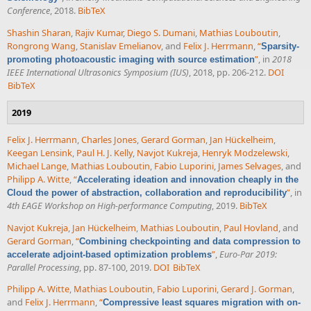
Conference
, 2018.
BibTeX
Shashin Sharan
,
Rajiv Kumar
,
Diego S. Dumani
,
Mathias Louboutin
,
Rongrong Wang
,
Stanislav Emelianov
, and
Felix J. Herrmann
,
“
Sparsity-
”
, in
2018
promoting photoacoustic imaging with source estimation
IEEE International Ultrasonics Symposium (IUS)
, 2018, pp. 206-212.
DOI
BibTeX
2019
Felix J. Herrmann
,
Charles Jones
,
Gerard Gorman
,
Jan Hückelheim
,
Keegan Lensink
,
Paul H. J. Kelly
,
Navjot Kukreja
,
Henryk Modzelewski
,
Michael Lange
,
Mathias Louboutin
,
Fabio Luporini
,
James Selvages
, and
Philipp A. Witte
,
“
Accelerating ideation and innovation cheaply in the
”
, in
Cloud the power of abstraction, collaboration and reproducibility
4th EAGE Workshop on High-performance Computing
, 2019.
BibTeX
Navjot Kukreja
,
Jan Hückelheim
,
Mathias Louboutin
,
Paul Hovland
, and
Gerard Gorman
,
“
Combining checkpointing and data compression to
”
,
Euro-Par 2019:
accelerate adjoint-based optimization problems
Parallel Processing
, pp. 87-100, 2019.
DOI
BibTeX
Philipp A. Witte
,
Mathias Louboutin
,
Fabio Luporini
,
Gerard J. Gorman
,
and
Felix J. Herrmann
,
“
Compressive least squares migration with on-