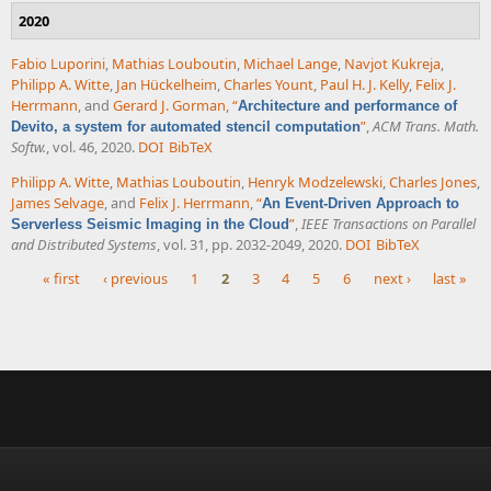
2020
Fabio Luporini
,
Mathias Louboutin
,
Michael Lange
,
Navjot Kukreja
,
Philipp A. Witte
,
Jan Hückelheim
,
Charles Yount
,
Paul H. J. Kelly
,
Felix J.
Herrmann
, and
Gerard J. Gorman
,
“
Architecture and performance of
”
,
ACM Trans. Math.
Devito, a system for automated stencil computation
Softw.
, vol. 46, 2020.
DOI
BibTeX
Philipp A. Witte
,
Mathias Louboutin
,
Henryk Modzelewski
,
Charles Jones
,
James Selvage
, and
Felix J. Herrmann
,
“
An Event-Driven Approach to
”
,
IEEE Transactions on Parallel
Serverless Seismic Imaging in the Cloud
and Distributed Systems
, vol. 31, pp. 2032-2049, 2020.
DOI
BibTeX
« first
‹ previous
1
2
3
4
5
6
next ›
last »
Pages