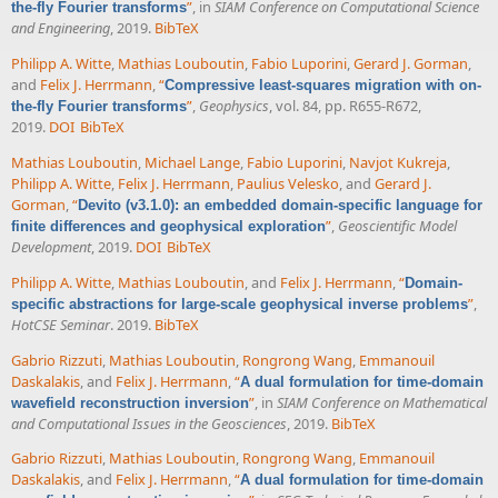
”
, in
SIAM Conference on Computational Science
the-fly Fourier transforms
and Engineering
, 2019.
BibTeX
Philipp A. Witte
,
Mathias Louboutin
,
Fabio Luporini
,
Gerard J. Gorman
,
and
Felix J. Herrmann
,
“
Compressive least-squares migration with on-
”
,
Geophysics
, vol. 84, pp. R655-R672,
the-fly Fourier transforms
2019.
DOI
BibTeX
Mathias Louboutin
,
Michael Lange
,
Fabio Luporini
,
Navjot Kukreja
,
Philipp A. Witte
,
Felix J. Herrmann
,
Paulius Velesko
, and
Gerard J.
Gorman
,
“
Devito (v3.1.0): an embedded domain-specific language for
”
,
Geoscientific Model
finite differences and geophysical exploration
Development
, 2019.
DOI
BibTeX
Philipp A. Witte
,
Mathias Louboutin
, and
Felix J. Herrmann
,
“
Domain-
”
,
specific abstractions for large-scale geophysical inverse problems
HotCSE Seminar
. 2019.
BibTeX
Gabrio Rizzuti
,
Mathias Louboutin
,
Rongrong Wang
,
Emmanouil
Daskalakis
, and
Felix J. Herrmann
,
“
A dual formulation for time-domain
”
, in
SIAM Conference on Mathematical
wavefield reconstruction inversion
and Computational Issues in the Geosciences
, 2019.
BibTeX
Gabrio Rizzuti
,
Mathias Louboutin
,
Rongrong Wang
,
Emmanouil
Daskalakis
, and
Felix J. Herrmann
,
“
A dual formulation for time-domain