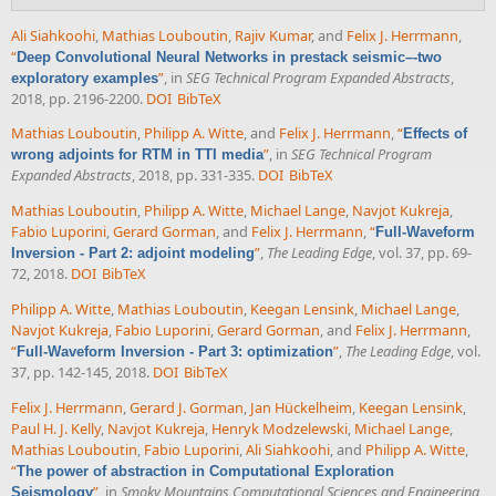
Ali Siahkoohi
,
Mathias Louboutin
,
Rajiv Kumar
, and
Felix J. Herrmann
,
“
Deep Convolutional Neural Networks in prestack seismic–-two
”
, in
SEG Technical Program Expanded Abstracts
,
exploratory examples
2018, pp. 2196-2200.
DOI
BibTeX
Mathias Louboutin
,
Philipp A. Witte
, and
Felix J. Herrmann
,
“
Effects of
”
, in
SEG Technical Program
wrong adjoints for RTM in TTI media
Expanded Abstracts
, 2018, pp. 331-335.
DOI
BibTeX
Mathias Louboutin
,
Philipp A. Witte
,
Michael Lange
,
Navjot Kukreja
,
Fabio Luporini
,
Gerard Gorman
, and
Felix J. Herrmann
,
“
Full-Waveform
”
,
The Leading Edge
, vol. 37, pp. 69-
Inversion - Part 2: adjoint modeling
72, 2018.
DOI
BibTeX
Philipp A. Witte
,
Mathias Louboutin
,
Keegan Lensink
,
Michael Lange
,
Navjot Kukreja
,
Fabio Luporini
,
Gerard Gorman
, and
Felix J. Herrmann
,
“
”
,
The Leading Edge
, vol.
Full-Waveform Inversion - Part 3: optimization
37, pp. 142-145, 2018.
DOI
BibTeX
Felix J. Herrmann
,
Gerard J. Gorman
,
Jan Hückelheim
,
Keegan Lensink
,
Paul H. J. Kelly
,
Navjot Kukreja
,
Henryk Modzelewski
,
Michael Lange
,
Mathias Louboutin
,
Fabio Luporini
,
Ali Siahkoohi
, and
Philipp A. Witte
,
“
The power of abstraction in Computational Exploration
”
, in
Smoky Mountains Computational Sciences and Engineering
Seismology