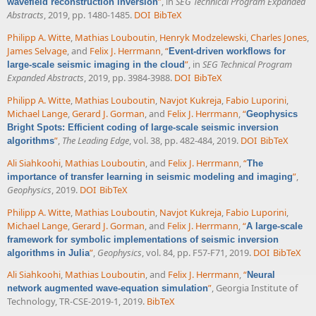
”
, in
SEG Technical Program Expanded
wavefield reconstruction inversion
Abstracts
, 2019, pp. 1480-1485.
DOI
BibTeX
Philipp A. Witte
,
Mathias Louboutin
,
Henryk Modzelewski
,
Charles Jones
,
James Selvage
, and
Felix J. Herrmann
,
“
Event-driven workflows for
”
, in
SEG Technical Program
large-scale seismic imaging in the cloud
Expanded Abstracts
, 2019, pp. 3984-3988.
DOI
BibTeX
Philipp A. Witte
,
Mathias Louboutin
,
Navjot Kukreja
,
Fabio Luporini
,
Michael Lange
,
Gerard J. Gorman
, and
Felix J. Herrmann
,
“
Geophysics
Bright Spots: Efficient coding of large-scale seismic inversion
”
,
The Leading Edge
, vol. 38, pp. 482-484, 2019.
DOI
BibTeX
algorithms
Ali Siahkoohi
,
Mathias Louboutin
, and
Felix J. Herrmann
,
“
The
”
,
importance of transfer learning in seismic modeling and imaging
Geophysics
, 2019.
DOI
BibTeX
Philipp A. Witte
,
Mathias Louboutin
,
Navjot Kukreja
,
Fabio Luporini
,
Michael Lange
,
Gerard J. Gorman
, and
Felix J. Herrmann
,
“
A large-scale
framework for symbolic implementations of seismic inversion
”
,
Geophysics
, vol. 84, pp. F57-F71, 2019.
DOI
BibTeX
algorithms in Julia
Ali Siahkoohi
,
Mathias Louboutin
, and
Felix J. Herrmann
,
“
Neural
”
, Georgia Institute of
network augmented wave-equation simulation
Technology, TR-CSE-2019-1, 2019.
BibTeX