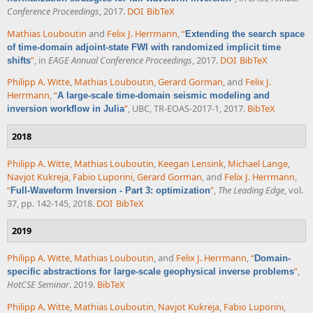
Conference Proceedings
, 2017.
DOI
BibTeX
Mathias Louboutin
and
Felix J. Herrmann
,
“
Extending the search space
of time-domain adjoint-state FWI with randomized implicit time
”
, in
EAGE Annual Conference Proceedings
, 2017.
DOI
BibTeX
shifts
Philipp A. Witte
,
Mathias Louboutin
,
Gerard Gorman
, and
Felix J.
Herrmann
,
“
A large-scale time-domain seismic modeling and
”
, UBC, TR-EOAS-2017-1, 2017.
BibTeX
inversion workflow in Julia
2018
Philipp A. Witte
,
Mathias Louboutin
,
Keegan Lensink
,
Michael Lange
,
Navjot Kukreja
,
Fabio Luporini
,
Gerard Gorman
, and
Felix J. Herrmann
,
“
”
,
The Leading Edge
, vol.
Full-Waveform Inversion - Part 3: optimization
37, pp. 142-145, 2018.
DOI
BibTeX
2019
Philipp A. Witte
,
Mathias Louboutin
, and
Felix J. Herrmann
,
“
Domain-
”
,
specific abstractions for large-scale geophysical inverse problems
HotCSE Seminar
. 2019.
BibTeX
Philipp A. Witte
,
Mathias Louboutin
,
Navjot Kukreja
,
Fabio Luporini
,