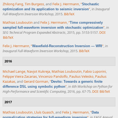
Zhilong Fang
,
Tim Burgess
, and
Felix J. Herrmann
,
“
Stochastic
”
, in
Inaugural
optimization and its application to seismic inversion
Full-Waveform Inversion Workshop
, 2015.
BibTeX
Mathias Louboutin
and
Felix J. Herrmann
,
“
Time compressively
”
, in
sampled full-waveform inversion with stochastic optimization
SEG Technical Program Expanded Abstracts
, 2015, pp. 5153-5157.
DOI
BibTeX
Felix J. Herrmann
,
“
”
, in
Wavefield-Reconstruction Inversion — WRI
Inaugural Full-Waveform Inversion Workshop
, 2015.
BibTeX
2016
Michael Lange
,
Navjot Kukreja
,
Mathias Louboutin
,
Fabio Luporini
,
Felippe Vieira Zacarias
,
Vincenzo Pandolfo
,
Paulius Velesko
,
Paulius
Kazakas
, and
Gerard Gorman
,
“
Devito: Towards a generic finite
”
, in
6th Workshop on Python for
difference DSL using symbolic python
High-Performance and Scientific Computing
, 2016, pp. 67-75.
DOI
BibTeX
2017
Mathias Louboutin
,
Lluís Guasch
, and
Felix J. Herrmann
,
“
Data
”
, in
EAGE Annual
normalization strategies for full-waveform inversion