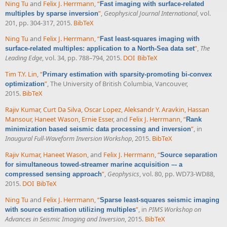
Ning Tu
and
Felix J. Herrmann
,
“
Fast imaging with surface-related
”
,
Geophysical Journal International
, vol.
multiples by sparse inversion
201, pp. 304-317, 2015.
BibTeX
Ning Tu
and
Felix J. Herrmann
,
“
Fast least-squares imaging with
”
,
The
surface-related multiples: application to a North-Sea data set
Leading Edge
, vol. 34, pp. 788–794, 2015.
DOI
BibTeX
Tim T.Y. Lin
,
“
Primary estimation with sparsity-promoting bi-convex
”
, The University of British Columbia, Vancouver,
optimization
2015.
BibTeX
Rajiv Kumar
,
Curt Da Silva
,
Oscar Lopez
,
Aleksandr Y. Aravkin
,
Hassan
Mansour
,
Haneet Wason
,
Ernie Esser
, and
Felix J. Herrmann
,
“
Rank
”
, in
minimization based seismic data processing and inversion
Inaugural Full-Waveform Inversion Workshop
, 2015.
BibTeX
Rajiv Kumar
,
Haneet Wason
, and
Felix J. Herrmann
,
“
Source separation
for simultaneous towed-streamer marine acquisition –- a
”
,
Geophysics
, vol. 80, pp. WD73-WD88,
compressed sensing approach
2015.
DOI
BibTeX
Ning Tu
and
Felix J. Herrmann
,
“
Sparse least-squares seismic imaging
”
, in
PIMS Workshop on
with source estimation utilizing multiples
Advances in Seismic Imaging and Inversion
, 2015.
BibTeX