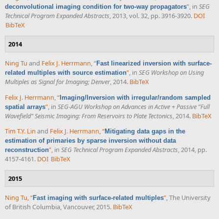
”
, in
SEG
deconvolutional imaging condition for two-way propagators
Technical Program Expanded Abstracts
, 2013, vol. 32, pp. 3916-3920.
DOI
BibTeX
2014
Ning Tu
and
Felix J. Herrmann
,
“
Fast linearized inversion with surface-
”
, in
SEG Workshop on Using
related multiples with source estimation
Multiples as Signal for Imaging; Denver
, 2014.
BibTeX
Felix J. Herrmann
,
“
Imaging/Inversion with irregular/random sampled
”
, in
SEG-AGU Workshop on Advances in Active + Passive "Full
spatial arrays
Wavefield" Seismic Imaging: From Reservoirs to Plate Tectonics
, 2014.
BibTeX
Tim T.Y. Lin
and
Felix J. Herrmann
,
“
Mitigating data gaps in the
estimation of primaries by sparse inversion without data
”
, in
SEG Technical Program Expanded Abstracts
, 2014, pp.
reconstruction
4157-4161.
DOI
BibTeX
2015
Ning Tu
,
“
”
, The University
Fast imaging with surface-related multiples
of British Columbia, Vancouver, 2015.
BibTeX