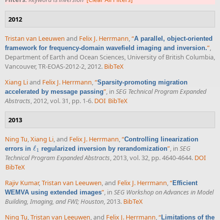
2012
Tristan van Leeuwen
and
Felix J. Herrmann
,
“
A parallel, object-oriented
”
,
framework for frequency-domain wavefield imaging and inversion.
Department of Earth and Ocean Sciences, University of British Columbia,
Vancouver, TR-EOAS-2012-2, 2012.
BibTeX
Xiang Li
and
Felix J. Herrmann
,
“
Sparsity-promoting migration
”
, in
SEG Technical Program Expanded
accelerated by message passing
Abstracts
, 2012, vol. 31, pp. 1-6.
DOI
BibTeX
2013
Ning Tu
,
Xiang Li
, and
Felix J. Herrmann
,
“
Controlling linearization
ℓ
”
, in
SEG
errors in
regularized inversion by rerandomization
ℓ
1
1
Technical Program Expanded Abstracts
, 2013, vol. 32, pp. 4640-4644.
DOI
BibTeX
Rajiv Kumar
,
Tristan van Leeuwen
, and
Felix J. Herrmann
,
“
Efficient
”
, in
SEG Workshop on Advances in Model
WEMVA using extended images
Building, Imaging, and FWI; Houston
, 2013.
BibTeX
Ning Tu
,
Tristan van Leeuwen
, and
Felix J. Herrmann
,
“
Limitations of the