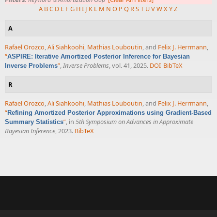
A
B
C
D
E
F
G
H
I
J
K
L
M
N
O
P
Q
R
S
T
U
V
W
X
Y
Z
A
Rafael Orozco
,
Ali Siahkoohi
,
Mathias Louboutin
, and
Felix J. Herrmann
,
“
ASPIRE: Iterative Amortized Posterior Inference for Bayesian
”
,
Inverse Problems
, vol. 41, 2025.
DOI
BibTeX
Inverse Problems
R
Rafael Orozco
,
Ali Siahkoohi
,
Mathias Louboutin
, and
Felix J. Herrmann
,
“
Refining Amortized Posterior Approximations using Gradient-Based
”
, in
5th Symposium on Advances in Approximate
Summary Statistics
Bayesian Inference
, 2023.
BibTeX