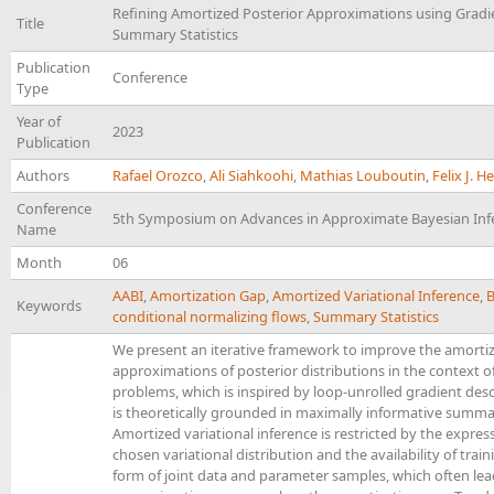
Refining Amortized Posterior Approximations using Grad
Title
Summary Statistics
Publication
Conference
Type
Year of
2023
Publication
Authors
Rafael Orozco
,
Ali Siahkoohi
,
Mathias Louboutin
,
Felix J. 
Conference
5th Symposium on Advances in Approximate Bayesian Inf
Name
Month
06
AABI
,
Amortization Gap
,
Amortized Variational Inference
,
B
Keywords
conditional normalizing flows
,
Summary Statistics
We present an iterative framework to improve the amorti
approximations of posterior distributions in the context o
problems, which is inspired by loop-unrolled gradient de
is theoretically grounded in maximally informative summary
Amortized variational inference is restricted by the expres
chosen variational distribution and the availability of train
form of joint data and parameter samples, which often lea