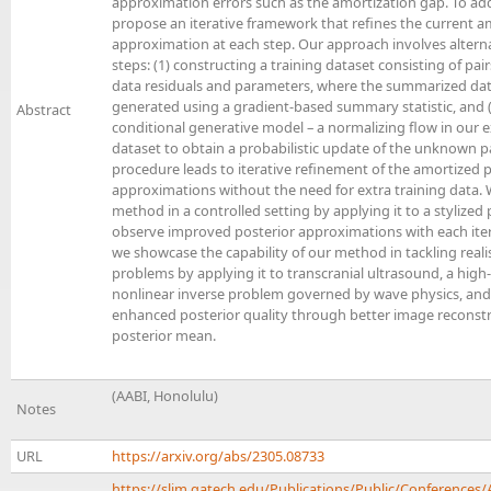
approximation errors such as the amortization gap. To add
propose an iterative framework that refines the current a
approximation at each step. Our approach involves alter
steps: (1) constructing a training dataset consisting of pa
data residuals and parameters, where the summarized data
generated using a gradient-based summary statistic, and (
Abstract
conditional generative model – a normalizing flow in our 
dataset to obtain a probabilistic update of the unknown p
procedure leads to iterative refinement of the amortized 
approximations without the need for extra training data. 
method in a controlled setting by applying it to a stylized
observe improved posterior approximations with each itera
we showcase the capability of our method in tackling realis
problems by applying it to transcranial ultrasound, a high
nonlinear inverse problem governed by wave physics, an
enhanced posterior quality through better image reconstr
posterior mean.
(AABI, Honolulu)
Notes
URL
https://arxiv.org/abs/2305.08733
https://slim.gatech.edu/Publications/Public/Conferences/