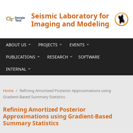
Skip to main content
Seismic Laboratory for
Imaging and Modeling
ABOUT US
PROJECTS
EVENTS
PUBLICATIONS
RESEARCH
SOFTWARE
INTERNAL
Home
/
Refining Amortized Posterior Approximations using
Gradient-Based Summary Statistics
Refining Amortized Posterior
Approximations using Gradient-Based
Summary Statistics