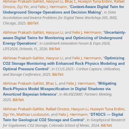
Abhinav Prakash Gahlot
,
Haoyun Li
,
Bhar, I.
,
Huseyin Tuna Erdinc
,
Rafael
Orozco
,
Ziyi Yin
, and
Felix J. Herrmann
,
“
Context-Aware Digital Twin for
”
, in
Data
Underground Storage Operations and Decision Making
Assimilation and Inverse Problems for Digital Twins Workshop 205, IMSI,
Chicago
, 2025.
BibTeX
Abhinav Prakash Gahlot
,
Haoyun Li
, and
Felix J. Herrmann
,
“
Uncertainty-
aware Digital Twins for Monitoring and Optimizing of Underground
”
, in
Landmark Innovation Forum & Expo 2026,
Energy Operations
LIFE2026, Orlando, FL
, 2026.
BibTeX
Abhinav Prakash Gahlot
,
Haoyun Li
, and
Felix J. Herrmann
,
“
Optimizing
CO2 Storage Monitoring with Enhanced Rock Physics Modeling and
”
, in
CCUS 2025 - Carbon Capture, Utilization,
Optimal Pressure Control
and Storage Conference
, 2025.
BibTeX
Abhinav Prakash Gahlot
,
Bhar, I.
, and
Felix J. Herrmann
,
“
Mitigating
Rock-Physics Model Misspecification in Digital Shadows via
”
, in
ML4SEISMIC Partners Meeting
,
Amortized Bayesian Inference
2025.
BibTeX
Abhinav Prakash Gahlot
,
Rafael Orozco
,
Haoyun Li
,
Huseyin Tuna Erdinc
,
Ziyi Yin
,
Mathias Louboutin
, and
Felix J. Herrmann
,
“
DT4GCS — Digital
”
, in
Geophysical Research
Twin for Geological CO2 Storage and Control
for Gigatonnes CO2 Storage, Colorado School of Mines
, 2024.
BibTeX