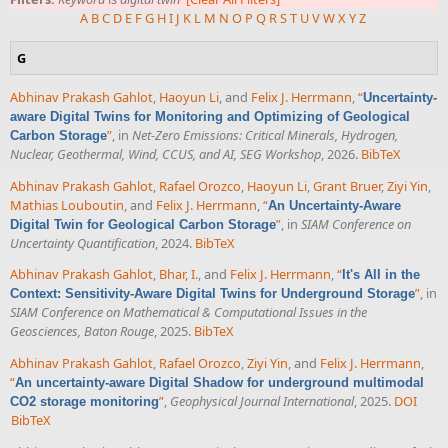
A
B
C
D
E
F
G
H
I
J
K
L
M
N
O
P
Q
R
S
T
U
V
W
X
Y
Z
G
Abhinav Prakash Gahlot
,
Haoyun Li
, and
Felix J. Herrmann
,
“
Uncertainty-
aware Digital Twins for Monitoring and Optimizing of Geological
”
, in
Net-Zero Emissions: Critical Minerals, Hydrogen,
Carbon Storage
Nuclear, Geothermal, Wind, CCUS, and AI, SEG Workshop
, 2026.
BibTeX
Abhinav Prakash Gahlot
,
Rafael Orozco
,
Haoyun Li
,
Grant Bruer
,
Ziyi Yin
,
Mathias Louboutin
, and
Felix J. Herrmann
,
“
An Uncertainty-Aware
”
, in
SIAM Conference on
Digital Twin for Geological Carbon Storage
Uncertainty Quantification
, 2024.
BibTeX
Abhinav Prakash Gahlot
,
Bhar, I.
, and
Felix J. Herrmann
,
“
It's All in the
”
, in
Context: Sensitivity-Aware Digital Twins for Underground Storage
SIAM Conference on Mathematical & Computational Issues in the
Geosciences, Baton Rouge
, 2025.
BibTeX
Abhinav Prakash Gahlot
,
Rafael Orozco
,
Ziyi Yin
, and
Felix J. Herrmann
,
“
An uncertainty-aware Digital Shadow for underground multimodal
”
,
Geophysical Journal International
, 2025.
DOI
CO2 storage monitoring
BibTeX