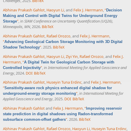
Challenges
, 2025.
BibTeX
Abhinav Prakash Gahlot
,
Haoyun Li
, and
Felix J. Herrmann
,
“
Decision
Making and Control with Digital Twins for Underground Energy
”
, in
SIAM Conference on Uncertainty Quantification (UQ26),
Storage
Minneapolis, MN
, 2026.
BibTeX
Abhinav Prakash Gahlot
,
Rafael Orozco
, and
Felix J. Herrmann
,
“
Advancing Geological Carbon Storage Monitoring with 3D Digital
”
. 2025.
BibTeX
Shadow Technology
Abhinav Prakash Gahlot
,
Haoyun Li
,
Ziyi Yin
,
Rafael Orozco
, and
Felix J.
Herrmann
,
“
A Digital Twin for Geological Carbon Storage with
”
, in
International Meeting for Applied Geoscience and
Controlled Injectivity
Energy
, 2024.
DOI
BibTeX
Abhinav Prakash Gahlot
,
Huseyin Tuna Erdinc
, and
Felix J. Herrmann
,
“
Sensitivity-aware rock physics enhanced digital shadow for
”
, in
International Meeting for
underground-energy storage monitoring
Applied Geoscience and Energy
, 2025.
DOI
BibTeX
Abhinav Prakash Gahlot
and
Felix J. Herrmann
,
“
Improving reservoir
state prediction in digital shadows using Radon-transformed
”
. 2026.
BibTeX
subsurface common-offset gathers
Abhinav Prakash Gahlot
,
Rafael Orozco
,
Haoyun Li
,
Huseyin Tuna Erdinc
,