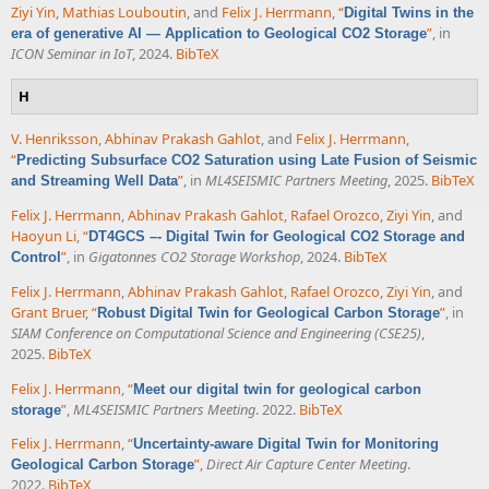
Ziyi Yin
,
Mathias Louboutin
, and
Felix J. Herrmann
,
“
Digital Twins in the
”
, in
era of generative AI — Application to Geological CO2 Storage
ICON Seminar in IoT
, 2024.
BibTeX
H
V. Henriksson
,
Abhinav Prakash Gahlot
, and
Felix J. Herrmann
,
“
Predicting Subsurface CO2 Saturation using Late Fusion of Seismic
”
, in
ML4SEISMIC Partners Meeting
, 2025.
BibTeX
and Streaming Well Data
Felix J. Herrmann
,
Abhinav Prakash Gahlot
,
Rafael Orozco
,
Ziyi Yin
, and
Haoyun Li
,
“
DT4GCS –- Digital Twin for Geological CO2 Storage and
”
, in
Gigatonnes CO2 Storage Workshop
, 2024.
BibTeX
Control
Felix J. Herrmann
,
Abhinav Prakash Gahlot
,
Rafael Orozco
,
Ziyi Yin
, and
Grant Bruer
,
“
”
, in
Robust Digital Twin for Geological Carbon Storage
SIAM Conference on Computational Science and Engineering (CSE25)
,
2025.
BibTeX
Felix J. Herrmann
,
“
Meet our digital twin for geological carbon
”
,
ML4SEISMIC Partners Meeting
. 2022.
BibTeX
storage
Felix J. Herrmann
,
“
Uncertainty-aware Digital Twin for Monitoring
”
,
Direct Air Capture Center Meeting
.
Geological Carbon Storage
2022.
BibTeX