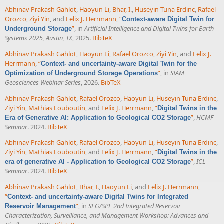
Abhinav Prakash Gahlot
,
Haoyun Li
,
Bhar, I.
,
Huseyin Tuna Erdinc
,
Rafael
Orozco
,
Ziyi Yin
, and
Felix J. Herrmann
,
“
Context-aware Digital Twin for
”
, in
Artificial Intelligence and Digital Twins for Earth
Underground Storage
Systems 2025, Austin, TX
, 2025.
BibTeX
Abhinav Prakash Gahlot
,
Haoyun Li
,
Rafael Orozco
,
Ziyi Yin
, and
Felix J.
Herrmann
,
“
Context- and uncertainty-aware Digital Twin for the
”
, in
SIAM
Optimization of Underground Storage Operations
Geosciences Webinar Series
, 2026.
BibTeX
Abhinav Prakash Gahlot
,
Rafael Orozco
,
Haoyun Li
,
Huseyin Tuna Erdinc
,
Ziyi Yin
,
Mathias Louboutin
, and
Felix J. Herrmann
,
“
Digital Twins in the
”
,
HCMF
Era of Generative AI: Application to Geological CO2 Storage
Seminar
. 2024.
BibTeX
Abhinav Prakash Gahlot
,
Rafael Orozco
,
Haoyun Li
,
Huseyin Tuna Erdinc
,
Ziyi Yin
,
Mathias Louboutin
, and
Felix J. Herrmann
,
“
Digital Twins in the
”
,
ICL
era of generative AI - Application to Geological CO2 Storage
Seminar
. 2024.
BibTeX
Abhinav Prakash Gahlot
,
Bhar, I.
,
Haoyun Li
, and
Felix J. Herrmann
,
“
Context- and uncertainty-aware Digital Twins for Integrated
”
, in
SEG/SPE 2nd Integrated Reservoir
Reservoir Management
Characterization, Surveillance, and Management Workshop: Advances and