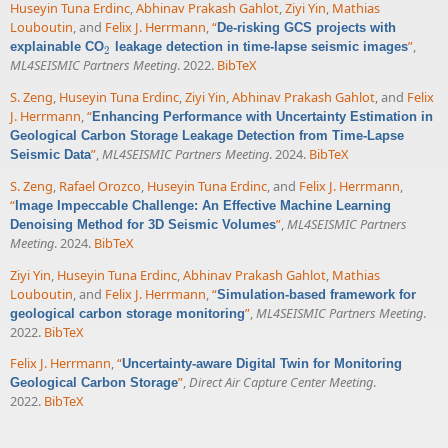
Huseyin Tuna Erdinc
,
Abhinav Prakash Gahlot
,
Ziyi Yin
,
Mathias
Louboutin
, and
Felix J. Herrmann
,
“
De-risking GCS projects with
”
,
explainable CO
leakage detection in time-lapse seismic images
2
2
ML4SEISMIC Partners Meeting
. 2022.
BibTeX
S. Zeng
,
Huseyin Tuna Erdinc
,
Ziyi Yin
,
Abhinav Prakash Gahlot
, and
Felix
J. Herrmann
,
“
Enhancing Performance with Uncertainty Estimation in
Geological Carbon Storage Leakage Detection from Time-Lapse
”
,
ML4SEISMIC Partners Meeting
. 2024.
BibTeX
Seismic Data
S. Zeng
,
Rafael Orozco
,
Huseyin Tuna Erdinc
, and
Felix J. Herrmann
,
“
Image Impeccable Challenge: An Effective Machine Learning
”
,
ML4SEISMIC Partners
Denoising Method for 3D Seismic Volumes
Meeting
. 2024.
BibTeX
Ziyi Yin
,
Huseyin Tuna Erdinc
,
Abhinav Prakash Gahlot
,
Mathias
Louboutin
, and
Felix J. Herrmann
,
“
Simulation-based framework for
”
,
ML4SEISMIC Partners Meeting
.
geological carbon storage monitoring
2022.
BibTeX
Felix J. Herrmann
,
“
Uncertainty-aware Digital Twin for Monitoring
”
,
Direct Air Capture Center Meeting
.
Geological Carbon Storage
2022.
BibTeX