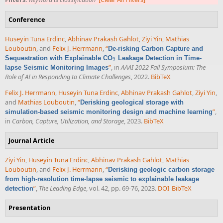
Conference
Huseyin Tuna Erdinc
,
Abhinav Prakash Gahlot
,
Ziyi Yin
,
Mathias
Louboutin
, and
Felix J. Herrmann
,
“
De-risking Carbon Capture and
Sequestration with Explainable CO
Leakage Detection in Time-
2
2
”
, in
AAAI 2022 Fall Symposium: The
lapse Seismic Monitoring Images
Role of AI in Responding to Climate Challenges
, 2022.
BibTeX
Felix J. Herrmann
,
Huseyin Tuna Erdinc
,
Abhinav Prakash Gahlot
,
Ziyi Yin
,
and
Mathias Louboutin
,
“
Derisking geological storage with
”
,
simulation-based seismic monitoring design and machine learning
in
Carbon, Capture, Utilization, and Storage
, 2023.
BibTeX
Journal Article
Ziyi Yin
,
Huseyin Tuna Erdinc
,
Abhinav Prakash Gahlot
,
Mathias
Louboutin
, and
Felix J. Herrmann
,
“
Derisking geologic carbon storage
from high-resolution time-lapse seismic to explainable leakage
”
,
The Leading Edge
, vol. 42, pp. 69-76, 2023.
DOI
BibTeX
detection
Presentation