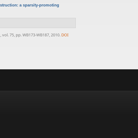
struction: a sparsity-promoting
s
, vol. 75, pp. WB173-WB187, 2010.
DOI