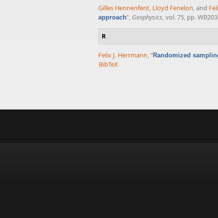
Gilles Hennenfent
,
Lloyd Fenelon
, and
Fel
”
,
Geophysics
, vol. 75, pp. WB20
approach
R
Felix J. Herrmann
,
“
Randomized sampling 
BibTeX