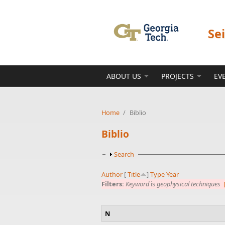
Skip to main content
Se
ABOUT US
PROJECTS
EV
Home
/
Biblio
Biblio
Show
Search
Author
[
Title
]
Type
Year
Filters:
Keyword
is
geophysical techniques
N