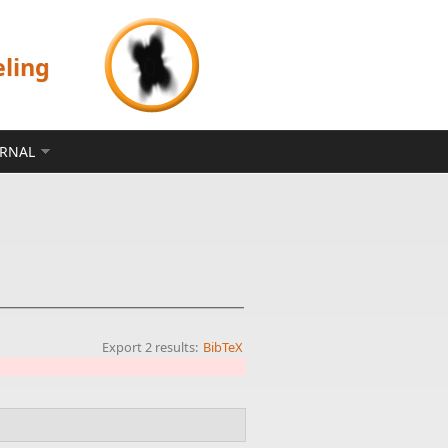
eling
ERNAL
Export 2 results:
BibTeX