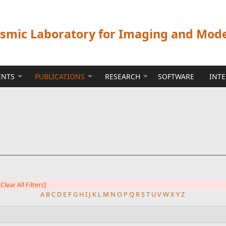
ismic Laboratory for Imaging and Mod
ENTS
PUBLICATIONS
RESEARCH
SOFTWARE
INT
[Clear All Filters]
A
B
C
D
E
F
G
H
I
J
K
L
M
N
O
P
Q
R
S
T
U
V
W
X
Y
Z