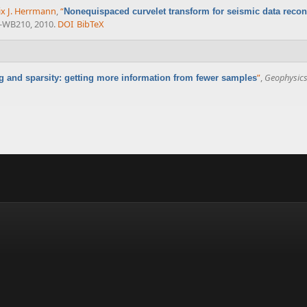
ix J. Herrmann
,
“
Nonequispaced curvelet transform for seismic data recon
3-WB210, 2010.
DOI
BibTeX
”
,
Geophysic
and sparsity: getting more information from fewer samples